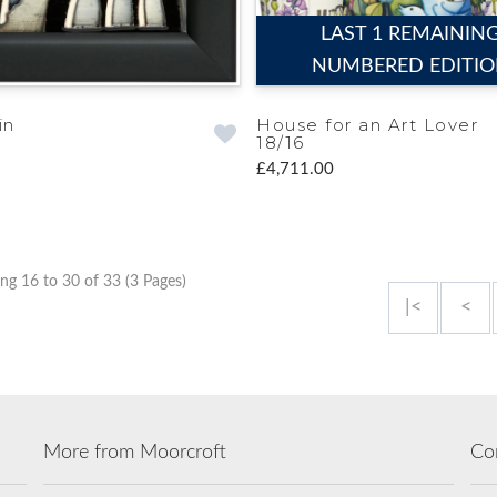
LAST 1 REMAININ
NUMBERED EDITI
in
House for an Art Lover
18/16
£4,711.00
ng 16 to 30 of 33 (3 Pages)
|<
<
More from Moorcroft
Co