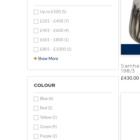
Up to £200 (5)
£201 - £400 (7)
£401 - £600 (4)
£601 - £800 (1)
£801 - £1000 (1)
Show More
Samha
198/3
£430.00
COLOUR
Blue (6)
Red (3)
Yellow (1)
Green (9)
Purple (2)