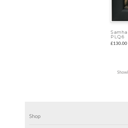
Samha
PLQ6
£130.00
Showi
Shop