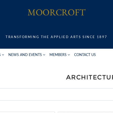
TRANSFORMING THE APPLIED ARTS SINCE 1897
S
NEWS AND EVENTS
MEMBERS
CONTACT US
ARCHITECTU