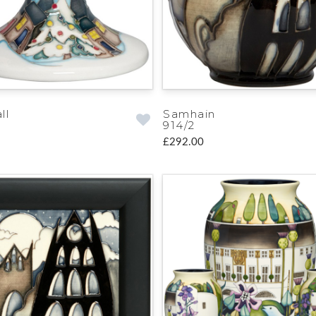
ll
Samhain
914/2
£292.00