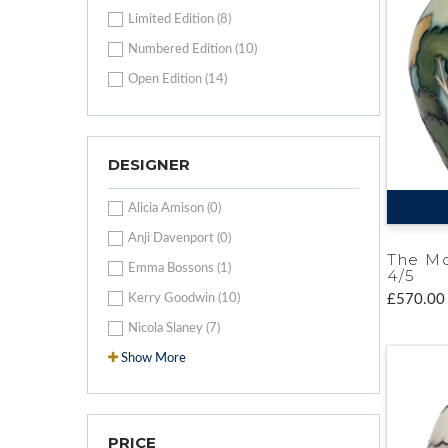
Limited Edition (8)
Numbered Edition (10)
Open Edition (14)
DESIGNER
Alicia Amison (0)
Anji Davenport (0)
The Mo
Emma Bossons (1)
4/5
Kerry Goodwin (10)
£570.00
Nicola Slaney (7)
Show More
PRICE