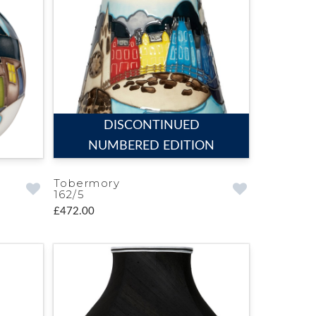
DISCONTINUED
NUMBERED EDITION
Tobermory
162/5
£472.00