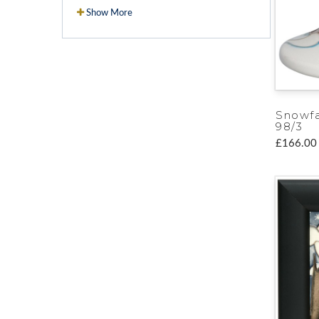
Show More
Snowfa
98/3
£166.00