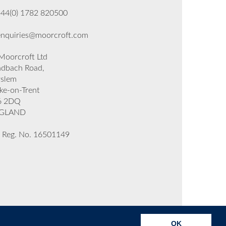
+44(0) 1782 820500
enquiries@moorcroft.com
oorcroft Ltd
dbach Road,
rslem
ke-on-Trent
6 2DQ
GLAND
 Reg. No. 16501149
OK