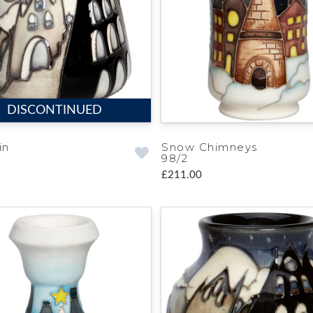
DISCONTINUED
in
Snow Chimneys
98/2
£211.00