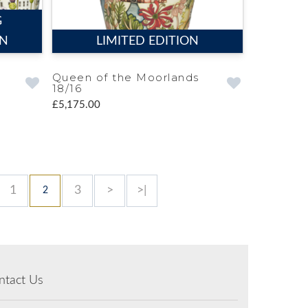
G
ON
LIMITED EDITION
Queen of the Moorlands
18/16
£5,175.00
1
3
>
>|
2
ntact Us