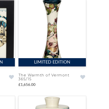
ON
LIMITED EDITION
The Warmth of Vermont
365/15
£1,656.00