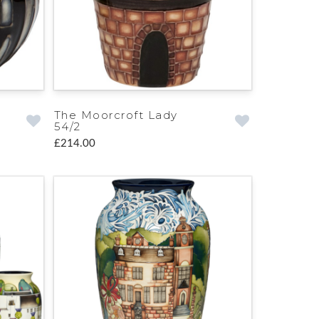
The Moorcroft Lady
54/2
£214.00