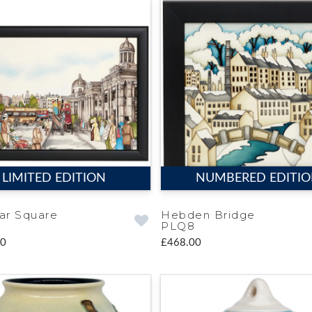
LIMITED EDITION
NUMBERED EDITI
gar Square
Hebden Bridge
PLQ8
00
£468.00