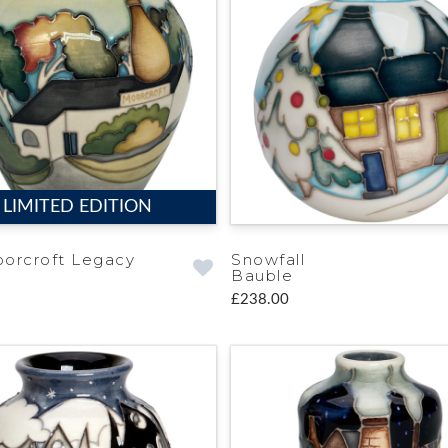
LIMITED EDITION
orcroft Legacy
Snowfall
Bauble
£238.00