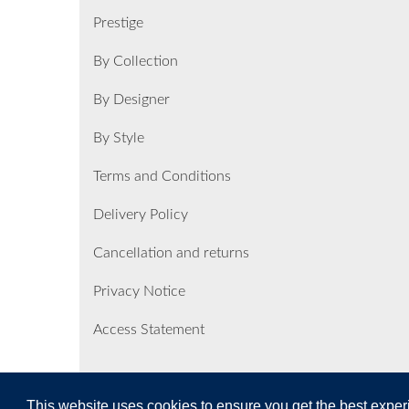
Prestige
By Collection
By Designer
By Style
Terms and Conditions
Delivery Policy
Cancellation and returns
Privacy Notice
Access Statement
This website uses cookies to ensure you get the best expe