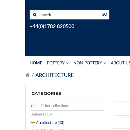
GO
+44(0)1782 820500
HOME
POTTERY
NON-POTTERY
ABOUT U
ARCHITECTURE
CATEGORIES
List Other collections
Animals (35)
Architecture (33)