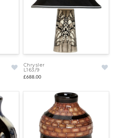
Chrysler
L163/9
£688.00