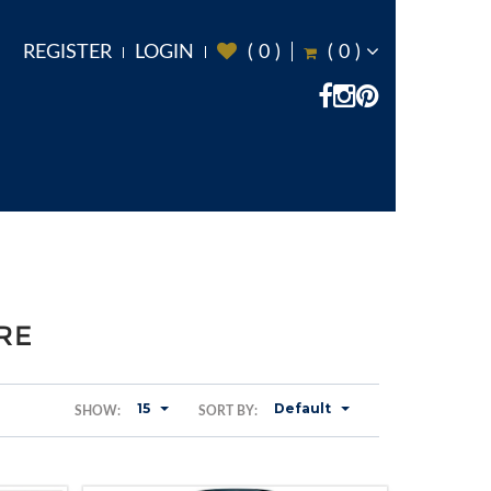
REGISTER
LOGIN
(
0
)
(
0
)
RE
15
Default
SHOW:
SORT BY: