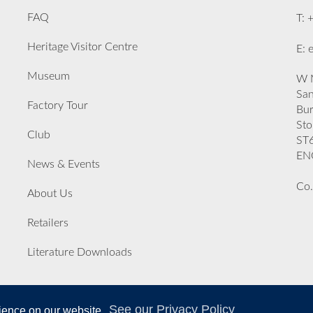
FAQ
T: 
Heritage Visitor Centre
E: 
Museum
W M
San
Factory Tour
Bu
Sto
Club
ST
EN
News & Events
Co.
About Us
Retailers
Literature Downloads
See our Privacy Policy
rience on our website.