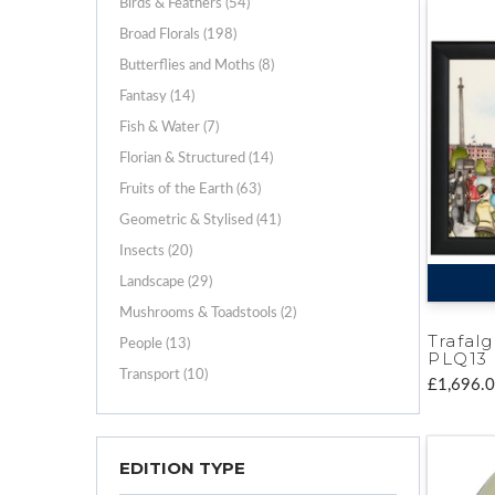
Birds & Feathers (54)
Broad Florals (198)
Butterflies and Moths (8)
Fantasy (14)
Fish & Water (7)
Florian & Structured (14)
Fruits of the Earth (63)
Geometric & Stylised (41)
Insects (20)
Landscape (29)
Mushrooms & Toadstools (2)
Trafal
People (13)
PLQ13
Transport (10)
£1,696.
EDITION TYPE