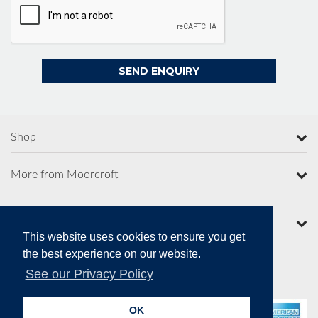
Shop
More from Moorcroft
Contact Us
This website uses cookies to ensure you get
the best experience on our website.
See our Privacy Policy
Secure Online Payments
OK