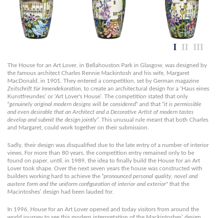
The House for an Art Lover, in Bellahouston Park in Glasgow, was designed by
the famous architect Charles Rennie Mackintosh and his wife, Margaret
MacDonald, in 1901. They entered a competition, set by German magazine
Zeitschrift für Innendekoration
, to create an architectural design for a ‘Haus eines
Kunstfreundes’ or ‘Art Lover's House’. The competition stated that only
“
genuinely original modern designs will be considered
” and that “
it is permissible
and even desirable that an Architect and a Decorative Artist of modern tastes
develop and submit the design jointly
”. This unusual rule meant that both Charles
and Margaret, could work together on their submission.
Sadly, their design was disqualified due to the late entry of a number of interior
views. For more than 80 years, the competition entry remained only to be
found on paper, until, in 1989, the idea to finally build the House for an Art
Lover took shape. Over the next seven years the house was constructed with
builders working hard to achieve the “
pronounced personal quality, novel and
austere form and the uniform configuration of interior and exterior
" that the
Macintoshes’ design had been lauded for.
In 1996, House for an Art Lover opened and today visitors from around the
world journey to see this modern interpretation of the Mackintoshes’ design.