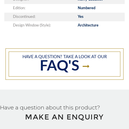
Edition:
Numbered
Discontinued:
Yes
Design Window (Style):
Architecture
HAVE A QUESTION? TAKE A LOOK AT OUR
FAQ'S
Have a question about this product?
MAKE AN ENQUIRY