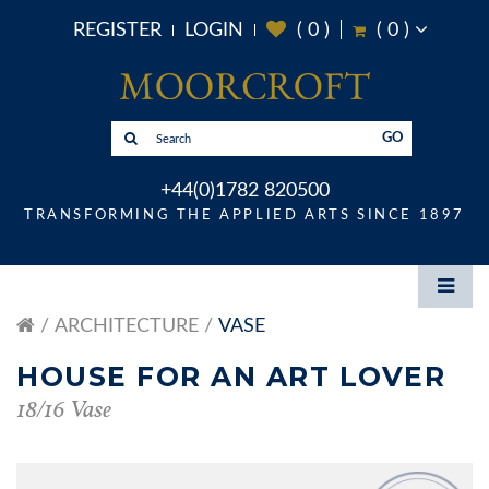
REGISTER
LOGIN
(
0
)
(
0
)
GO
+44(0)1782 820500
TRANSFORMING THE APPLIED ARTS SINCE 1897
ARCHITECTURE
VASE
HOUSE FOR AN ART LOVER
18/16 Vase