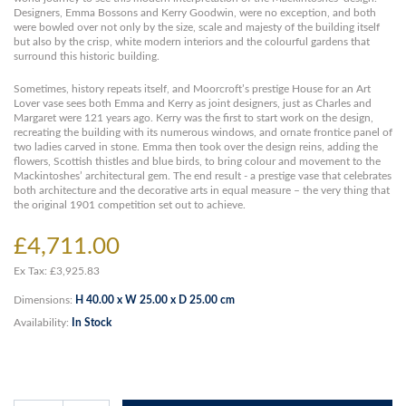
Designers, Emma Bossons and Kerry Goodwin, were no exception, and both
were bowled over not only by the size, scale and majesty of the building itself
but also by the crisp, white modern interiors and the colourful gardens that
surround this historic building.
Sometimes, history repeats itself, and Moorcroft’s prestige House for an Art
Lover vase sees both Emma and Kerry as joint designers, just as Charles and
Margaret were 121 years ago. Kerry was the first to start work on the design,
recreating the building with its numerous windows, and ornate frontice panel of
two ladies carved in stone. Emma then took over the design reins, adding the
flowers, Scottish thistles and blue birds, to bring colour and movement to the
Mackintoshes’ architectural gem. The end result - a prestige vase that celebrates
both architecture and the decorative arts in equal measure – the very thing that
the original 1901 competition set out to achieve.
£4,711.00
Ex Tax: £3,925.83
Dimensions:
H 40.00 x W 25.00 x D 25.00 cm
Availability:
In Stock