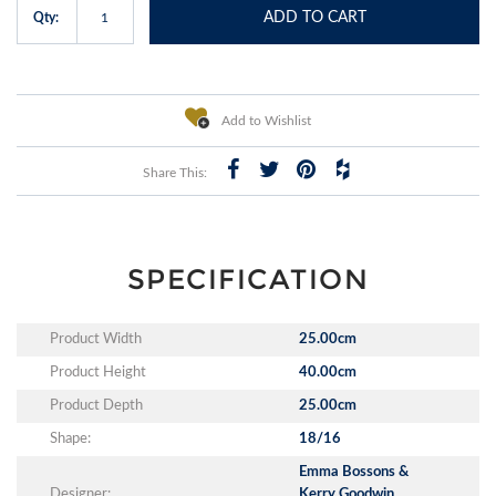
ADD TO CART
Qty:
Add to Wishlist
Share This:
SPECIFICATION
Product Width
25.00cm
Product Height
40.00cm
Product Depth
25.00cm
Shape:
18/16
Emma Bossons &
Designer:
Kerry Goodwin