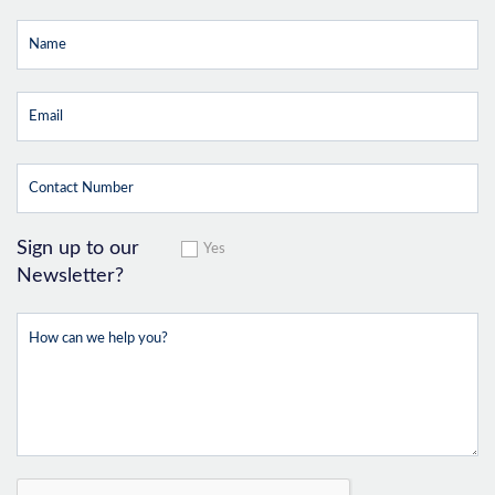
Sign up to our
Yes
Newsletter?