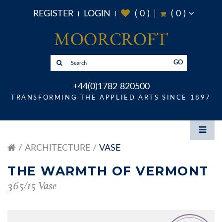
REGISTER
LOGIN
(
0
)
(
0
)
GO
+44(0)1782 820500
TRANSFORMING THE APPLIED ARTS SINCE 1897
ARCHITECTURE
VASE
THE WARMTH OF VERMONT
365/15 Vase