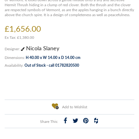
of Vermont. It looks down across a gentle hillside onto a shy and secretive
Hermit Thrush hiding in a clump of red clover. Both the thrush and the clover
are respected symbols of Vermont, as are the apples hanging in a bunch directly
above the church spire. It is a design of completeness as well as peacefulness.
£1,656.00
Ex Tax: £1,380.00
Nicola Slaney
Designer:
Dimensions:
H 40.00 x W 14.00 x D 14.00 cm
Availability:
Out of Stock - call 01782820500
Add to Wishlist
Share This: