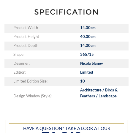
SPECIFICATION
Product Width
14.00cm
Product Height
40.00cm
Product Depth
14.00cm
Shape:
365/15
Designer:
Nicola Slaney
Edition:
Limited
Limited Edition Size:
10
Architecture / Birds &
Design Window (Style):
Feathers / Landscape
HAVE A QUESTION? TAKE A LOOK AT OUR