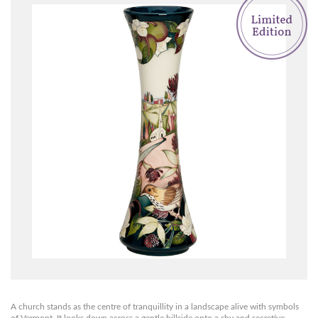
A church stands as the centre of tranquillity in a landscape alive with symbols