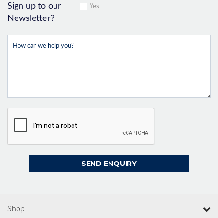
Sign up to our
Yes
Newsletter?
Shop