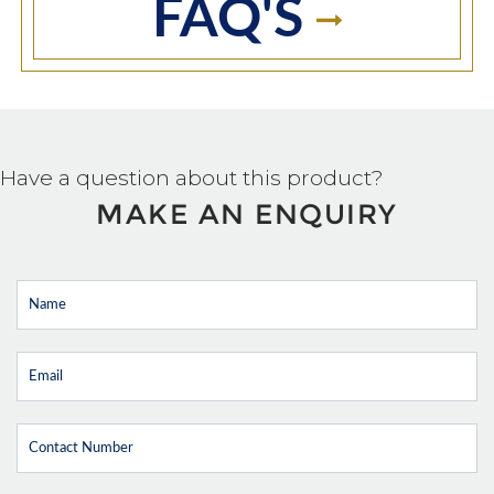
FAQ'S
Have a question about this product?
MAKE AN ENQUIRY