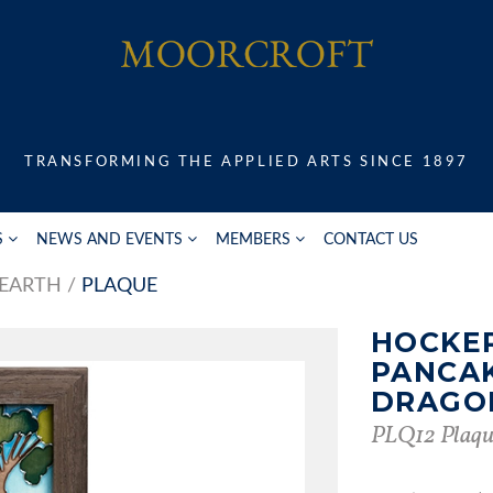
TRANSFORMING THE APPLIED ARTS SINCE 1897
S
NEWS AND EVENTS
MEMBERS
CONTACT US
 EARTH
PLAQUE
HOCKE
PANCA
DRAGO
PLQ12 Plaqu