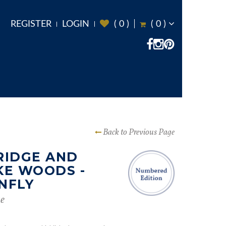
REGISTER
LOGIN
(
0
)
(
0
)
Back to Previous Page
RIDGE AND
KE WOODS -
NFLY
e