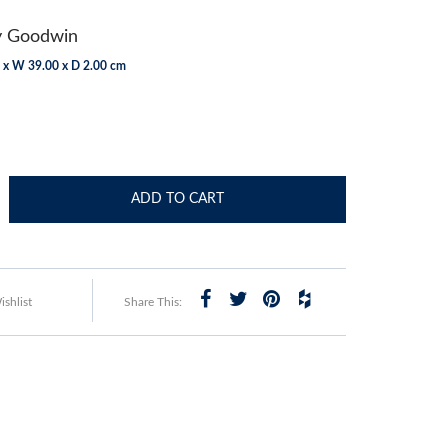
y Goodwin
 x W 39.00 x D 2.00 cm
ADD TO CART
shlist
Share This: