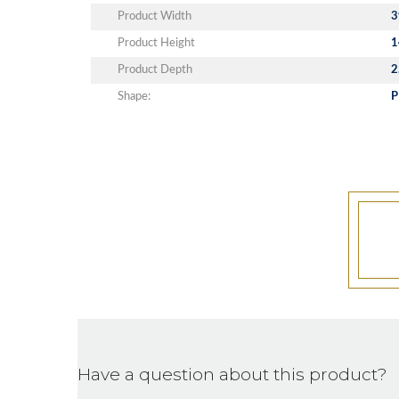
Product Width
3
Product Height
1
Product Depth
2
Shape:
P
Have a question about this product?