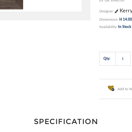
Ex Tax: £480.00
Kerr
Designer:
Dimensions:
H 14.00
Availability:
In Stock
Qty:
Add to Wi
SPECIFICATION