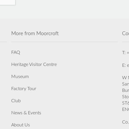
More from Moorcroft
Co
FAQ
T: 
Heritage Visitor Centre
E: 
Museum
W M
San
Factory Tour
Bu
Sto
Club
ST
EN
News & Events
Co.
About Us