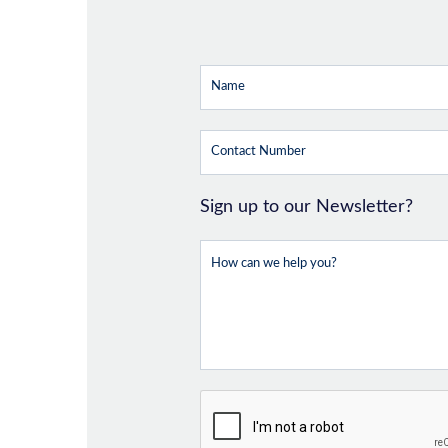
Sign up to our Newsletter?