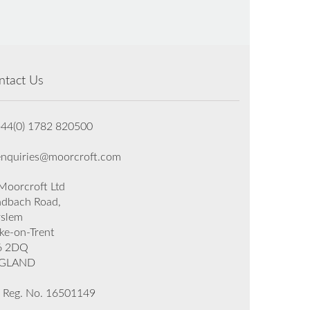
ntact Us
+44(0) 1782 820500
enquiries@moorcroft.com
oorcroft Ltd
dbach Road,
rslem
ke-on-Trent
6 2DQ
GLAND
 Reg. No. 16501149