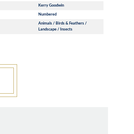
Kerry Goodwin
Numbered
Animals / Birds & Feathers /
Landscape / Insects