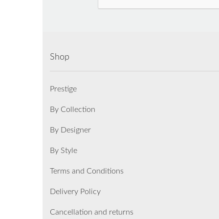
Shop
Prestige
By Collection
By Designer
By Style
Terms and Conditions
Delivery Policy
Cancellation and returns