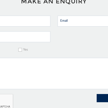
MAKE AN ENQUIRY
Yes