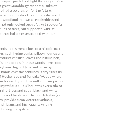
 plaque quartet highlight the story of Miss
t-great Granddaughter of the Duke of
o had a bold vision for the future.
ve and understanding of trees she was the
ient woodland, known as Hockeridge and
not only looked beautiful, with colourful
nues of trees, but supported wildlife,
 the challenges associated with our
ds hide several clues to a historic past.
res, such hedge banks, pillow mounds and
enturies of fallen leaves and nature-rich,
ls. The ponds in these woods have stood
ing been dug out time and again by
g hands over the centuries. Kerry takes us
 of Hockeridge and Pancake Woods where
 are framed by a rich woodland canopy, and
 mysterious blue silhouettes over a trio of
ir short legs and squat black and white
erns and foxgloves. The ponds today (as
es) provide clean water for animals,
phibians and high-quality wildlife
 thriving ecosystem.