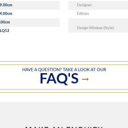
9.00cm
Designer:
4.00cm
Edition:
.00cm
Design Window (Style):
LQ12
HAVE A QUESTION? TAKE A LOOK AT OUR
FAQ'S