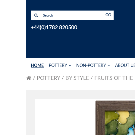
GO
+44(0)1782 820500
HOME
POTTERY
NON-POTTERY
ABOUT U
POTTERY
BY STYLE
FRUITS OF THE