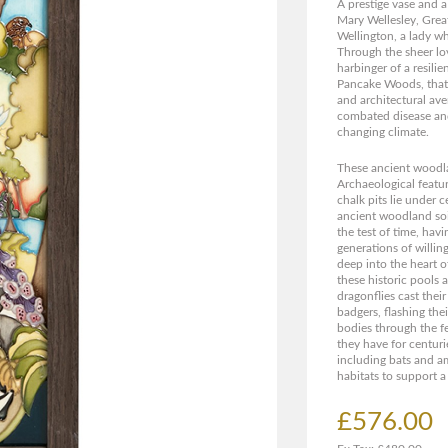
A prestige vase and a
Mary Wellesley, Grea
Wellington, a lady wh
Through the sheer lo
harbinger of a resil
Pancake Woods, that 
and architectural ave
combated disease and
changing climate.
These ancient woodlan
Archaeological featu
chalk pits lie under c
ancient woodland soi
the test of time, hav
generations of willin
deep into the heart
these historic pools
dragonflies cast their
badgers, flashing the
bodies through the f
they have for centuri
including bats and am
habitats to support a
£576.00