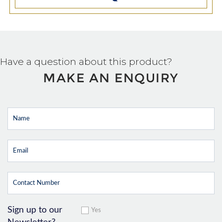
Have a question about this product?
MAKE AN ENQUIRY
Sign up to our
Yes