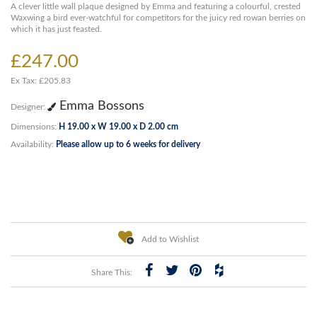
A clever little wall plaque designed by Emma and featuring a colourful, crested
Waxwing a bird ever-watchful for competitors for the juicy red rowan berries on
which it has just feasted.
£247.00
Ex Tax: £205.83
Emma Bossons
Designer:
Dimensions:
H 19.00 x W 19.00 x D 2.00 cm
Availability:
Please allow up to 6 weeks for delivery
Add to Wishlist
Share This: