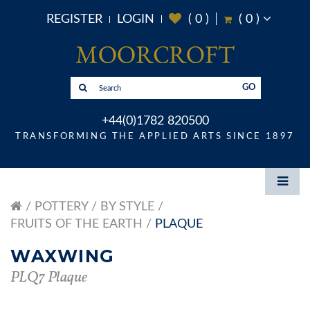
REGISTER
LOGIN
(
0
)
(
0
)
GO
+44(0)1782 820500
TRANSFORMING THE APPLIED ARTS SINCE 1897
POTTERY
BY STYLE
FRUITS OF THE EARTH
PLAQUE
WAXWING
PLQ7 Plaque