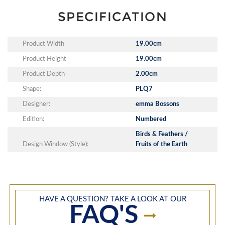
SPECIFICATION
Product Width
19.00cm
Product Height
19.00cm
Product Depth
2.00cm
Shape:
PLQ7
Designer:
emma Bossons
Edition:
Numbered
Birds & Feathers /
Design Window (Style):
Fruits of the Earth
HAVE A QUESTION? TAKE A LOOK AT OUR
FAQ'S