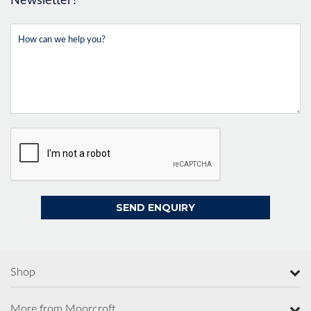
Newsletter?
Shop
More from Moorcroft