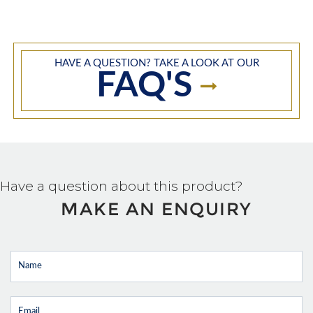
HAVE A QUESTION? TAKE A LOOK AT OUR
FAQ'S
Have a question about this product?
MAKE AN ENQUIRY