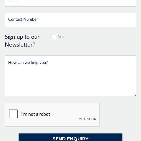
Sign up to our
Yes
Newsletter?