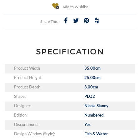
Add to Wishlist
Share This:
SPECIFICATION
Product Width
35.00cm
Product Height
25.00cm
Product Depth
3.00cm
Shape:
PLQ2
Designer:
Nicola Slaney
Edition:
Numbered
Discontinued:
Yes
Design Window (Style):
Fish & Water