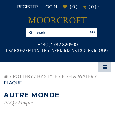
REGISTER
LOGIN
(
0
)
(
0
)
GO
+44(0)1782 820500
TRANSFORMING THE APPLIED ARTS SINCE 1897
POTTERY
BY STYLE
FISH & WATER
PLAQUE
AUTRE MONDE
PLQ2 Plaque