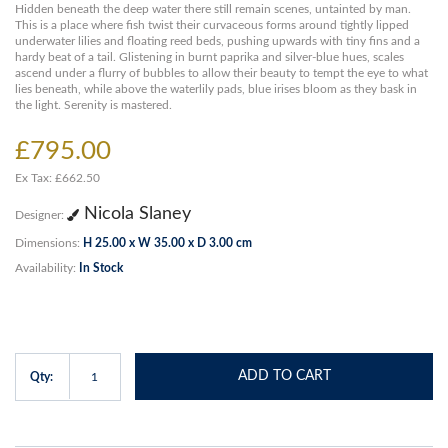
Hidden beneath the deep water there still remain scenes, untainted by man.
This is a place where fish twist their curvaceous forms around tightly lipped
underwater lilies and floating reed beds, pushing upwards with tiny fins and a
hardy beat of a tail. Glistening in burnt paprika and silver-blue hues, scales
ascend under a flurry of bubbles to allow their beauty to tempt the eye to what
lies beneath, while above the waterlily pads, blue irises bloom as they bask in
the light. Serenity is mastered.
£795.00
Ex Tax: £662.50
Nicola Slaney
Designer:
Dimensions:
H 25.00 x W 35.00 x D 3.00 cm
Availability:
In Stock
ADD TO CART
Qty: