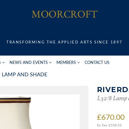
TRANSFORMING THE APPLIED ARTS SINCE 1897
S
NEWS AND EVENTS
MEMBERS
CONTACT US
LAMP AND SHADE
RIVER
L32/8 Lamp 
£670.00
Ex Tax: £558.33