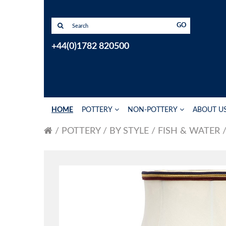
GO
+44(0)1782 820500
HOME
POTTERY
NON-POTTERY
ABOUT U
POTTERY
BY STYLE
FISH & WATER