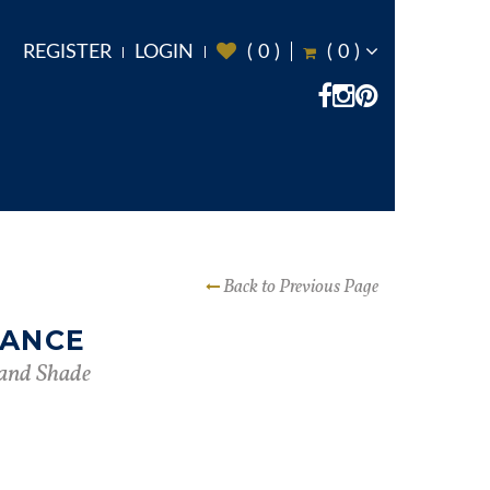
REGISTER
LOGIN
(
0
)
(
0
)
Back to Previous Page
DANCE
and Shade