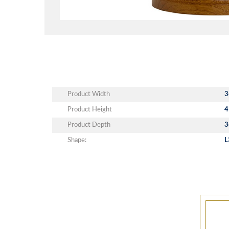
Product Width
3
Product Height
4
Product Depth
3
Shape:
L