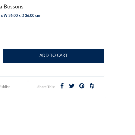
 Bossons
 x W 36.00 x D 36.00 cm
ADD TO CART
shlist
Share This: