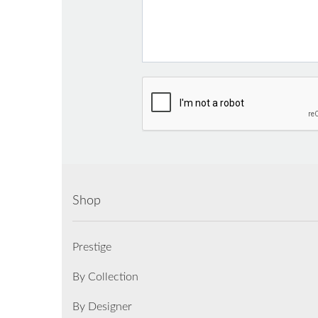
Shop
Prestige
By Collection
By Designer