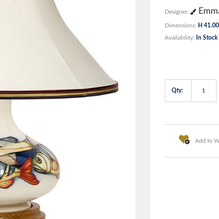
Emma
Designer:
Dimensions:
H 41.00
Availability:
In Stock
Qty:
Add to Wi