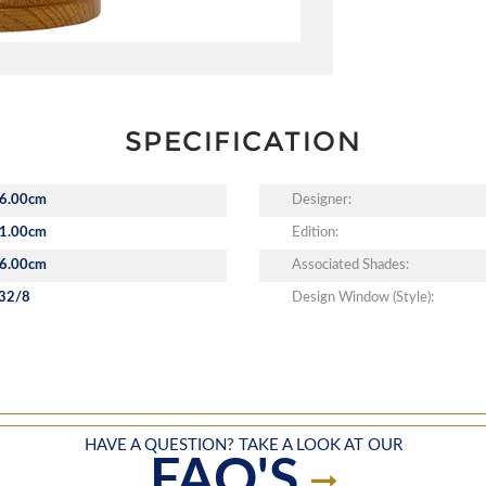
SPECIFICATION
6.00cm
Designer:
1.00cm
Edition:
6.00cm
Associated Shades:
32/8
Design Window (Style):
HAVE A QUESTION? TAKE A LOOK AT OUR
FAQ'S