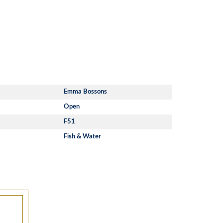
Emma Bossons
Open
F51
Fish & Water