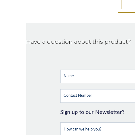
Have a question about this product?
Sign up to our Newsletter?