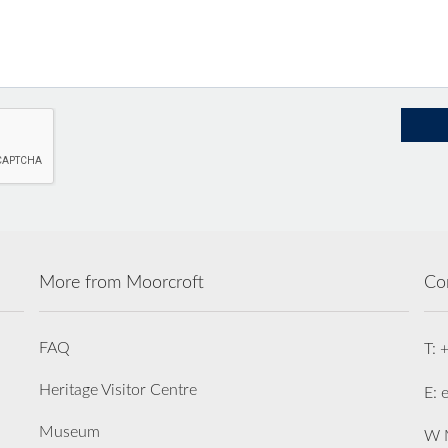
More from Moorcroft
Co
FAQ
T: 
Heritage Visitor Centre
E: 
Museum
W M