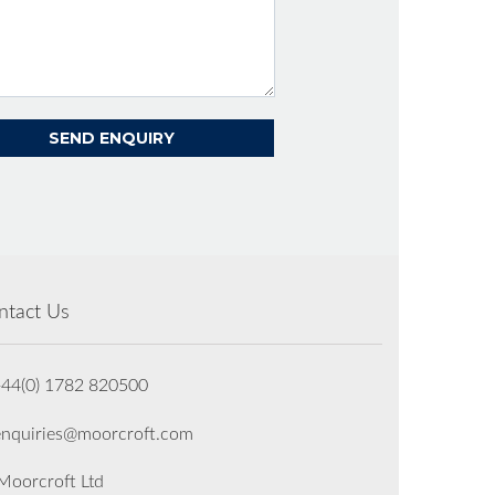
ntact Us
+44(0) 1782 820500
enquiries@moorcroft.com
oorcroft Ltd