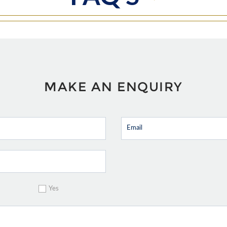
MAKE AN ENQUIRY
Yes