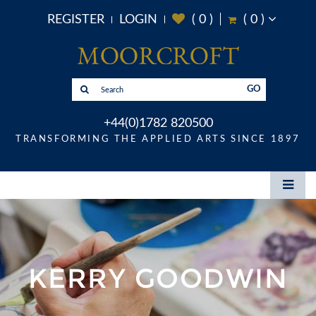
REGISTER
LOGIN
(
0
)
(
0
)
GO
+44(0)1782 820500
TRANSFORMING THE APPLIED ARTS SINCE 1897
KERRY GOODWIN