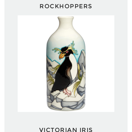
ROCKHOPPERS
VICTORIAN IRIS