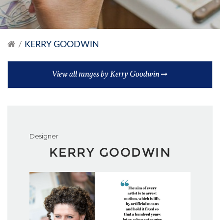
KERRY GOODWIN
View all ranges by Kerry Goodwin
Designer
KERRY GOODWIN