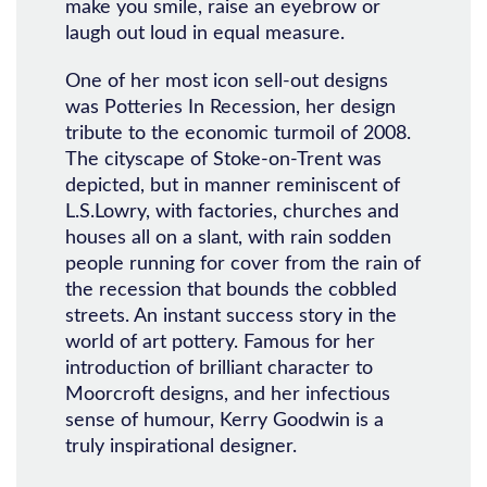
make you smile, raise an eyebrow or
laugh out loud in equal measure.
One of her most icon sell-out designs
was Potteries In Recession, her design
tribute to the economic turmoil of 2008.
The cityscape of Stoke-on-Trent was
depicted, but in manner reminiscent of
L.S.Lowry, with factories, churches and
houses all on a slant, with rain sodden
people running for cover from the rain of
the recession that bounds the cobbled
streets. An instant success story in the
world of art pottery. Famous for her
introduction of brilliant character to
Moorcroft designs, and her infectious
sense of humour, Kerry Goodwin is a
truly inspirational designer.