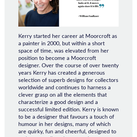
Kerry started her career at Moorcroft as
a painter in 2000, but within a short
space of time, was elevated from her
position to become a Moorcroft
designer. Over the course of over twenty
years Kerry has created a generous
selection of superb designs for collectors
worldwide and continues to harness a
clever grasp on all the elements that
characterize a good design and a
successful limited edition. Kerry is known
to be a designer that favours a touch of
humour in her designs, many of which
are quirky, fun and cheerful, designed to