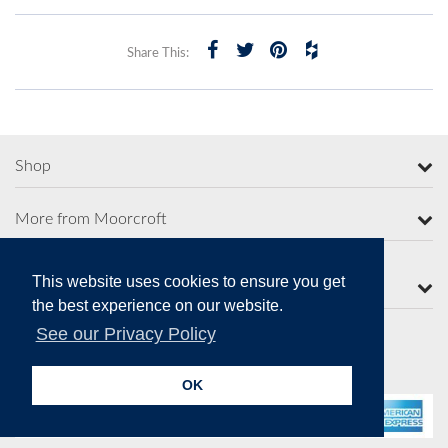
Share This:
Shop
More from Moorcroft
This website uses cookies to ensure you get
Contact Us
the best experience on our website.
See our Privacy Policy
Secure Online Payments
OK