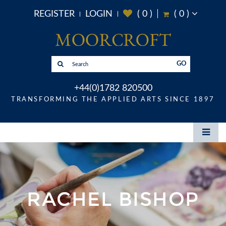
REGISTER
LOGIN
(
0
)
(
0
)
GO
+44(0)1782 820500
TRANSFORMING THE APPLIED ARTS SINCE 1897
RACHEL BISHOP