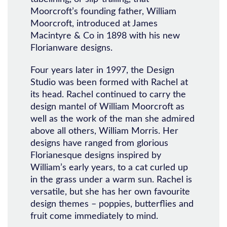
Moorcroft’s founding father, William
Moorcroft, introduced at James
Macintyre & Co in 1898 with his new
Florianware designs.
Four years later in 1997, the Design
Studio was been formed with Rachel at
its head. Rachel continued to carry the
design mantel of William Moorcroft as
well as the work of the man she admired
above all others, William Morris. Her
designs have ranged from glorious
Florianesque designs inspired by
William’s early years, to a cat curled up
in the grass under a warm sun. Rachel is
versatile, but she has her own favourite
design themes – poppies, butterflies and
fruit come immediately to mind.