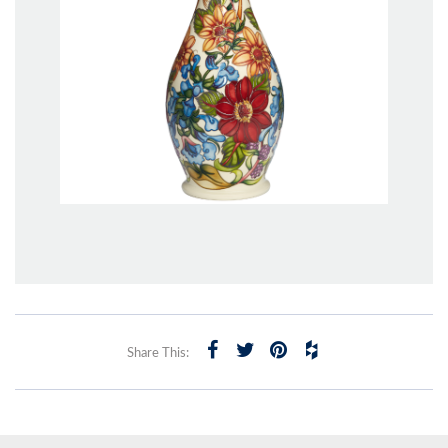
Share This: