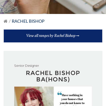
RACHEL BISHOP
View all ranges by Rachel Bishop
Senior Designer
RACHEL BISHOP
BA(HONS)