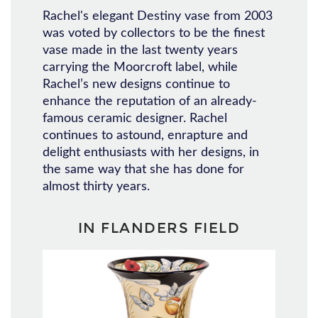
Rachel's elegant Destiny vase from 2003
was voted by collectors to be the finest
vase made in the last twenty years
carrying the Moorcroft label, while
Rachel’s new designs continue to
enhance the reputation of an already-
famous ceramic designer. Rachel
continues to astound, enrapture and
delight enthusiasts with her designs, in
the same way that she has done for
almost thirty years.
IN FLANDERS FIELD