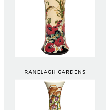
RANELAGH GARDENS