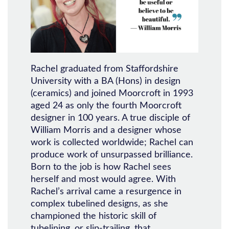
Rachel graduated from Staffordshire
University with a BA (Hons) in design
(ceramics) and joined Moorcroft in 1993
aged 24 as only the fourth Moorcroft
designer in 100 years. A true disciple of
William Morris and a designer whose
work is collected worldwide; Rachel can
produce work of unsurpassed brilliance.
Born to the job is how Rachel sees
herself and most would agree. With
Rachel’s arrival came a resurgence in
complex tubelined designs, as she
championed the historic skill of
tubelining, or slip-trailing, that