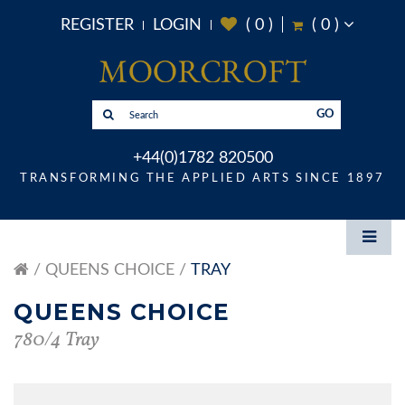
REGISTER
LOGIN
(
0
)
(
0
)
GO
+44(0)1782 820500
TRANSFORMING THE APPLIED ARTS SINCE 1897
QUEENS CHOICE
TRAY
QUEENS CHOICE
780/4 Tray