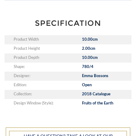
SPECIFICATION
Product Width
10.00cm
Product Height
2.00cm
Product Depth
10.00cm
Shape:
780/4
Designer:
Emma Bossons
Edition:
Open
Collection:
2018 Catalogue
Design Window (Style):
Fruits of the Earth