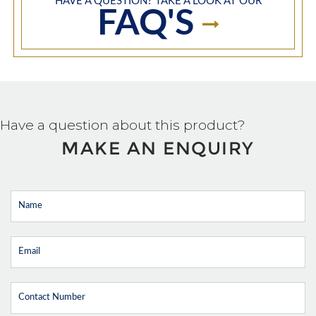
HAVE A QUESTION? TAKE A LOOK AT OUR
FAQ'S
Have a question about this product?
MAKE AN ENQUIRY