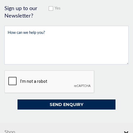
Sign up to our
Yes
Newsletter?
Shop