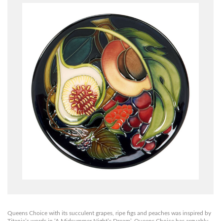
Queens Choice with its succulent grapes, ripe figs and peaches was inspired by