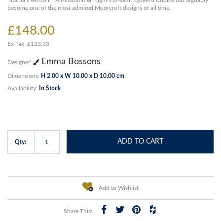
Titania’s words in ‘A Midsummer Night’s Dream’. Queens Choice has arguably
become one of the most admired Moorcroft designs of all time.
£148.00
Ex Tax: £123.33
Emma Bossons
Designer:
Dimensions:
H 2.00 x W 10.00 x D 10.00 cm
Availability:
In Stock
ADD TO CART
Qty:
Add to Wishlist
Share This: