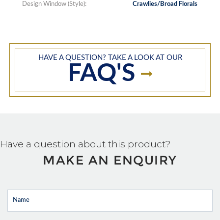
Design Window (Style):
Crawlies/Broad Florals
HAVE A QUESTION? TAKE A LOOK AT OUR
FAQ'S
Have a question about this product?
MAKE AN ENQUIRY