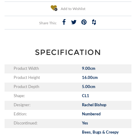
Add to Wishlist
Share This:
SPECIFICATION
Product Width
9.00cm
Product Height
16.00cm
Product Depth
5.00cm
Shape:
CL1
Designer:
Rachel Bishop
Edition:
Numbered
Discontinued:
Yes
Bees, Bugs & Creepy