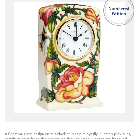
A floriferous rose design on this clock chimes out joyfully in lemon-pink hues,