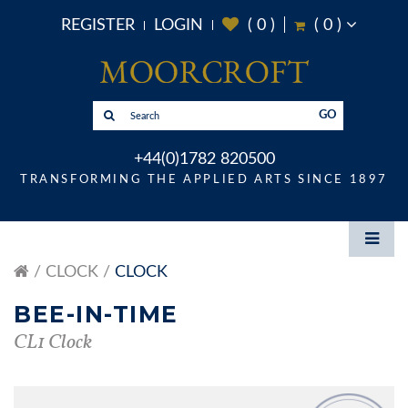
REGISTER
LOGIN
(
0
)
(
0
)
GO
+44(0)1782 820500
TRANSFORMING THE APPLIED ARTS SINCE 1897
CLOCK
CLOCK
BEE-IN-TIME
CL1 Clock