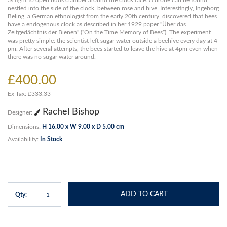
as tight to open buds clamber around the clock face. A drone can be found,
nestled into the side of the clock, between rose and hive. Interestingly, Ingeborg
Beling, a German ethnologist from the early 20th century, discovered that bees
have a endogenous clock as described in her 1929 paper "Über das
Zeitgedächtnis der Bienen" (“On the Time Memory of Bees”). The experiment
was pretty simple: the scientist left sugar water outside a beehive every day at 4
pm. After several attempts, the bees started to leave the hive at 4pm even when
there was no sugar water around.
£400.00
Ex Tax: £333.33
Rachel Bishop
Designer:
Dimensions:
H 16.00 x W 9.00 x D 5.00 cm
Availability:
In Stock
ADD TO CART
Qty: