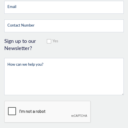
Sign up to our
Yes
Newsletter?