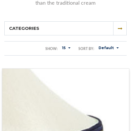
than the traditional cream
CATEGORIES
15
Default
SHOW:
SORT BY: