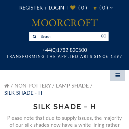
REGISTER
LOGIN
(
0
)
(
0
)
GO
+44(0)1782 820500
TRANSFORMING THE APPLIED ARTS SINCE 1897
NON-POTTERY
LAMP SHADE
SILK SHADE - H
SILK SHADE - H
Please note that due to supply issues, the majority
of our silk shades now have a white lining rather