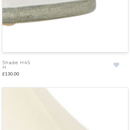
Shade H45
H
£130.00