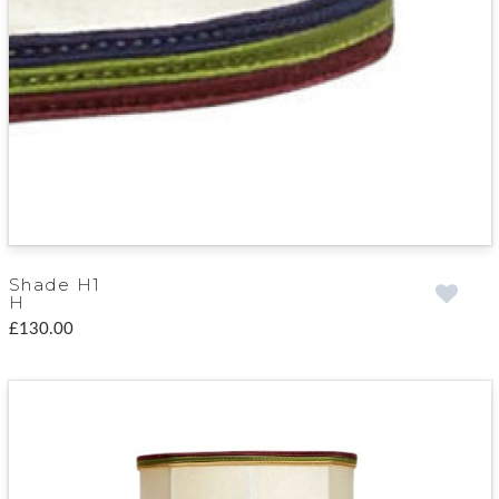
Shade H1
H
£130.00