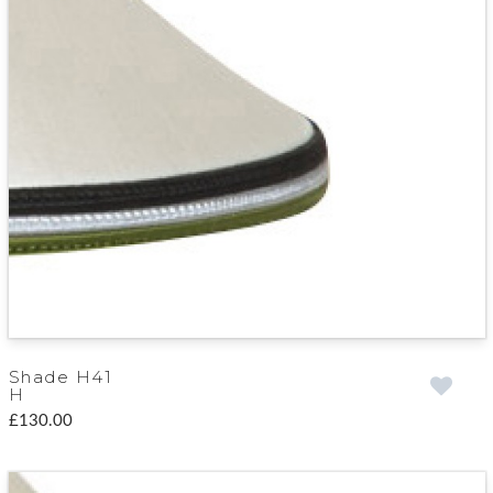
Shade H41
H
£130.00