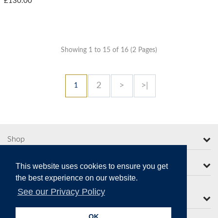
£130.00
Showing 1 to 15 of 16 (2 Pages)
2
>
>|
1
Shop
More from Moorcroft
This website uses cookies to ensure you get
the best experience on our website.
See our Privacy Policy
Contact Us
OK