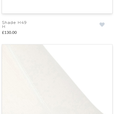
Shade H49
H
£130.00