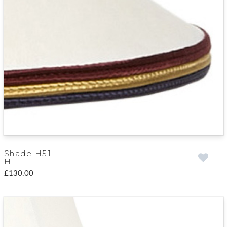
Shade H51
H
£130.00