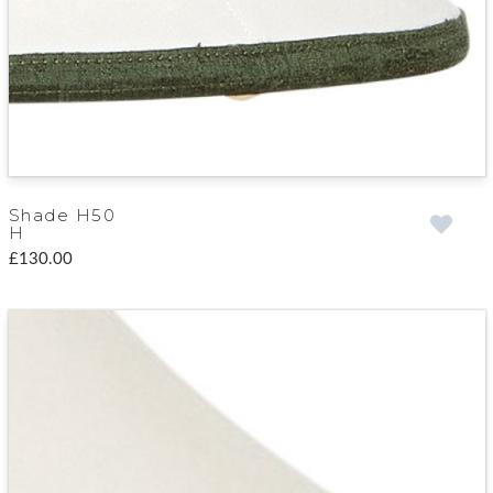
Shade H50
H
£130.00