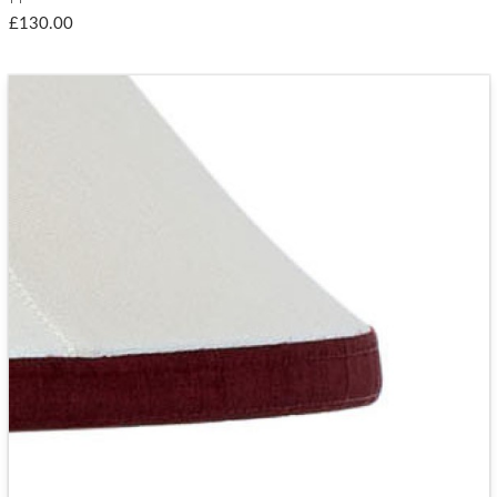
£130.00