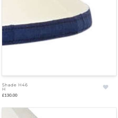
Shade H46
H
£130.00