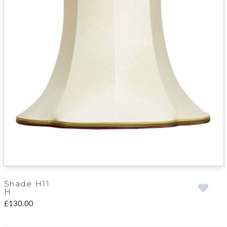
Shade H11
H
£130.00