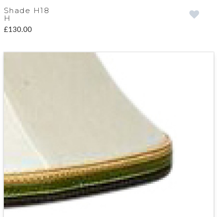
Shade H18
H
£130.00