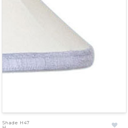
Shade H47
H