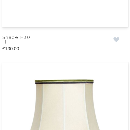
Shade H30
H
£130.00