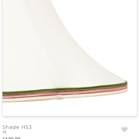
Shade H53
H