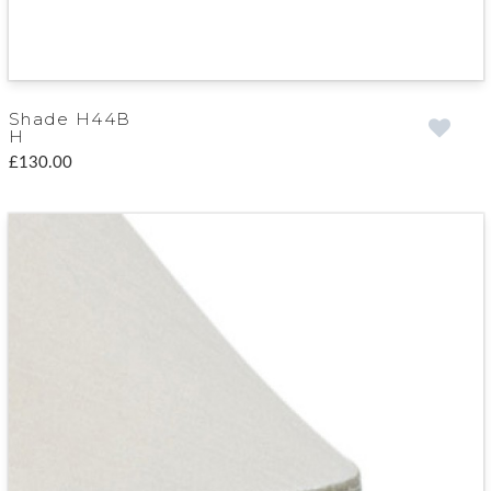
Shade H44B
H
£130.00