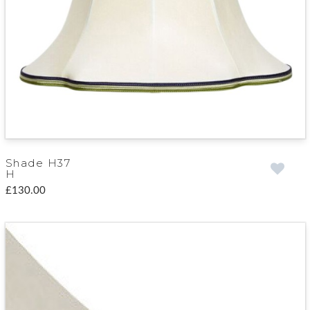
Shade H37
H
£130.00