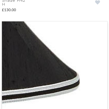
Shade H42
H
£130.00