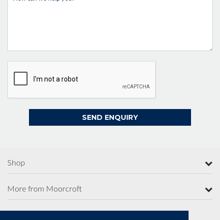
Shop
More from Moorcroft