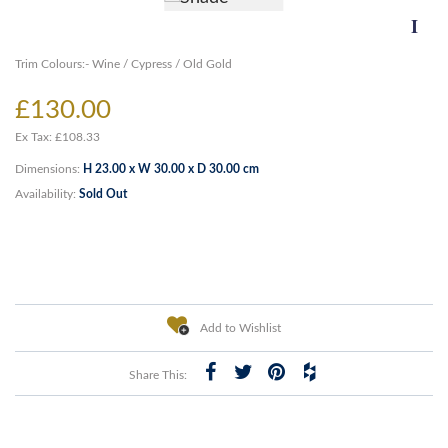
Trim Colours:- Wine / Cypress / Old Gold
£130.00
Ex Tax: £108.33
Dimensions:
H 23.00 x W 30.00 x D 30.00 cm
Availability:
Sold Out
Add to Wishlist
Share This: