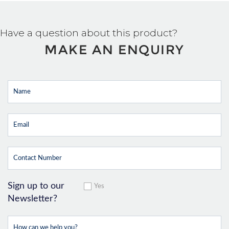
Have a question about this product?
MAKE AN ENQUIRY
Sign up to our
Yes
Newsletter?