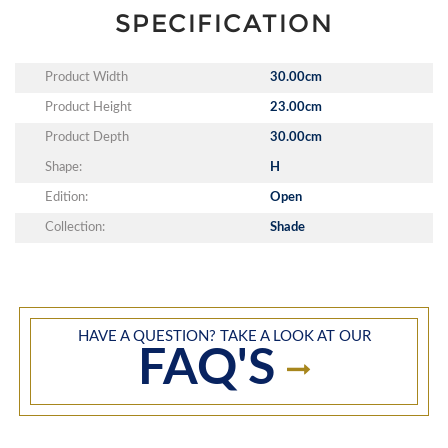
SPECIFICATION
Product Width
30.00cm
Product Height
23.00cm
Product Depth
30.00cm
Shape:
H
Edition:
Open
Collection:
Shade
HAVE A QUESTION? TAKE A LOOK AT OUR
FAQ'S