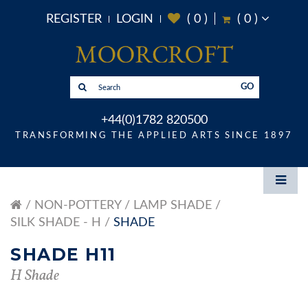
REGISTER
LOGIN
(
0
)
(
0
)
GO
+44(0)1782 820500
TRANSFORMING THE APPLIED ARTS SINCE 1897
NON-POTTERY
LAMP SHADE
SILK SHADE - H
SHADE
SHADE H11
H Shade