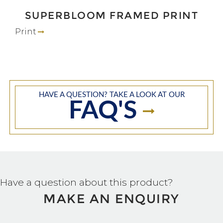
SUPERBLOOM FRAMED PRINT
Print
HAVE A QUESTION? TAKE A LOOK AT OUR
FAQ'S
Have a question about this product?
MAKE AN ENQUIRY