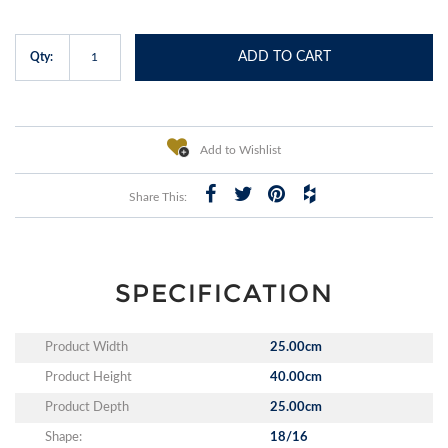
ADD TO CART
Qty:
Add to Wishlist
Share This:
SPECIFICATION
Product Width
25.00cm
Product Height
40.00cm
Product Depth
25.00cm
Shape:
18/16