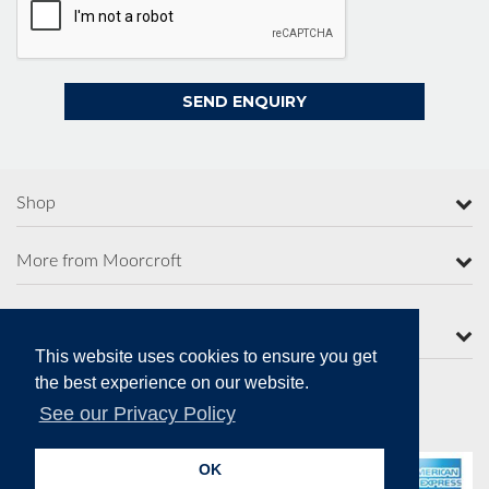
Shop
More from Moorcroft
Contact Us
This website uses cookies to ensure you get
the best experience on our website.
See our Privacy Policy
Secure Online Payments
OK