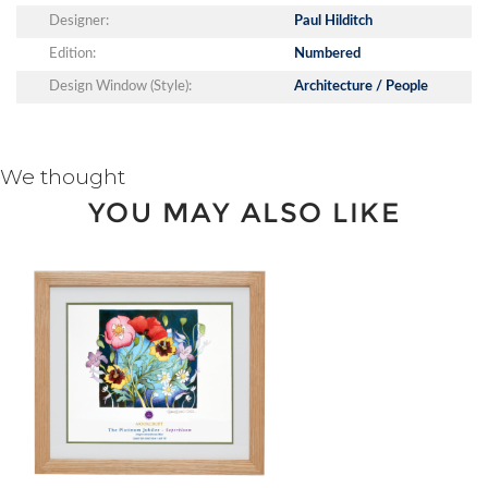
Designer:
Paul Hilditch
Edition:
Numbered
Design Window (Style):
Architecture / People
We thought
YOU MAY ALSO LIKE