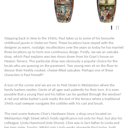
Stepping back in time to the 1960s, Paul takes us to some of his favourite
childhood jaunts in Stoke-on-Trent. These locations have stayed with the
designer as warm, nostalgic recollections over the years so today he has married
three locations up to form one continuous design. Firstly, we see an oatcake
shop, which Paul explains was two doors down from his Gran’s house on
Heaton Terrace. This particular shop was obviously a popular choice for the
locals who are queuing on the pavement. Two young men sit on the floor to
devour their freshly cooked, cheese-filled oatcakes. Perhaps one of these
characters is Paul himself?
A turn of the corner and we are on to Peel Street in Wolstanton where the
family barbers resides. Gents of all ages wait patiently for their turn. It is even
possible that a young Paul and his father can be spotted through the window?
A red and white barber’s pole marks the end of the terrace where a traditional
1960s road sweeper navigates the cobbles with his cart and brush.
The next scene features Clive’s Hardware Store, a shop once located on
Wolstanton High Street which holds significance not only for Paul, but also his
colleague, Linda Hammond (née Shone). Clive was in fact father to Linda and
her twin sister, Sandra. Whilst only Linda works alongside Paul today, both