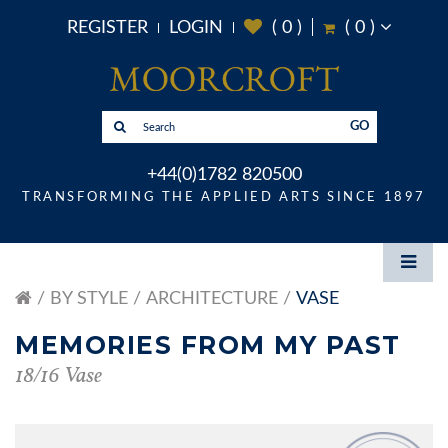
REGISTER
LOGIN
(
0
)
(
0
)
GO
+44(0)1782 820500
TRANSFORMING THE APPLIED ARTS SINCE 1897
BY STYLE
ARCHITECTURE
VASE
MEMORIES FROM MY PAST
18/16 Vase