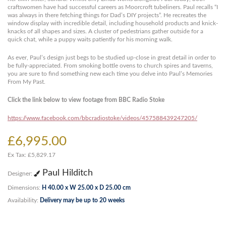
craftswomen have had successful careers as Moorcroft tubeliners. Paul recalls “I
was always in there fetching things for Dad’s DIY projects”. He recreates the
window display with incredible detail, including household products and knick-
knacks of all shapes and sizes. A cluster of pedestrians gather outside for a
quick chat, while a puppy waits patiently for his morning walk.
As ever, Paul’s design just begs to be studied up-close in great detail in order to
be fully-appreciated. From smoking bottle ovens to church spires and taverns,
you are sure to find something new each time you delve into Paul’s Memories
From My Past.
Click the link below to view footage from BBC Radio Stoke
https://www.facebook.com/bbcradiostoke/videos/457588439247205/
£6,995.00
Ex Tax: £5,829.17
Paul Hilditch
Designer:
Dimensions:
H 40.00 x W 25.00 x D 25.00 cm
Availability:
Delivery may be up to 20 weeks