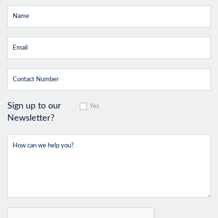
Sign up to our
Yes
Newsletter?