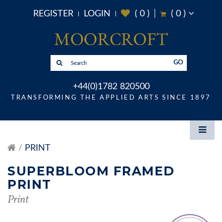
REGISTER
LOGIN
(
0
)
(
0
)
GO
+44(0)1782 820500
TRANSFORMING THE APPLIED ARTS SINCE 1897
PRINT
SUPERBLOOM FRAMED
PRINT
Print