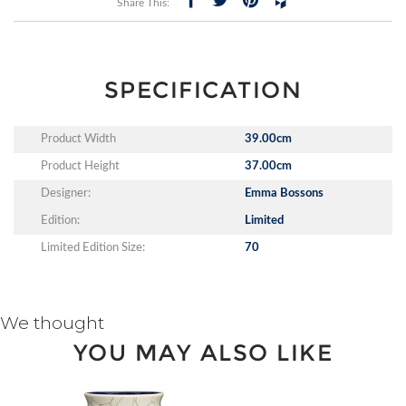
Share This:
SPECIFICATION
Product Width
39.00cm
Product Height
37.00cm
Designer:
Emma Bossons
Edition:
Limited
Limited Edition Size:
70
We thought
YOU MAY ALSO LIKE