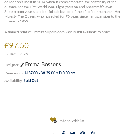
of London’s moat in 2014 when it commemorated the centenary of the
outbreak of the First World War. Eight years on and Moorcroft’s own
Superbloom vase is a colourful celebration of the life of our monarch, Her
Majesty The Queen, who has ruled for 70 years since her ascension to the
throne in 1952.
A framed print of Emma's Superbloom vase is still available to order.
£97.50
Ex Tax: £81.25
Emma Bossons
Designer:
Dimensions:
H 37.00 x W 39.00 x D 0.00 cm
Availability:
Sold Out
Add to Wishlist