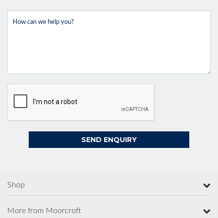
Shop
More from Moorcroft