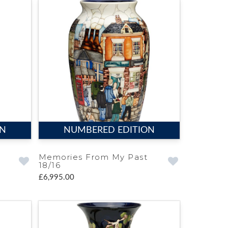
ON
NUMBERED EDITION
Memories From My Past
18/16
£6,995.00