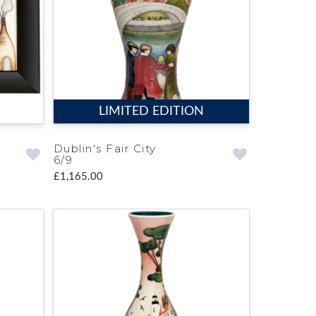
LIMITED EDITION
Dublin's Fair City
6/9
£1,165.00