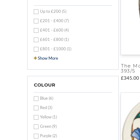
Up to £200 (5)
£201 - £400 (7)
£401 - £600 (4)
£601 - £800 (1)
£801 - £1000 (1)
Show More
The M
393/5
£345.00
COLOUR
Blue (6)
Red (3)
Yellow (1)
Green (9)
Purple (2)