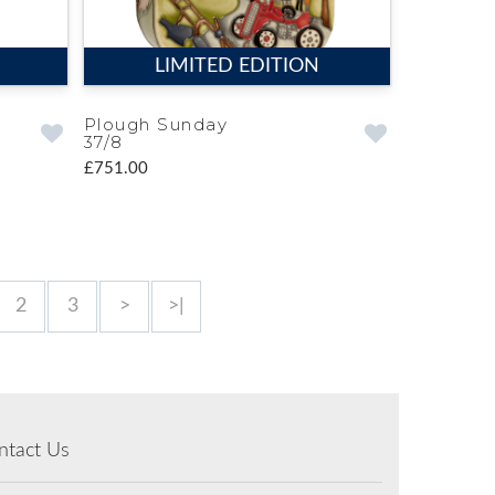
LIMITED EDITION
Plough Sunday
37/8
£751.00
2
3
>
>|
ntact Us