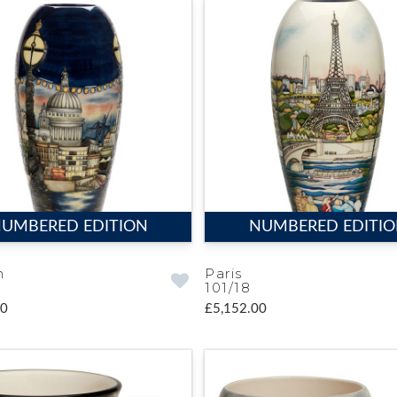
UMBERED EDITION
NUMBERED EDITI
n
Paris
101/18
00
£5,152.00