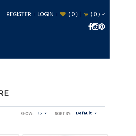
REGISTER
LOGIN
(
0
)
(
0
)
RE
15
Default
SHOW:
SORT BY: