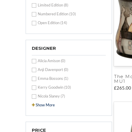
Limited Edition (8)
Numbered Edition (10)
Open Edition (14)
DESIGNER
Alicia Amison (0)
Anji Davenport (0)
The M
Emma Bossons (1)
MU1
Kerry Goodwin (10)
£265.00
Nicola Slaney (7)
Show More
PRICE