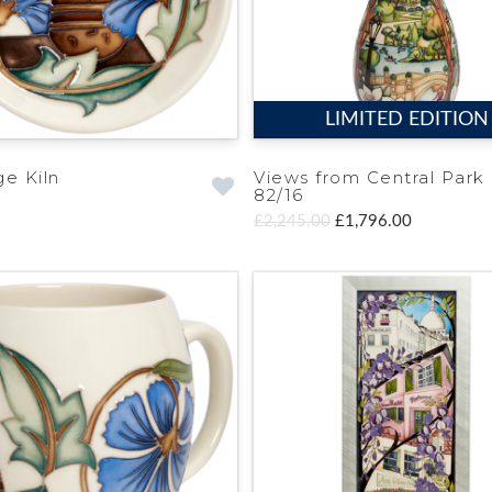
LIMITED EDITION
ge Kiln
Views from Central Park
82/16
£2,245.00
£1,796.00