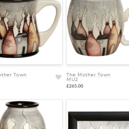
other Town
The Mother Town
MU2
£265.00