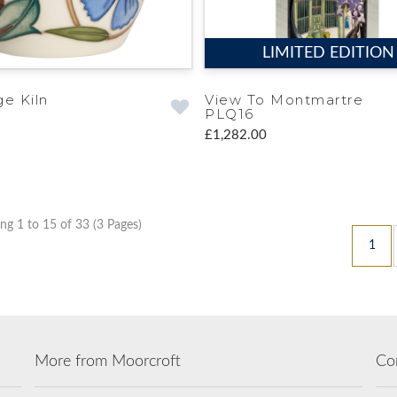
LIMITED EDITION
ge Kiln
View To Montmartre
PLQ16
£1,282.00
g 1 to 15 of 33 (3 Pages)
1
More from Moorcroft
Co