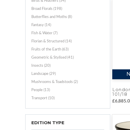
Birds & Feathers (54)
Broad Florals (198)
Butterflies and Moths (8)
Fantasy (14)
Fish & Water (7)
Florian & Structured (14)
Fruits of the Earth (63)
Geometric & Stylised (41)
Insects (20)
N
Landscape (29)
Mushrooms & Toadstools (2)
Londo
People (13)
101/18
Transport (10)
£6,885.
EDITION TYPE