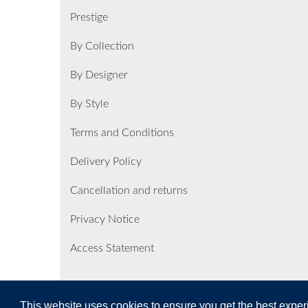
Prestige
By Collection
By Designer
By Style
Terms and Conditions
Delivery Policy
Cancellation and returns
Privacy Notice
Access Statement
This website uses cookies to ensure you get the best expe