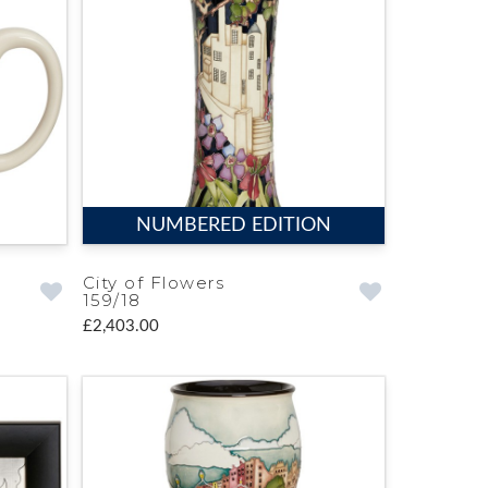
NUMBERED EDITION
City of Flowers
159/18
£2,403.00