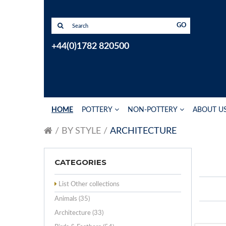
GO
+44(0)1782 820500
HOME
POTTERY
NON-POTTERY
ABOUT U
BY STYLE
ARCHITECTURE
CATEGORIES
List Other collections
Animals (35)
Architecture (33)