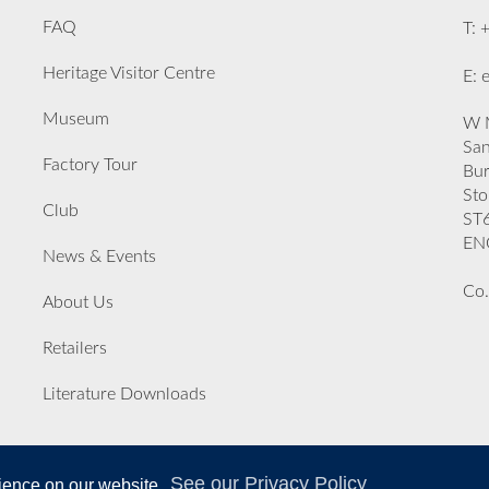
FAQ
T: 
Heritage Visitor Centre
E: 
Museum
W M
San
Factory Tour
Bu
Sto
Club
ST
EN
News & Events
Co.
About Us
Retailers
Literature Downloads
See our Privacy Policy
rience on our website.