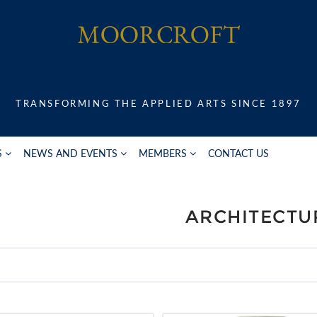
TRANSFORMING THE APPLIED ARTS SINCE 1897
S
NEWS AND EVENTS
MEMBERS
CONTACT US
ARCHITECTU