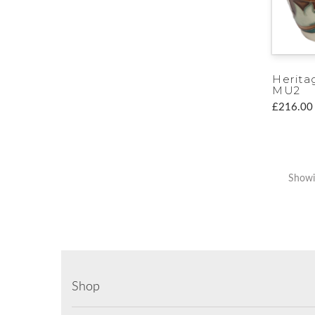
Herita
MU2
£216.00
Showin
Shop