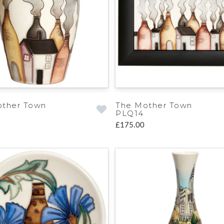
other Town
The Mother Town
PLQ14
£175.00