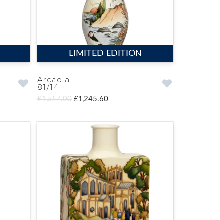
LIMITED EDITION
Arcadia
81/14
£1,557.00
£1,245.60