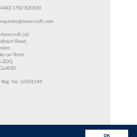
+44(0) 1782 820500
enquiries@moorcroft.com
oorcroft Ltd
dbach Road,
rslem
ke-on-Trent
6 2DQ
GLAND
 Reg. No. 16501149
OK