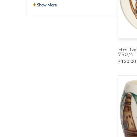
Show More
Herita
780/4
£130.00