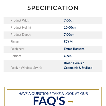
SPECIFICATION
Product Width
7.00cm
Product Height
10.00cm
Product Depth
7.00cm
Shape:
576/4
Designer:
Emma Bossons
Edition:
Open
Broad Florals /
Design Window (Style):
Geometric & Stylised
HAVE A QUESTION? TAKE A LOOK AT OUR
FAQ'S