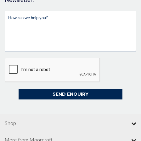
Newsletter?
Shop
More from Moorcroft