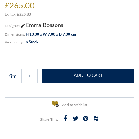
£265.00
Ex Tax: £220.83
Emma Bossons
Designer:
Dimensions:
H 10.00 x W 7.00 x D 7.00 cm
Availability:
In Stock
ADD TO CART
Qty:
Add to Wishlist
Share This: