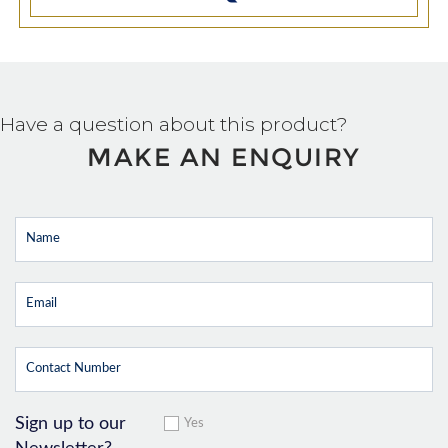
Have a question about this product?
MAKE AN ENQUIRY
Sign up to our
Yes