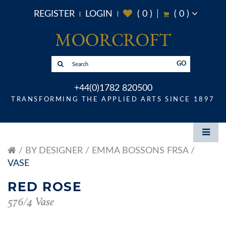
REGISTER
LOGIN
(
0
)
(
0
)
GO
+44(0)1782 820500
TRANSFORMING THE APPLIED ARTS SINCE 1897
BY DESIGNER
EMMA BOSSONS FRSA
VASE
RED ROSE
576/4 Vase