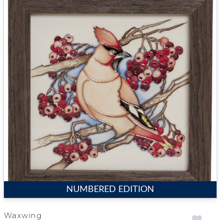
NUMBERED EDITION
Waxwing