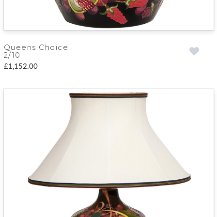
Queens Choice
2/10
£1,152.00