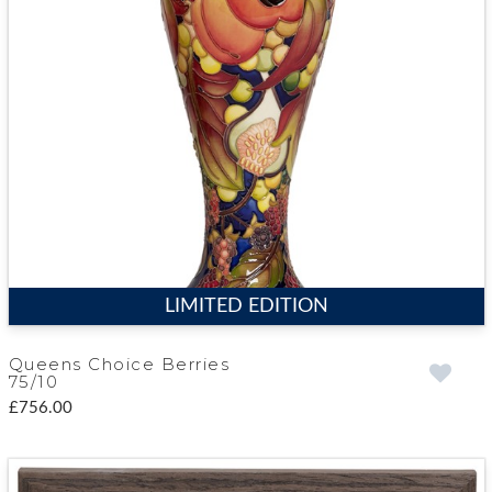
LIMITED EDITION
Queens Choice Berries
75/10
£756.00