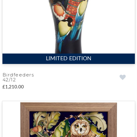
LIMITED EDITION
Birdfeeders
42/12
£1,210.00