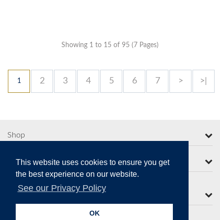
Showing 1 to 15 of 95 (7 Pages)
2
3
4
5
6
7
>
>|
1
Shop
More from Moorcroft
This website uses cookies to ensure you get
the best experience on our website.
See our Privacy Policy
Contact Us
OK