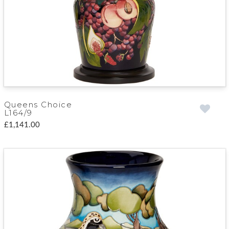
Queens Choice
L164/9
£1,141.00