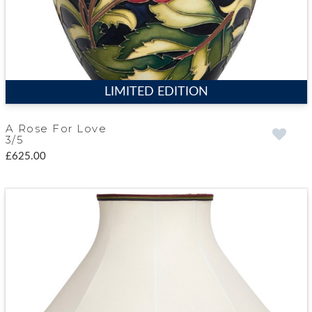
LIMITED EDITION
A Rose For Love
3/5
£625.00