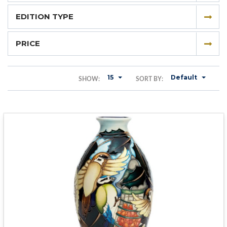
EDITION TYPE
PRICE
15
Default
SHOW:
SORT BY: