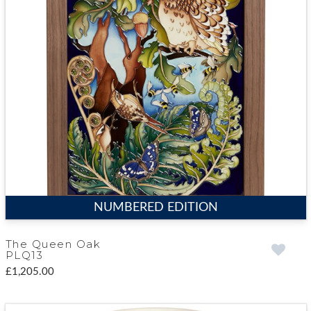
NUMBERED EDITION
The Queen Oak
PLQ13
£1,205.00