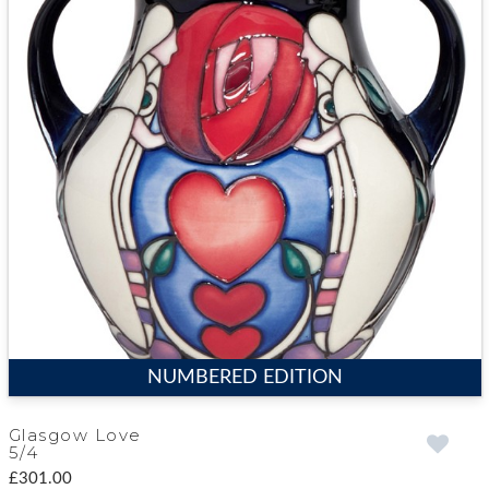
NUMBERED EDITION
Glasgow Love
5/4
£301.00