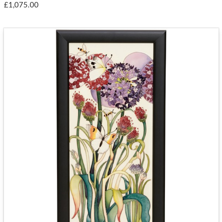
£1,075.00