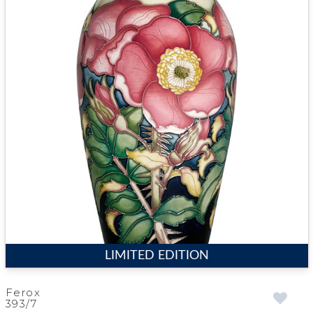
LIMITED EDITION
Ferox
393/7