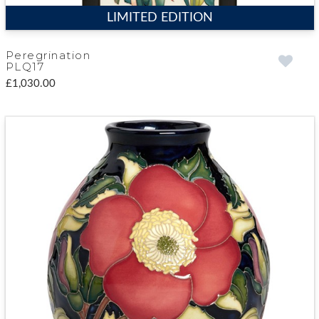
LIMITED EDITION
Peregrination
PLQ17
£1,030.00