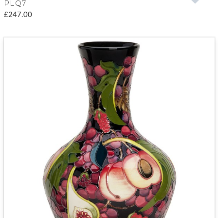
PLQ7
£247.00