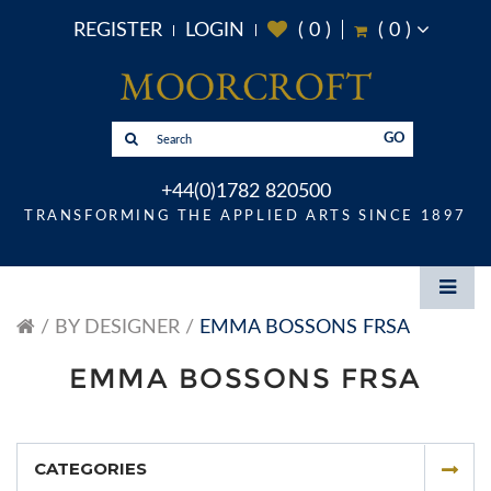
REGISTER
LOGIN
(
0
)
(
0
)
GO
+44(0)1782 820500
TRANSFORMING THE APPLIED ARTS SINCE 1897
BY DESIGNER
EMMA BOSSONS FRSA
EMMA BOSSONS FRSA
CATEGORIES