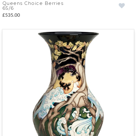
Queens Choice Berries
65/6
£535.00