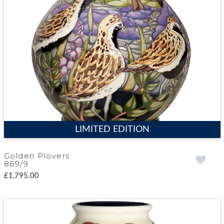
LIMITED EDITION
Golden Plovers
869/9
£1,795.00