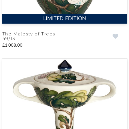
LIMITED EDITION
The Majesty of Trees
49/13
£1,008.00