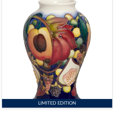
LIMITED EDITION