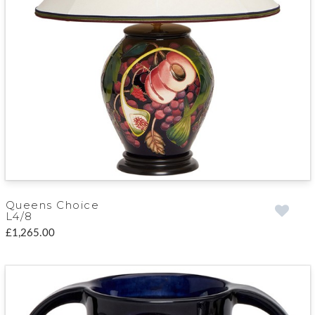
Queens Choice
L4/8
£1,265.00