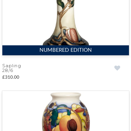
NUMBERED EDITION
Sapling
28/6
£310.00