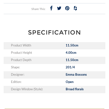
Share This:
SPECIFICATION
Product Width
11.50cm
Product Height
4.00cm
Product Depth
11.50cm
Shape:
201/4
Designer:
Emma Bossons
Edition:
Open
Design Window (Style):
Broad florals