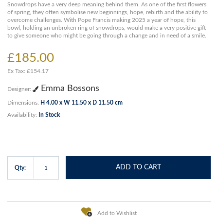
Snowdrops have a very deep meaning behind them. As one of the first flowers
of spring, they often symbolise new beginnings, hope, rebirth and the ability to
overcome challenges. With Pope Francis making 2025 a year of hope, this
bowl, holding an unbroken ring of snowdrops, would make a very positive gift
to give someone who might be going through a change and in need of a smile.
£185.00
Ex Tax: £154.17
Emma Bossons
Designer:
Dimensions:
H 4.00 x W 11.50 x D 11.50 cm
Availability:
In Stock
ADD TO CART
Qty:
Add to Wishlist