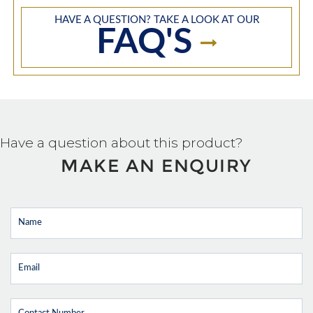
HAVE A QUESTION? TAKE A LOOK AT OUR
FAQ'S
Have a question about this product?
MAKE AN ENQUIRY