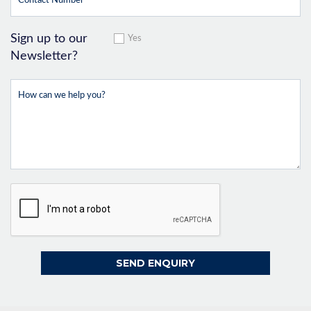
Sign up to our
Yes
Newsletter?