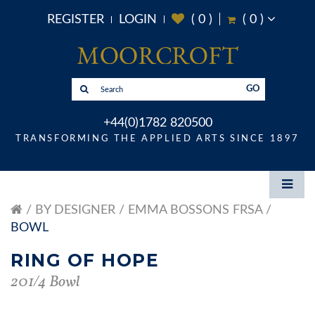
REGISTER
LOGIN
(
0
)
(
0
)
GO
+44(0)1782 820500
TRANSFORMING THE APPLIED ARTS SINCE 1897
BY DESIGNER
EMMA BOSSONS FRSA
BOWL
RING OF HOPE
201/4 Bowl