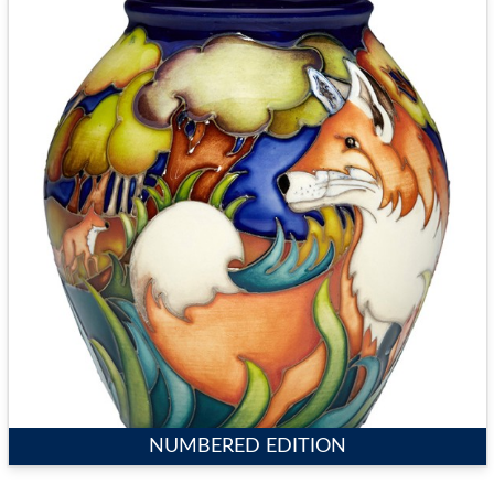
NUMBERED EDITION