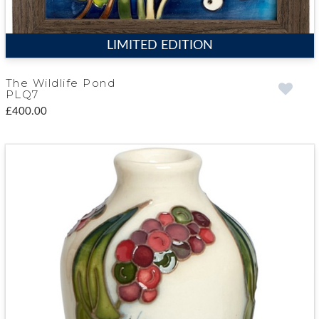
LIMITED EDITION
The Wildlife Pond
PLQ7
£400.00