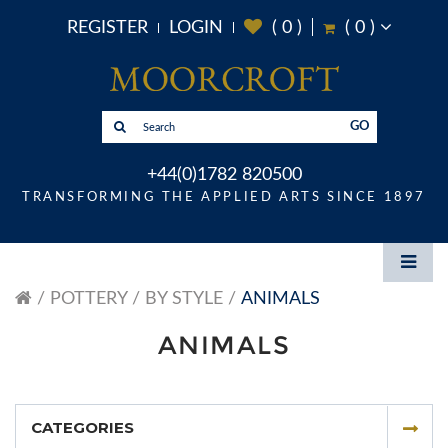
REGISTER
LOGIN
(
0
)
(
0
)
GO
+44(0)1782 820500
TRANSFORMING THE APPLIED ARTS SINCE 1897
POTTERY
BY STYLE
ANIMALS
ANIMALS
CATEGORIES