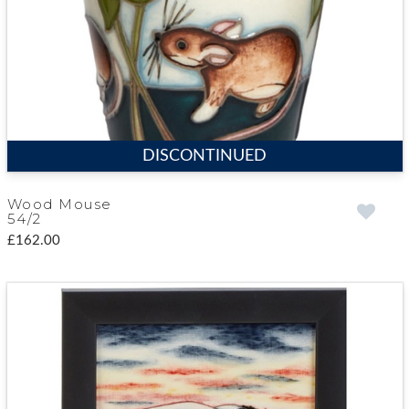
DISCONTINUED
Wood Mouse
54/2
£162.00