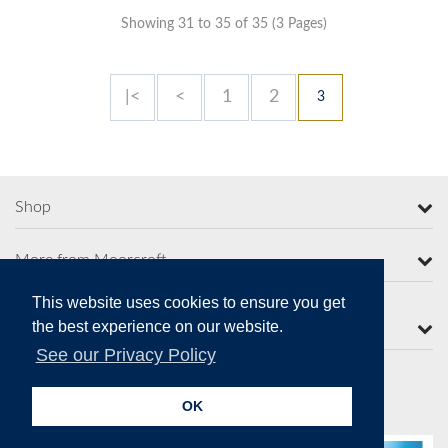
Showing 31 to 35 of 35 (3 Pages)
|<
<
1
2
3
Shop
More from Moorcroft
This website uses cookies to ensure you get
the best experience on our website.
Contact Us
See our Privacy Policy
OK
Secure Online Payments