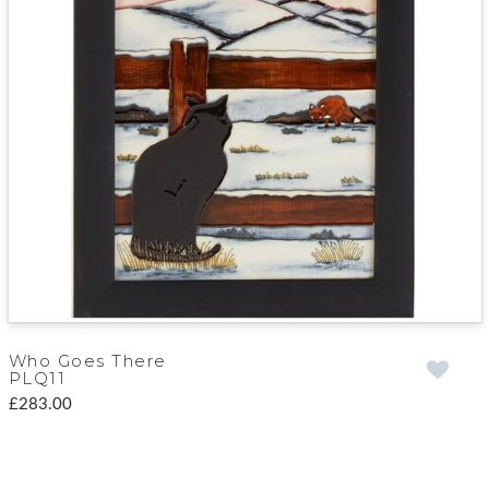
Who Goes There
PLQ11
£283.00