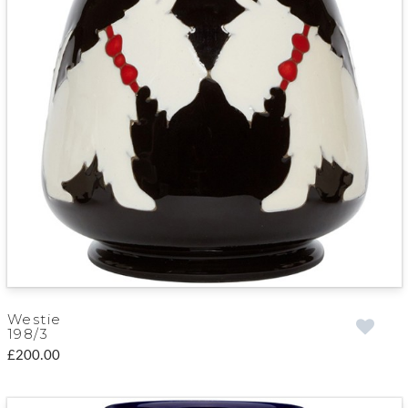
Westie
198/3
£200.00