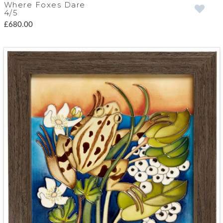
Where Foxes Dare
4/5
£680.00