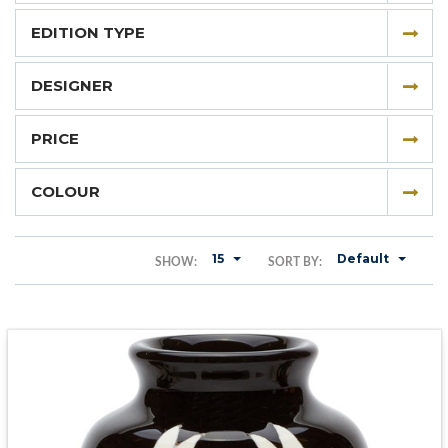
EDITION TYPE
DESIGNER
PRICE
COLOUR
15
Default
SHOW:
SORT BY: