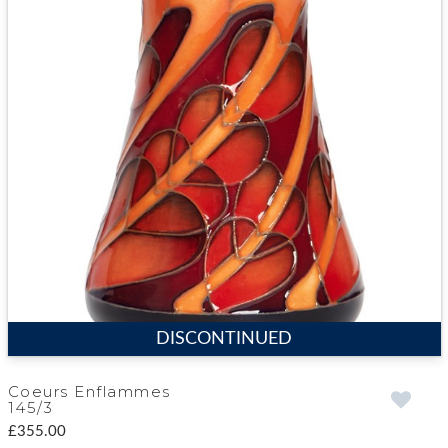
DISCONTINUED
Coeurs Enflammes
145/3
£355.00