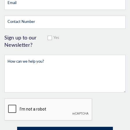
Sign up to our
Yes
Newsletter?