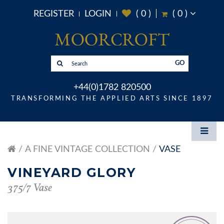
REGISTER
LOGIN
(
0
)
(
0
)
GO
+44(0)1782 820500
TRANSFORMING THE APPLIED ARTS SINCE 1897
A FINE VINTAGE COLLECTION
VASE
VINEYARD GLORY
375/7 Vase