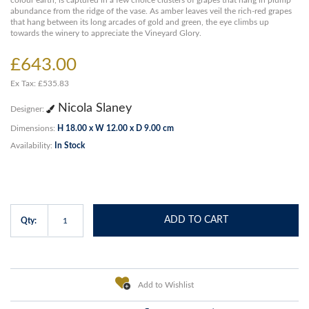
colour earth, is captured in a few choice clusters of grapes that hang in plump
abundance from the ridge of the vase. As amber leaves veil the rich-red grapes
that hang between its long arcades of gold and green, the eye climbs up
towards the winery to appreciate the Vineyard Glory.
£643.00
Ex Tax: £535.83
Nicola Slaney
Designer:
Dimensions:
H 18.00 x W 12.00 x D 9.00 cm
Availability:
In Stock
ADD TO CART
Qty:
Add to Wishlist