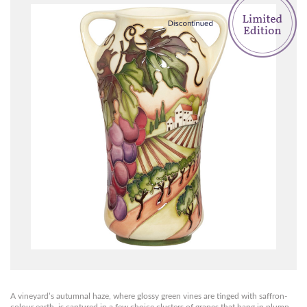
A vineyard’s autumnal haze, where glossy green vines are tinged with saffron-