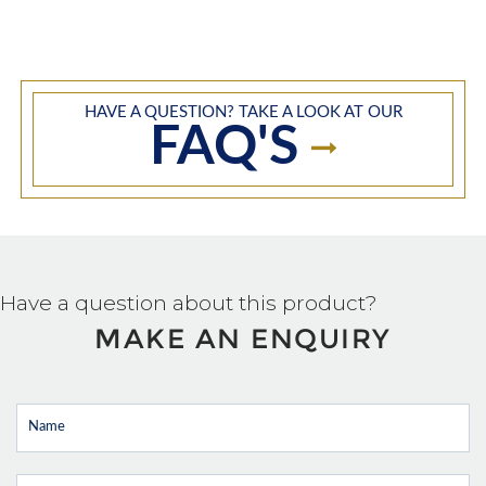
HAVE A QUESTION? TAKE A LOOK AT OUR
FAQ'S
Have a question about this product?
MAKE AN ENQUIRY