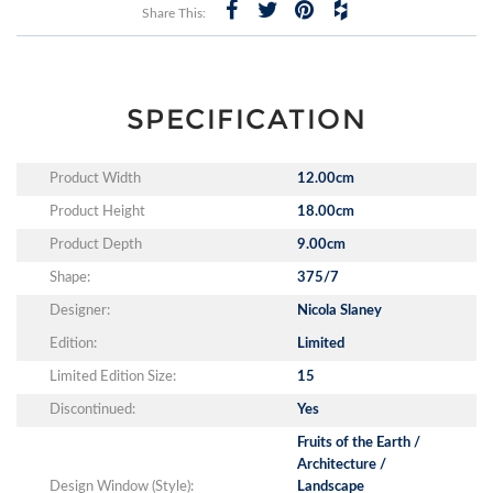
Share This:
SPECIFICATION
Product Width
12.00cm
Product Height
18.00cm
Product Depth
9.00cm
Shape:
375/7
Designer:
Nicola Slaney
Edition:
Limited
Limited Edition Size:
15
Discontinued:
Yes
Fruits of the Earth /
Architecture /
Design Window (Style):
Landscape