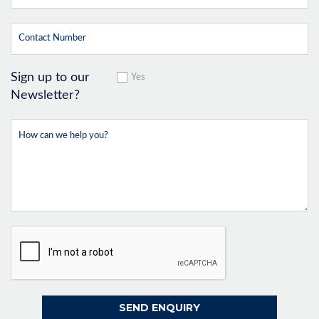
Sign up to our
Yes
Newsletter?