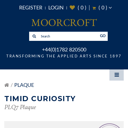
REGISTER
LOGIN
(
0
)
(
0
)
GO
+44(0)1782 820500
TRANSFORMING THE APPLIED ARTS SINCE 1897
PLAQUE
TIMID CURIOSITY
PLQ7 Plaque