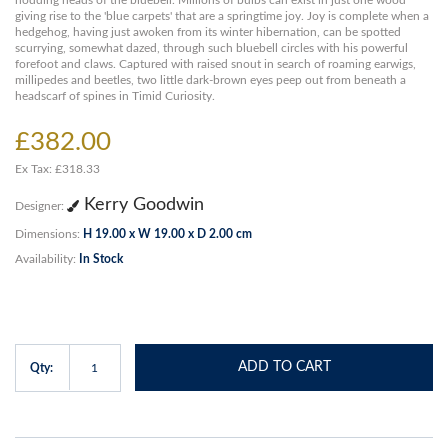
nodding heads of the bluebell. Millions of bulbs can exist in just one wood
giving rise to the 'blue carpets' that are a springtime joy. Joy is complete when a
hedgehog, having just awoken from its winter hibernation, can be spotted
scurrying, somewhat dazed, through such bluebell circles with his powerful
forefoot and claws. Captured with raised snout in search of roaming earwigs,
millipedes and beetles, two little dark-brown eyes peep out from beneath a
headscarf of spines in Timid Curiosity.
£382.00
Ex Tax: £318.33
Kerry Goodwin
Designer:
Dimensions:
H 19.00 x W 19.00 x D 2.00 cm
Availability:
In Stock
ADD TO CART
Qty: