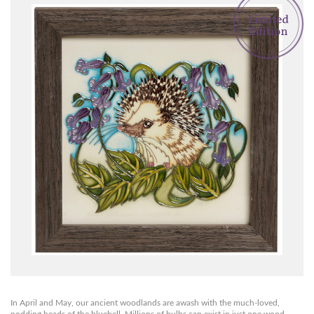
In April and May, our ancient woodlands are awash with the much-loved,