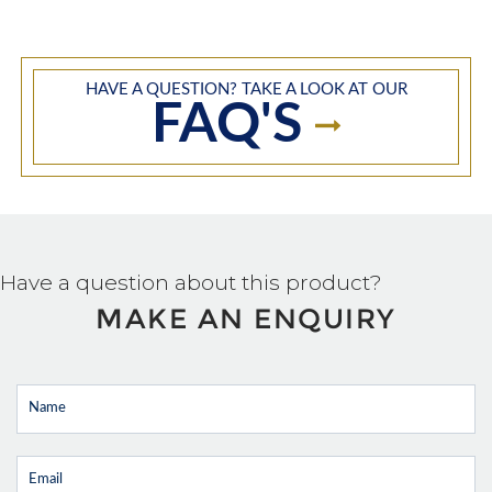
HAVE A QUESTION? TAKE A LOOK AT OUR
FAQ'S
Have a question about this product?
MAKE AN ENQUIRY