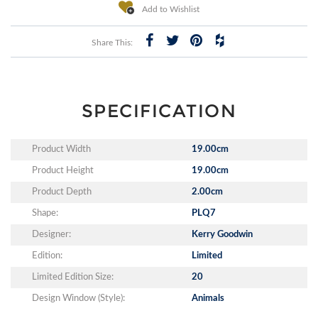
Add to Wishlist
Share This:
SPECIFICATION
Product Width
19.00cm
Product Height
19.00cm
Product Depth
2.00cm
Shape:
PLQ7
Designer:
Kerry Goodwin
Edition:
Limited
Limited Edition Size:
20
Design Window (Style):
Animals