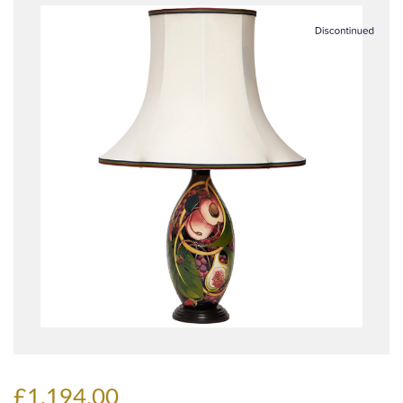
£1,194.00