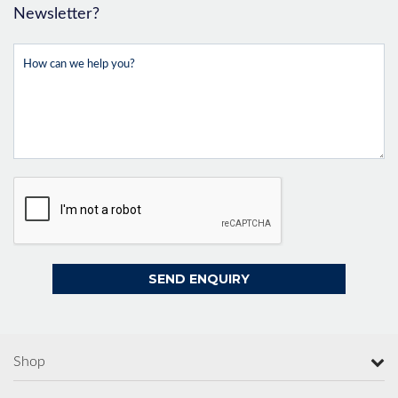
Newsletter?
Shop