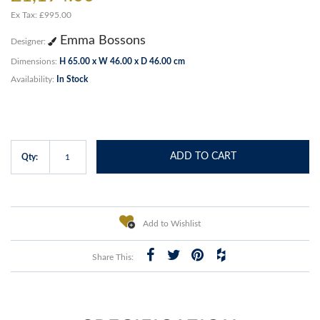
Ex Tax: £995.00
Emma Bossons
Designer:
Dimensions:
H 65.00 x W 46.00 x D 46.00 cm
Availability:
In Stock
ADD TO CART
Qty:
Add to Wishlist
Share This: