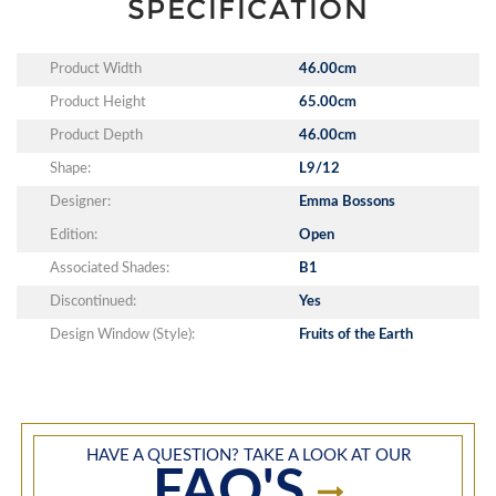
SPECIFICATION
Product Width
46.00cm
Product Height
65.00cm
Product Depth
46.00cm
Shape:
L9/12
Designer:
Emma Bossons
Edition:
Open
Associated Shades:
B1
Discontinued:
Yes
Design Window (Style):
Fruits of the Earth
HAVE A QUESTION? TAKE A LOOK AT OUR
FAQ'S