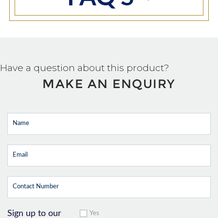
Have a question about this product?
MAKE AN ENQUIRY
Sign up to our
Yes