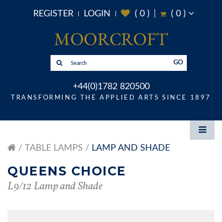
REGISTER
LOGIN
(
0
)
(
0
)
GO
+44(0)1782 820500
TRANSFORMING THE APPLIED ARTS SINCE 1897
TABLE LAMPS
LAMP AND SHADE
QUEENS CHOICE
L9/12 Lamp and Shade