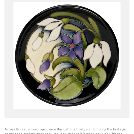
Across Britain, snowdrops pierce through the frosty soil, bringing the first sign