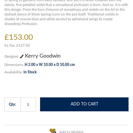
of spring to gardens from early January, and yet it is when coupled with the
dainty, five-petalled violet that a sensational profusion is born. And so, it is with
this design. From the hors d'oeuvre of snowdrops and violets on the lid to the
stylised dance of these Spring icons on the pot itself. Traditional violets in
shades of mauve-blue and white ascend to ephemeral wings to create
Snowdrop Profusion.
£153.00
Ex Tax: £127.50
Kerry Goodwin
Designer:
Dimensions:
H 2.00 x W 10.00 x D 10.00 cm
Availability:
In Stock
ADD TO CART
Qty:
Add to Wishlist