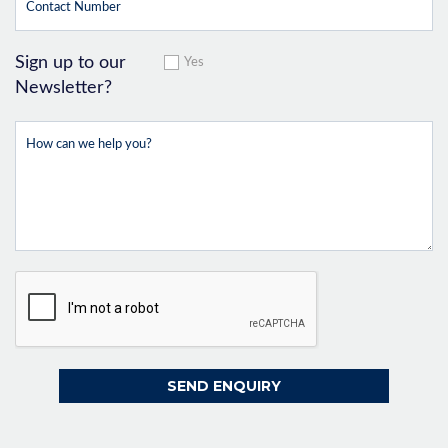
Sign up to our
Yes
Newsletter?