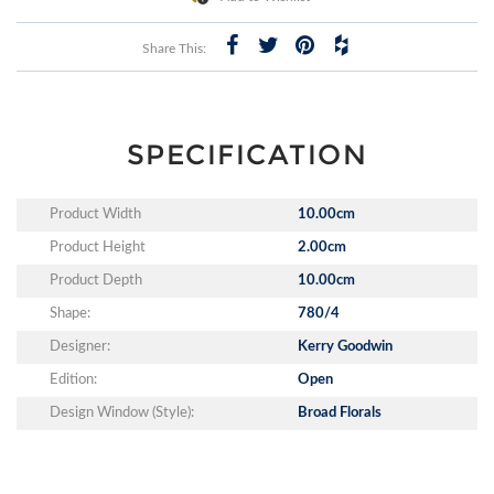
Share This:
SPECIFICATION
Product Width
10.00cm
Product Height
2.00cm
Product Depth
10.00cm
Shape:
780/4
Designer:
Kerry Goodwin
Edition:
Open
Design Window (Style):
Broad Florals