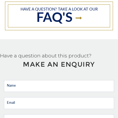
HAVE A QUESTION? TAKE A LOOK AT OUR
FAQ'S
Have a question about this product?
MAKE AN ENQUIRY