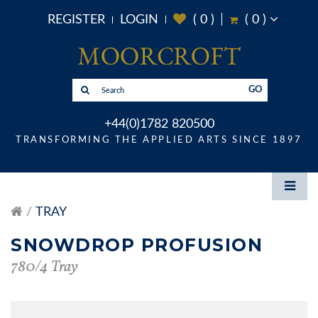
REGISTER
LOGIN
(
0
)
(
0
)
GO
+44(0)1782 820500
TRANSFORMING THE APPLIED ARTS SINCE 1897
TRAY
SNOWDROP PROFUSION
780/4 Tray