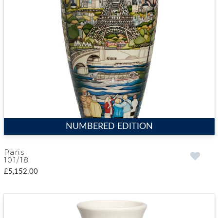
NUMBERED EDITION
Paris
101/18
£5,152.00