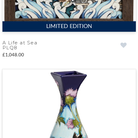
LIMITED EDITION
A Life at Sea
PLQ8
£1,048.00