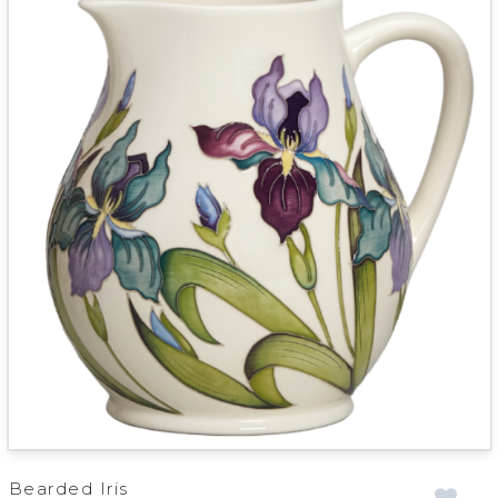
Bearded Iris