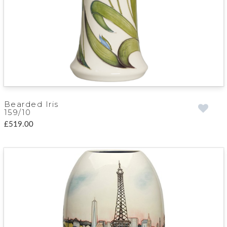
Bearded Iris
159/10
£519.00