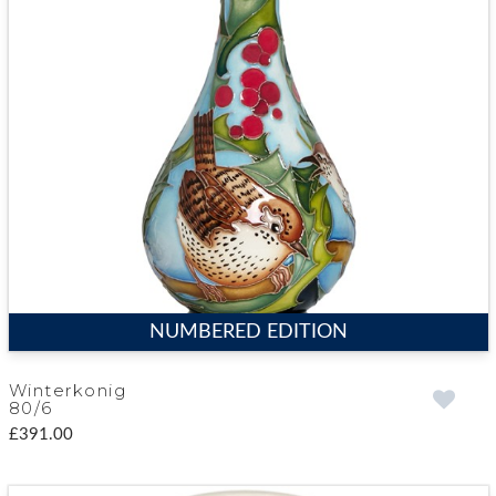
NUMBERED EDITION
Winterkonig
80/6
£391.00