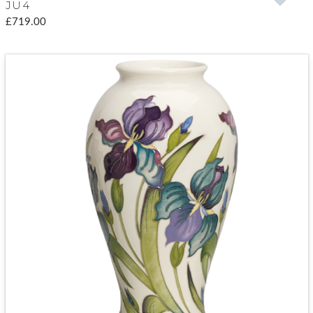
JU4
£719.00