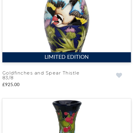
LIMITED EDITION
Goldfinches and Spear Thistle
83/8
£925.00