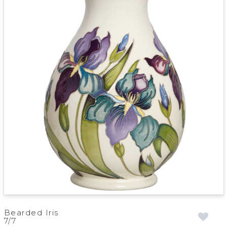
Bearded Iris
7/7