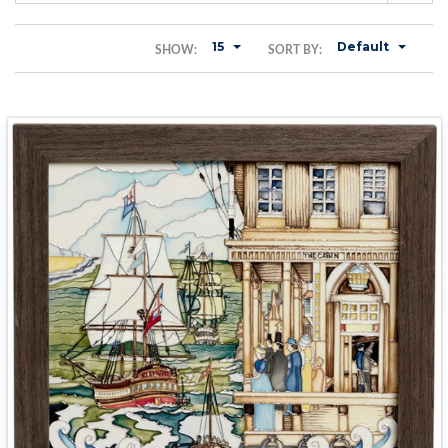
15
Default
SHOW:
SORT BY: