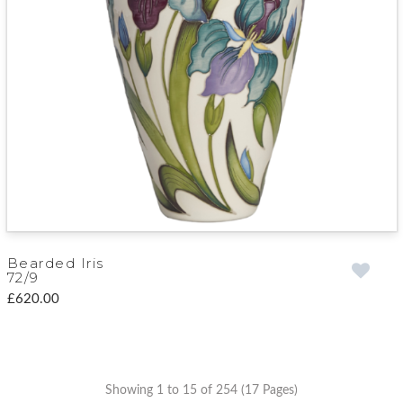
Bearded Iris
72/9
£620.00
Showing 1 to 15 of 254 (17 Pages)