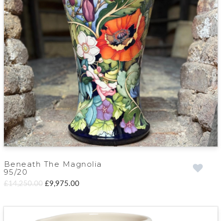
Beneath The Magnolia
95/20
£14,250.00
£9,975.00