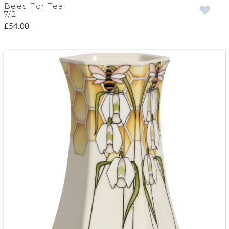
Bees For Tea
7/2
£54.00