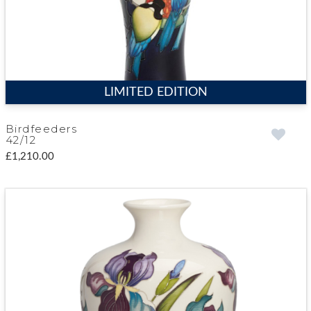
LIMITED EDITION
Birdfeeders
42/12
£1,210.00