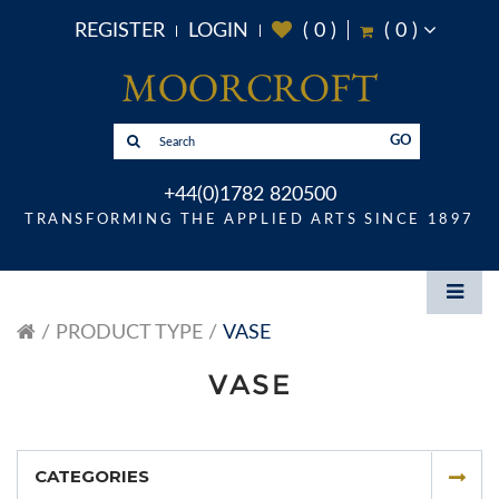
REGISTER
LOGIN
(
0
)
(
0
)
GO
+44(0)1782 820500
TRANSFORMING THE APPLIED ARTS SINCE 1897
PRODUCT TYPE
VASE
VASE
CATEGORIES