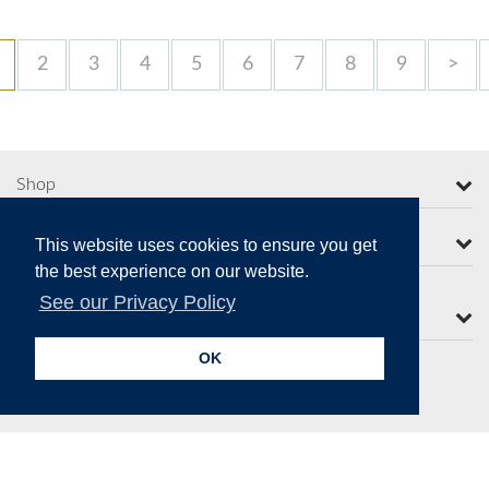
2
3
4
5
6
7
8
9
>
Shop
More from Moorcroft
This website uses cookies to ensure you get
the best experience on our website.
See our Privacy Policy
Contact Us
OK
Secure Online Payments