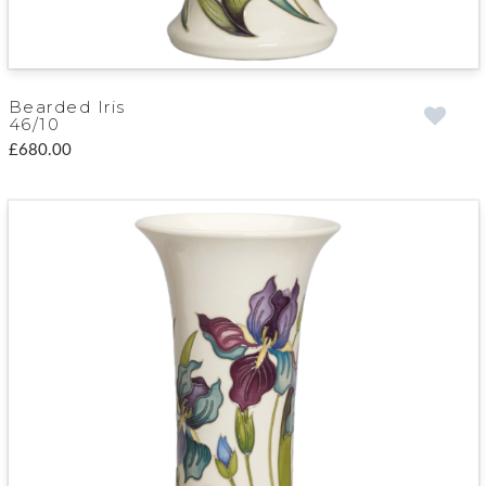
Bearded Iris
46/10
£680.00