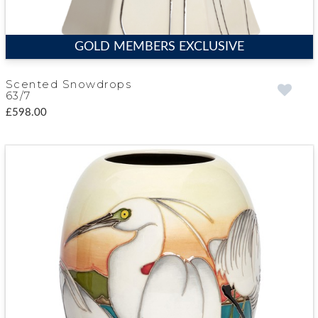
GOLD MEMBERS EXCLUSIVE
Scented Snowdrops
63/7
£598.00