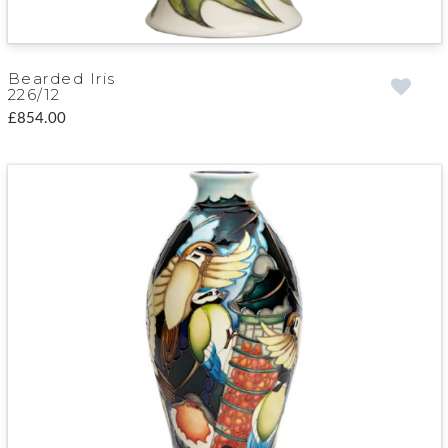
Bearded Iris
226/12
£854.00