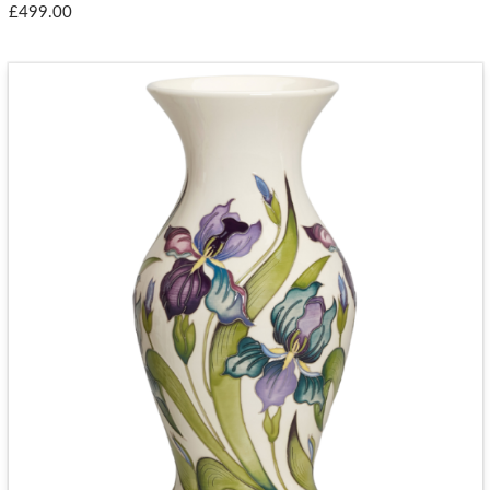
£499.00