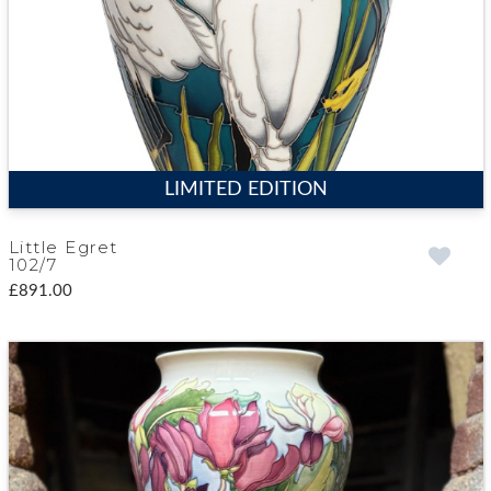
LIMITED EDITION
Little Egret
102/7
£891.00