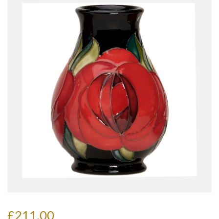
£211.00