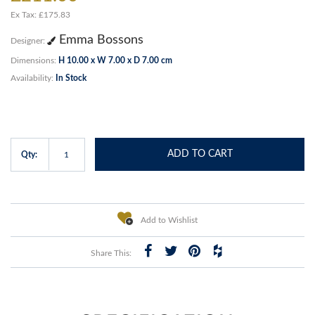
Ex Tax: £175.83
Emma Bossons
Designer:
Dimensions:
H 10.00 x W 7.00 x D 7.00 cm
Availability:
In Stock
ADD TO CART
Qty:
Add to Wishlist
Share This: