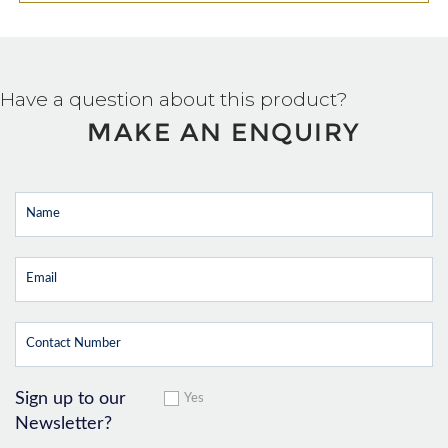
Have a question about this product?
MAKE AN ENQUIRY
Sign up to our
Yes
Newsletter?