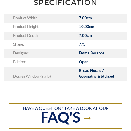
SPECIFICATION
Product Width
7.00cm
Product Height
10.00cm
Product Depth
7.00cm
Shape:
7/3
Designer:
Emma Bossons
Edition:
Open
Broad Florals /
Design Window (Style):
Geometric & Stylised
HAVE A QUESTION? TAKE A LOOK AT OUR
FAQ'S