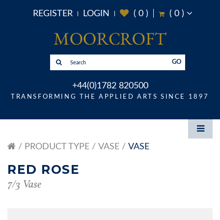
REGISTER
LOGIN
(
0
)
(
0
)
GO
+44(0)1782 820500
TRANSFORMING THE APPLIED ARTS SINCE 1897
PRODUCT TYPE
VASE
VASE
RED ROSE
7/3 Vase