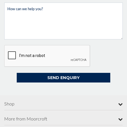
Shop
More from Moorcroft