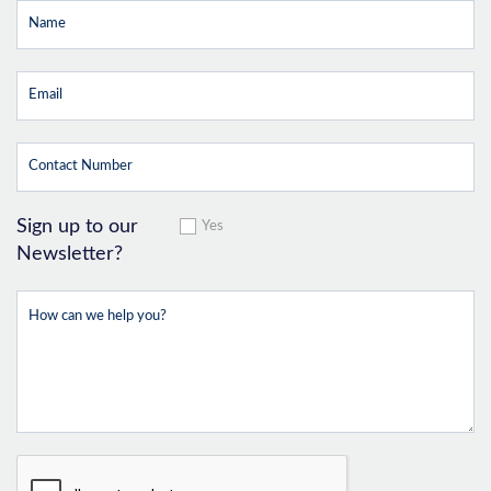
Sign up to our
Yes
Newsletter?