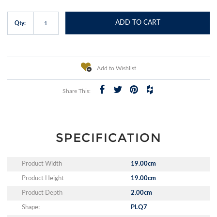
ADD TO CART
Qty:
Add to Wishlist
Share This:
SPECIFICATION
Product Width
19.00cm
Product Height
19.00cm
Product Depth
2.00cm
Shape:
PLQ7