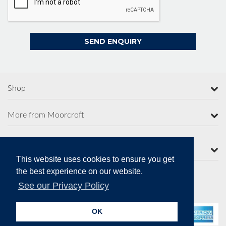
Shop
More from Moorcroft
Contact Us
This website uses cookies to ensure you get
the best experience on our website.
See our Privacy Policy
Secure Online Payments
OK