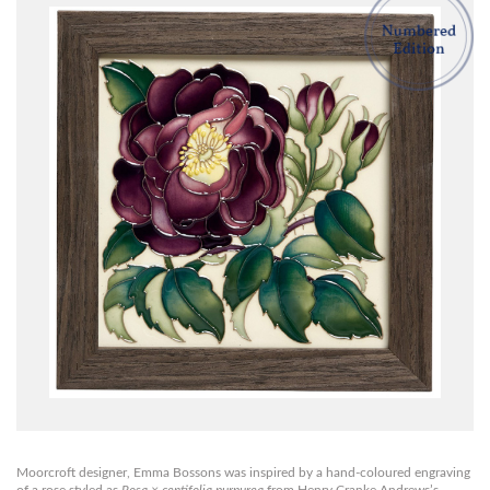
Moorcroft designer, Emma Bossons was inspired by a hand-coloured engraving