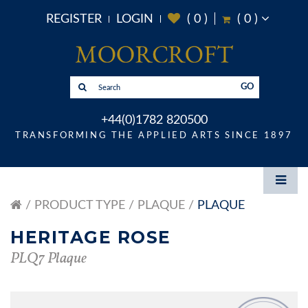
REGISTER
LOGIN
(
0
)
(
0
)
GO
+44(0)1782 820500
TRANSFORMING THE APPLIED ARTS SINCE 1897
PRODUCT TYPE
PLAQUE
PLAQUE
HERITAGE ROSE
PLQ7 Plaque