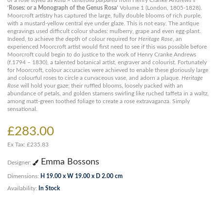
of a rose styled as
Rosa × centifolia purpurea
from Henry Cranke Andrews’s
‘Roses: or a Monograph of the Genus Rosa’
Volume 1 (London, 1805-1828).
Moorcroft artistry has captured the large, fully double blooms of rich purple,
with a mustard-yellow central eye under glaze. This is not easy. The antique
engravings used difficult colour shades: mulberry, grape and even egg-plant.
Indeed, to achieve the depth of colour required for
Heritage Rose
, an
experienced Moorcroft artist would first need to see if this was possible before
Moorcroft could begin to do justice to the work of Henry Cranke Andrews
(f.1794 – 1830), a talented botanical artist, engraver and colourist. Fortunately
for Moorcroft, colour accuracies were achieved to enable these gloriously large
and colourful roses to circle a curvaceous vase, and adorn a plaque.
Heritage
Rose
will hold your gaze; their ruffled blooms, loosely packed with an
abundance of petals, and golden stamens swirling like ruched taffeta in a waltz,
among matt-green toothed foliage to create a rose extravaganza. Simply
sensational.
£283.00
Ex Tax: £235.83
Emma Bossons
Designer:
Dimensions:
H 19.00 x W 19.00 x D 2.00 cm
Availability:
In Stock