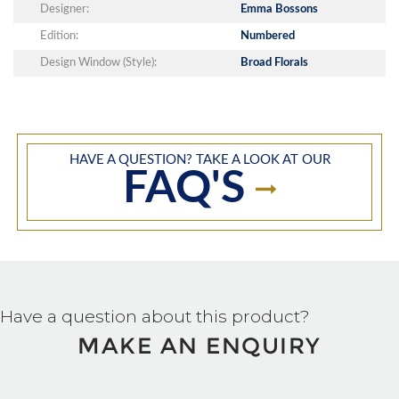
Designer:
Emma Bossons
Edition:
Numbered
Design Window (Style):
Broad Florals
HAVE A QUESTION? TAKE A LOOK AT OUR
FAQ'S
Have a question about this product?
MAKE AN ENQUIRY