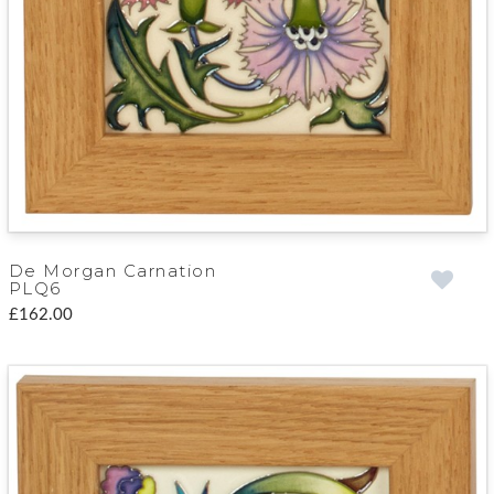
De Morgan Carnation
PLQ6
£162.00