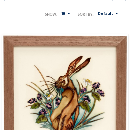
15
Default
SHOW:
SORT BY: