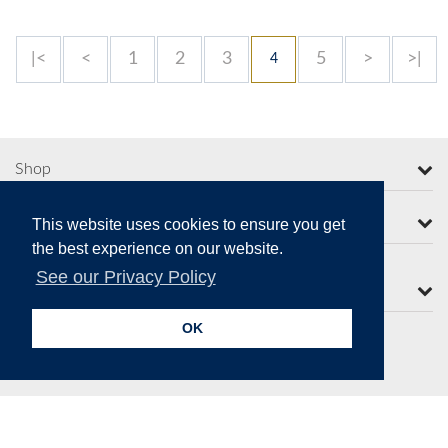
|<
<
1
2
3
5
>
>|
4
Shop
More from Moorcroft
This website uses cookies to ensure you get
the best experience on our website.
See our Privacy Policy
Contact Us
OK
Secure Online Payments