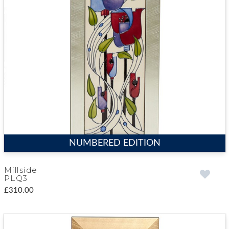
NUMBERED EDITION
Millside
PLQ3
£310.00