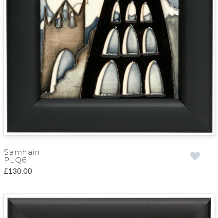
Samhain
PLQ6
£130.00