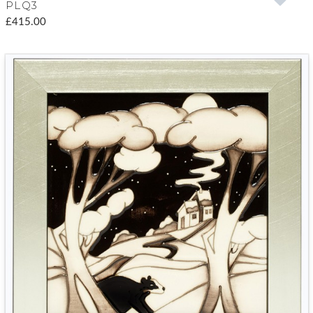
PLQ3
£415.00