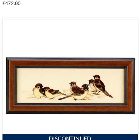
£472.00
DISCONTINUED