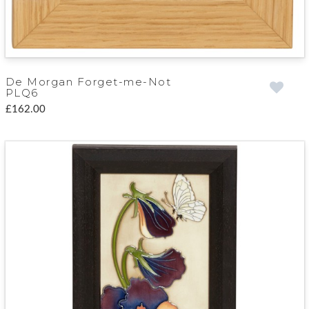
De Morgan Forget-me-Not
PLQ6
£162.00