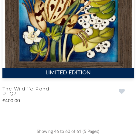
LIMITED EDITION
The Wildlife Pond
PLQ7
£400.00
Showing 46 to 60 of 61 (5 Pages)