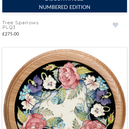
NUMBERED EDITION
Tree Sparrows
PLQ3
£275.00