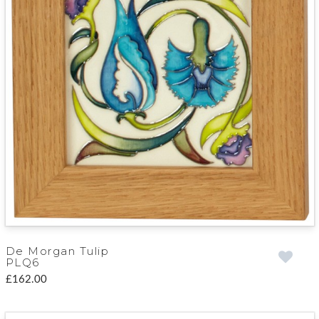
De Morgan Tulip
PLQ6
£162.00