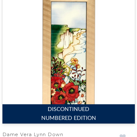
DISCONTINUED
NUMBERED EDITION
Dame Vera Lynn Down