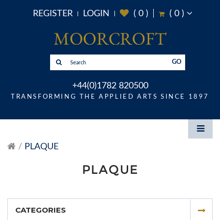
REGISTER
LOGIN
(
0
)
(
0
)
GO
+44(0)1782 820500
TRANSFORMING THE APPLIED ARTS SINCE 1897
PLAQUE
PLAQUE
CATEGORIES