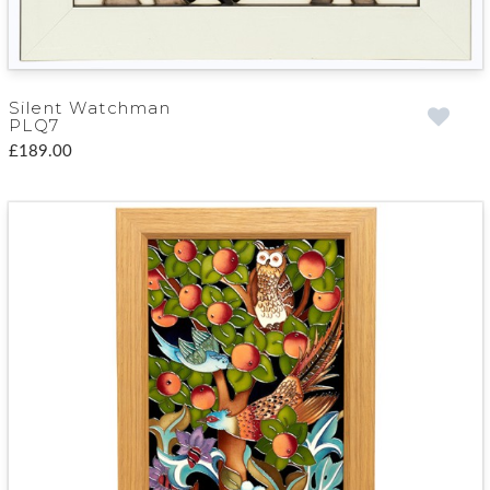
Silent Watchman
PLQ7
£189.00