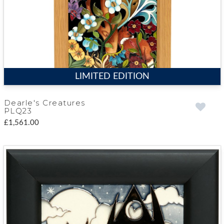
LIMITED EDITION
Dearle's Creatures
PLQ23
£1,561.00