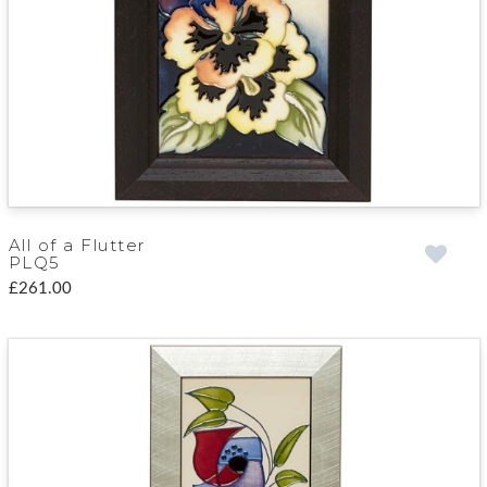
All of a Flutter
PLQ5
£261.00