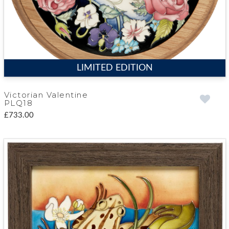
LIMITED EDITION
Victorian Valentine
PLQ18
£733.00