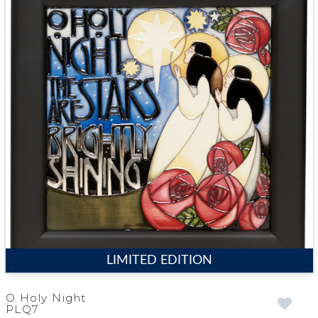
LIMITED EDITION
O Holy Night
PLQ7