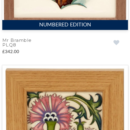
NUMBERED EDITION
Mr Bramble
PLQ8
£342.00