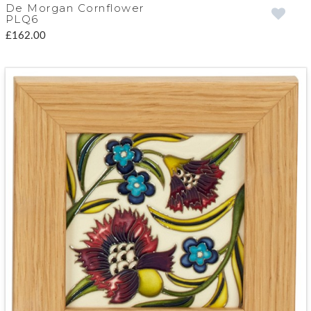
De Morgan Cornflower
PLQ6
£162.00