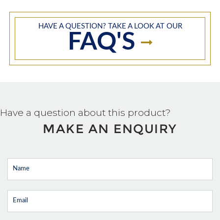
HAVE A QUESTION? TAKE A LOOK AT OUR
FAQ'S
Have a question about this product?
MAKE AN ENQUIRY