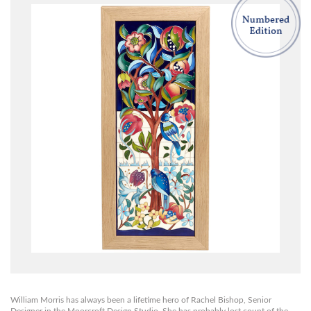
William Morris has always been a lifetime hero of Rachel Bishop, Senior