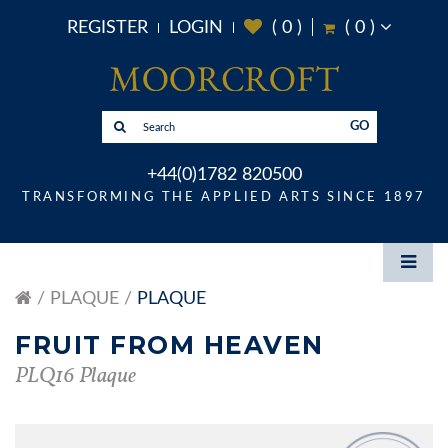
REGISTER
LOGIN
(
0
)
(
0
)
GO
+44(0)1782 820500
TRANSFORMING THE APPLIED ARTS SINCE 1897
PLAQUE
PLAQUE
FRUIT FROM HEAVEN
PLQ16 Plaque