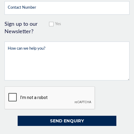
Sign up to our
Yes
Newsletter?