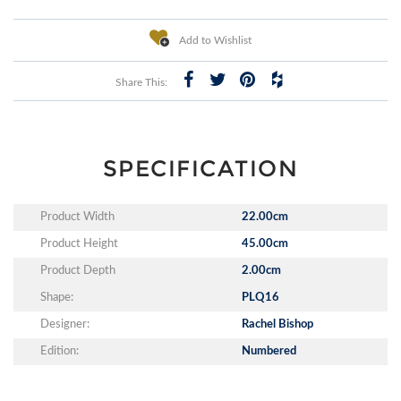
Add to Wishlist
Share This:
SPECIFICATION
Product Width
22.00cm
Product Height
45.00cm
Product Depth
2.00cm
Shape:
PLQ16
Designer:
Rachel Bishop
Edition:
Numbered