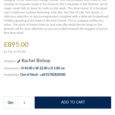
Designer in the Moorcroft Design Studio. She has probably lost count of the
number of crusades made to his home in the Cotswolds in her lifetime, yet its
magic never fails to leave its mark on her work. This time round, it is the great
man’s bedroom curtains featuring, inter alia, the Tree of Life, two doves, a
delicious selection of ripe pomegranates complete with a delicate Snakeshead
Fritillary growing at the base of the tree’s trunk. This is a plaque unlike any
other. The spirit of Morris lives on and even the white berries lying on the
ground call for your attention as you are pulled towards the imagery of purity
that they distil.
£895.00
Ex Tax: £745.83
Rachel Bishop
Designer:
Dimensions:
H 45.00 x W 22.00 x D 2.00 cm
Availability:
Out of Stock - call 01782820500
ADD TO CART
Qty: