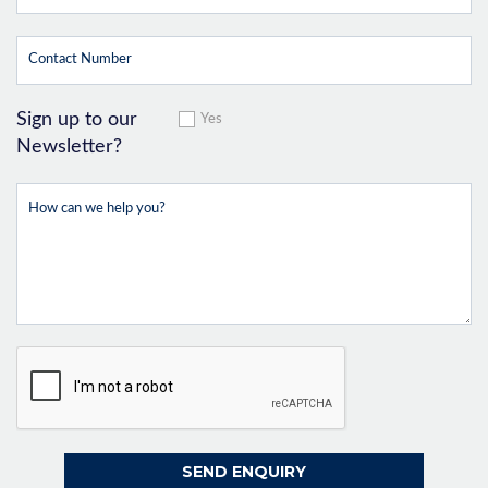
Sign up to our
Yes
Newsletter?