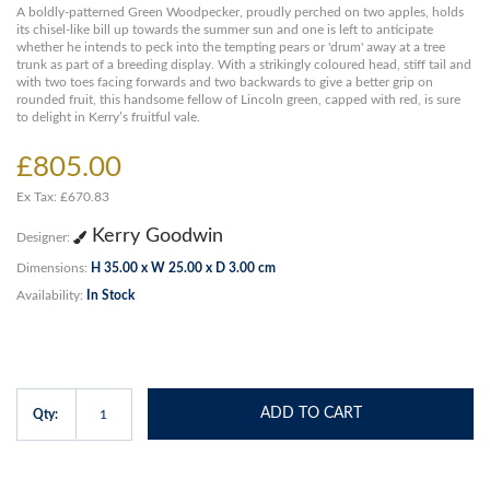
A boldly-patterned Green Woodpecker, proudly perched on two apples, holds
its chisel-like bill up towards the summer sun and one is left to anticipate
whether he intends to peck into the tempting pears or 'drum' away at a tree
trunk as part of a breeding display. With a strikingly coloured head, stiff tail and
with two toes facing forwards and two backwards to give a better grip on
rounded fruit, this handsome fellow of Lincoln green, capped with red, is sure
to delight in Kerry’s fruitful vale.
£805.00
Ex Tax: £670.83
Kerry Goodwin
Designer:
Dimensions:
H 35.00 x W 25.00 x D 3.00 cm
Availability:
In Stock
ADD TO CART
Qty: