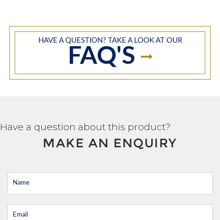
HAVE A QUESTION? TAKE A LOOK AT OUR
FAQ'S
Have a question about this product?
MAKE AN ENQUIRY