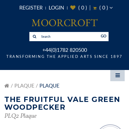
REGISTER
LOGIN
(
0
)
(
0
)
GO
+44(0)1782 820500
TRANSFORMING THE APPLIED ARTS SINCE 1897
PLAQUE
PLAQUE
THE FRUITFUL VALE GREEN
WOODPECKER
PLQ2 Plaque