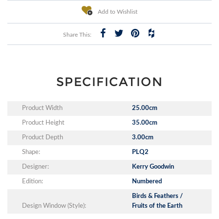
Add to Wishlist
Share This:
SPECIFICATION
Product Width
25.00cm
Product Height
35.00cm
Product Depth
3.00cm
Shape:
PLQ2
Designer:
Kerry Goodwin
Edition:
Numbered
Birds & Feathers /
Design Window (Style):
Fruits of the Earth