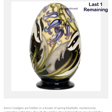
Kerry’s badgers are hidden in a bower of spring bluebells, mysteriously