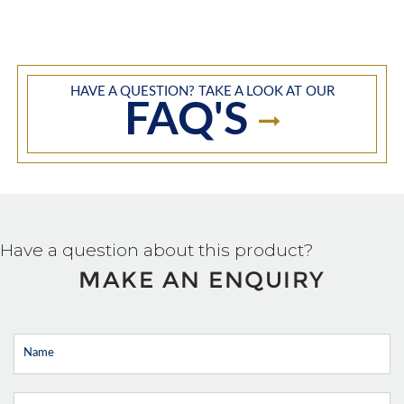
HAVE A QUESTION? TAKE A LOOK AT OUR
FAQ'S
Have a question about this product?
MAKE AN ENQUIRY