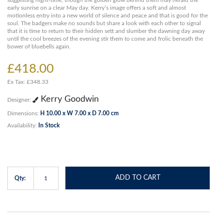
suggesting night-time, though the golden glow behind them may herald the
early sunrise on a clear May day. Kerry’s image offers a soft and almost
motionless entry into a new world of silence and peace and that is good for the
soul. The badgers make no sounds but share a look with each other to signal
that it is time to return to their hidden sett and slumber the dawning day away
until the cool breezes of the evening stir them to come and frolic beneath the
bower of bluebells again.
£418.00
Ex Tax: £348.33
Kerry Goodwin
Designer:
Dimensions:
H 10.00 x W 7.00 x D 7.00 cm
Availability:
In Stock
ADD TO CART
Qty: