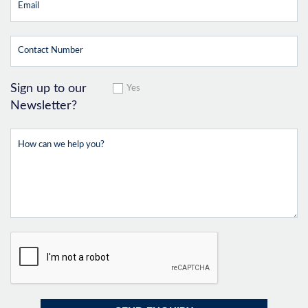
Sign up to our
Yes
Newsletter?