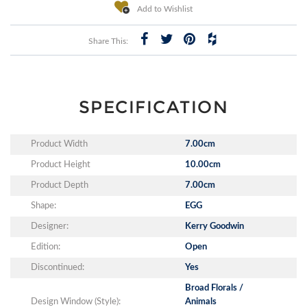
Add to Wishlist
Share This:
SPECIFICATION
Product Width
7.00cm
Product Height
10.00cm
Product Depth
7.00cm
Shape:
EGG
Designer:
Kerry Goodwin
Edition:
Open
Discontinued:
Yes
Broad Florals /
Design Window (Style):
Animals