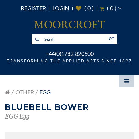
REGISTER
LOGIN
(
0
)
(
0
)
GO
+44(0)1782 820500
TRANSFORMING THE APPLIED ARTS SINCE 1897
OTHER
EGG
BLUEBELL BOWER
EGG Egg