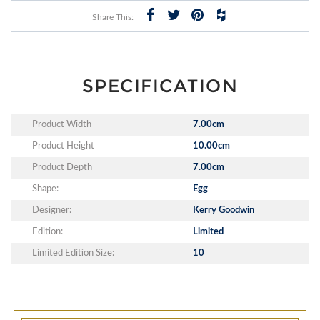
Share This:
SPECIFICATION
Product Width
7.00cm
Product Height
10.00cm
Product Depth
7.00cm
Shape:
Egg
Designer:
Kerry Goodwin
Edition:
Limited
Limited Edition Size:
10