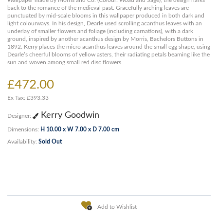
Wallpaper made by Morris and Co. (Colour: Woad and Sage), the design harks
back to the romance of the medieval past. Gracefully arching leaves are
punctuated by mid-scale blooms in this wallpaper produced in both dark and
light colourways. In his design, Dearle used scrolling acanthus leaves with an
underlay of smaller flowers and foliage (including carnations), with a dark
ground, inspired by another acanthus design by Morris, Bachelors Buttons in
1892. Kerry places the micro acanthus leaves around the small egg shape, using
Dearle’s cheerful blooms of yellow asters, their radiating petals beaming like the
sun and woven among small red disc flowers.
£472.00
Ex Tax: £393.33
Kerry Goodwin
Designer:
Dimensions:
H 10.00 x W 7.00 x D 7.00 cm
Availability:
Sold Out
Add to Wishlist