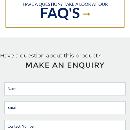
HAVE A QUESTION? TAKE A LOOK AT OUR
FAQ'S
Have a question about this product?
MAKE AN ENQUIRY