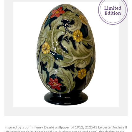
Inspired by a John Henry Dearle wallpaper of 1912, 212541 Leicester Archive II