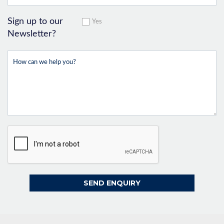
Sign up to our
Yes
Newsletter?