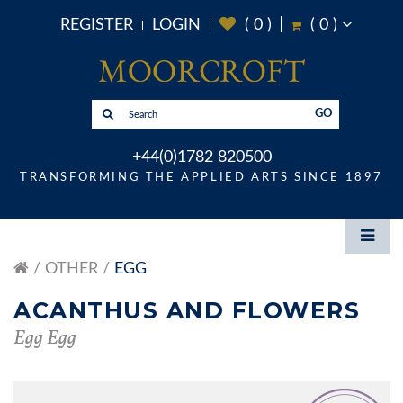
REGISTER
LOGIN
(
0
)
(
0
)
GO
+44(0)1782 820500
TRANSFORMING THE APPLIED ARTS SINCE 1897
OTHER
EGG
ACANTHUS AND FLOWERS
Egg Egg