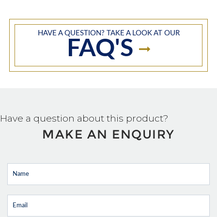
HAVE A QUESTION? TAKE A LOOK AT OUR
FAQ'S
Have a question about this product?
MAKE AN ENQUIRY