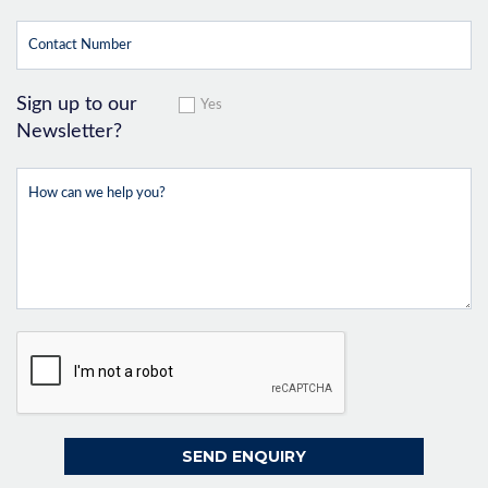
Sign up to our
Yes
Newsletter?