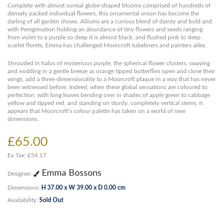
Complete with almost surreal globe-shaped blooms comprised of hundreds of
densely packed individual flowers, this ornamental onion has become the
darling of all garden shows. Alliums are a curious blend of dainty and bold and
with Peregrination holding an abundance of tiny flowers and seeds ranging
from violet to a purple so deep it is almost black, and flushed pink to deep
scarlet florets, Emma has challenged Moorcroft tubeliners and painters alike.
Shrouded in halos of mysterious purple, the spherical flower clusters, swaying
and nodding in a gentle breeze as orange tipped butterflies open and close their
wings, add a three-dimensionality to a Moorcroft plaque in a way that has never
been witnessed before. Indeed, when these global sensations are coloured to
perfection, with long leaves bending over in shades of apple green to cabbage
yellow and tipped red, and standing on sturdy, completely vertical stems, it
appears that Moorcroft’s colour palette has taken on a world of new
dimensions.
£65.00
Ex Tax: £54.17
Emma Bossons
Designer:
Dimensions:
H 37.00 x W 39.00 x D 0.00 cm
Availability:
Sold Out