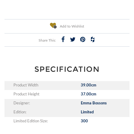
Add to Wishlist
Share This:
SPECIFICATION
Product Width
39.00cm
Product Height
37.00cm
Designer:
Emma Bossons
Edition:
Limited
Limited Edition Size:
300