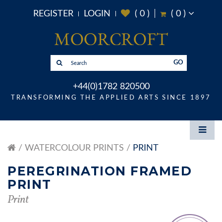
REGISTER
LOGIN
(
0
)
(
0
)
GO
+44(0)1782 820500
TRANSFORMING THE APPLIED ARTS SINCE 1897
WATERCOLOUR PRINTS
PRINT
PEREGRINATION FRAMED
PRINT
Print