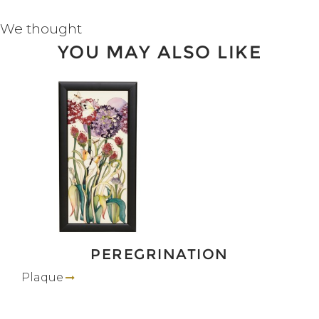
We thought
YOU MAY ALSO LIKE
PEREGRINATION
Plaque