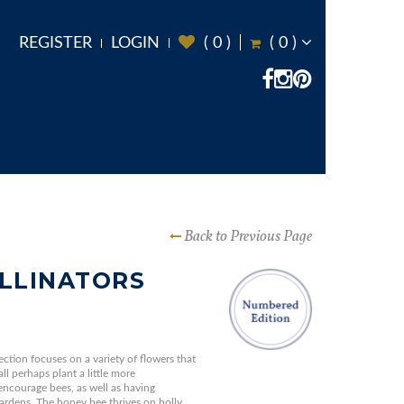
REGISTER
LOGIN
(
0
)
(
0
)
Back to Previous Page
LLINATORS
ection focuses on a variety of flowers that
ll perhaps plant a little more
encourage bees, as well as having
gardens. The honey bee thrives on holly