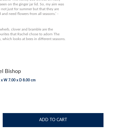
 seen on the ginger jar lid. So, my aim was
 not just for summer but that they are
d and need flowers from all seasons.’ -
wherb, clover and bramble are the
ourites that Rachel chose to adorn The
n, which looks at bees in different seasons.
l Bishop
 x W 7.00 x D 8.00 cm
ADD TO CART