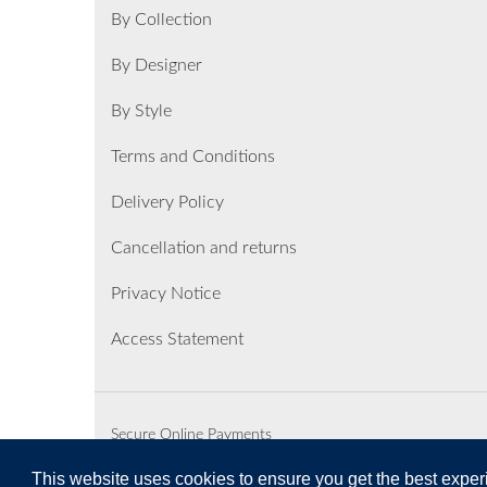
By Collection
By Designer
By Style
Terms and Conditions
Delivery Policy
Cancellation and returns
Privacy Notice
Access Statement
Secure Online Payments
This website uses cookies to ensure you get the best expe