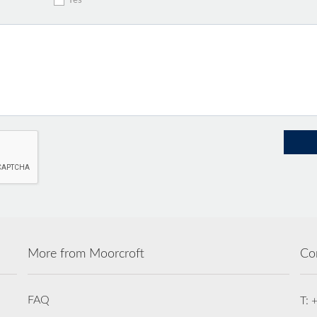
Yes
More from Moorcroft
Co
FAQ
T: 