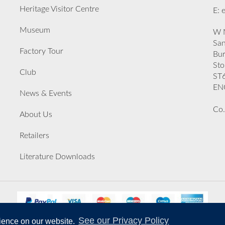
Heritage Visitor Centre
E: 
Museum
W M
San
Factory Tour
Bu
Sto
Club
ST
EN
News & Events
Co.
About Us
Retailers
Literature Downloads
See our Privacy Policy
rience on our website.