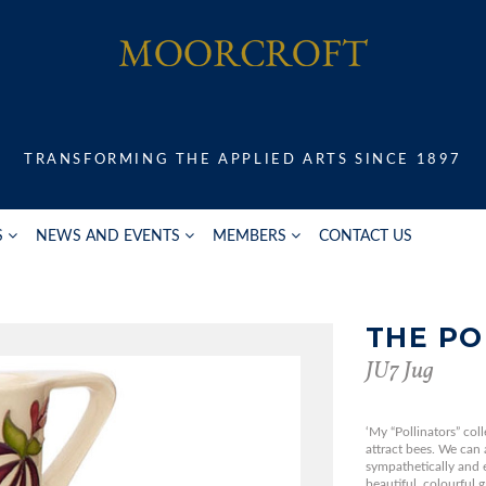
TRANSFORMING THE APPLIED ARTS SINCE 1897
S
NEWS AND EVENTS
MEMBERS
CONTACT US
THE PO
JU7 Jug
‘My “Pollinators” coll
attract bees. We can a
sympathetically and 
beautiful, colourful 