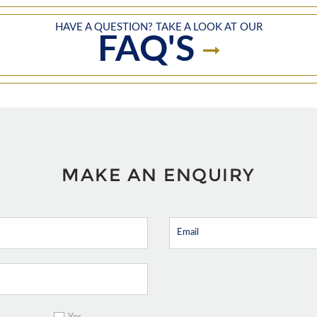
HAVE A QUESTION? TAKE A LOOK AT OUR
FAQ'S
MAKE AN ENQUIRY