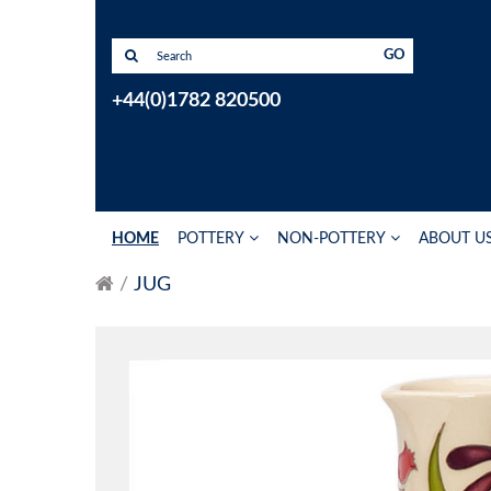
GO
+44(0)1782 820500
HOME
POTTERY
NON-POTTERY
ABOUT U
JUG