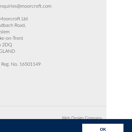
enquiries@moorcroft.com
oorcroft Ltd
dbach Road,
rslem
ke-on-Trent
6 2DQ
GLAND
 Reg. No. 16501149
Web Design Company
OK