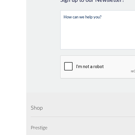
Sign up to our Newsletter?
Shop
Prestige