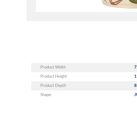
Product Width
7
Product Height
1
Product Depth
8
Shape:
J