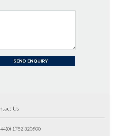
ntact Us
+44(0) 1782 820500