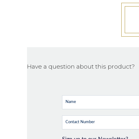
Have a question about this product?