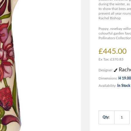
during the winter, as
to show that bees are
present all year roun
Rachel Bishop
Poppy, rosebay willo
colourful garden fav
Pollinators Collectio
£445.00
Ex Tax: £370.83
Rache
Designer:
Dimensions:
H 19.00
Availability:
In Stock
Qty: