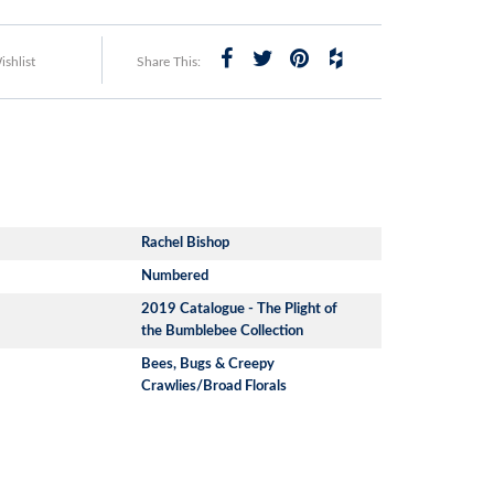
shlist
Share This:
Rachel Bishop
Numbered
2019 Catalogue - The Plight of
the Bumblebee Collection
Bees, Bugs & Creepy
Crawlies/Broad Florals