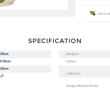
Add to Wi
SPECIFICATION
.00cm
Designer:
9.00cm
Edition:
.00cm
Collection:
U7
Design Window (Style):