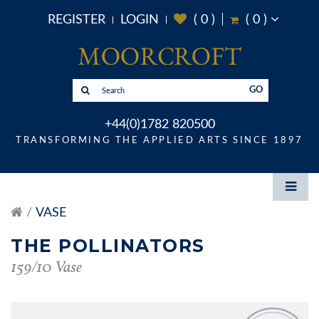
REGISTER
LOGIN
(
0
)
(
0
)
GO
+44(0)1782 820500
TRANSFORMING THE APPLIED ARTS SINCE 1897
VASE
THE POLLINATORS
159/10 Vase