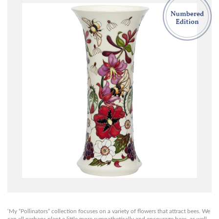
‘My “Pollinators” collection focuses on a variety of flowers that attract bees. We