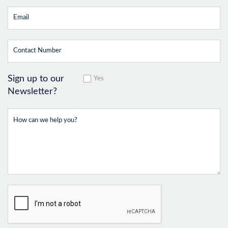
Sign up to our
Yes
Newsletter?