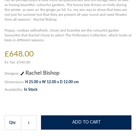
can all perhaps plant a little more sympathetically and encourage bees, as well
as having beautiful, colourful gardens. The honey bee thrives on holly during
the winter, as seen on the ginger jar lid. So, my aim was to show that bees are
not just for summer but that they are present all year round and need flowers
from all seasons.’ -Rachel Bishop
Poppy, rosebay willowherb, clover and bramble are the colourful garden
favourites that Rachel chose to adorn The Pollinators Collection, which looks at
bees in different seasons.
£648.00
Ex Tax: £540.00
Rachel Bishop
Designer:
Dimensions:
H 25.00 x W 12.00 x D 12.00 cm
Availability:
In Stock
ADD TO CART
Qty: