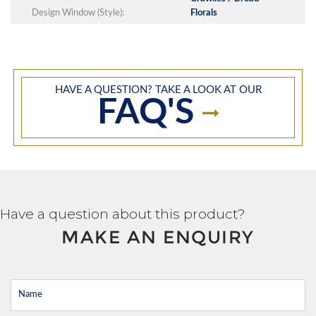
Design Window (Style):
Florals
HAVE A QUESTION? TAKE A LOOK AT OUR
FAQ'S
Have a question about this product?
MAKE AN ENQUIRY