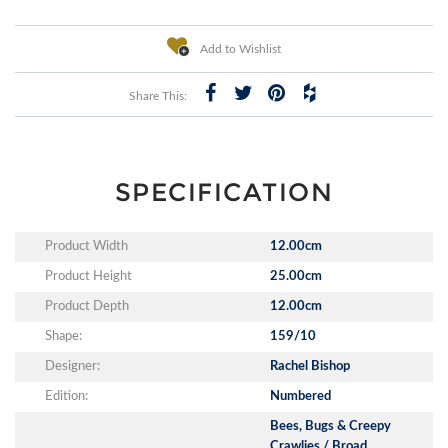
Add to Wishlist
Share This:
SPECIFICATION
Product Width
12.00cm
Product Height
25.00cm
Product Depth
12.00cm
Shape:
159/10
Designer:
Rachel Bishop
Edition:
Numbered
Bees, Bugs & Creepy
Crawlies / Broad