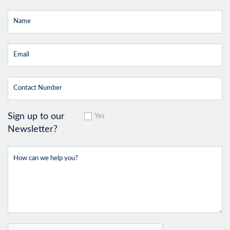
Sign up to our
Yes
Newsletter?