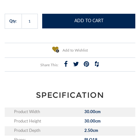
ADD TO CART
Qty:
Add to Wishlist
Share This:
SPECIFICATION
Product Width
30.00cm
Product Height
30.00cm
Product Depth
2.50cm