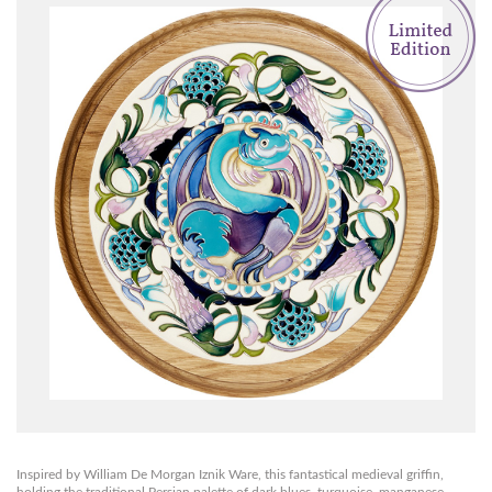
Inspired by William De Morgan Iznik Ware, this fantastical medieval griffin,