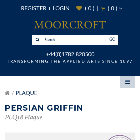
REGISTER
LOGIN
(
0
)
(
0
)
GO
+44(0)1782 820500
TRANSFORMING THE APPLIED ARTS SINCE 1897
PLAQUE
PERSIAN GRIFFIN
PLQ18 Plaque