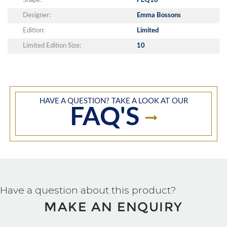
Shape:
PLQ18
Designer:
Emma Bossons
Edition:
Limited
Limited Edition Size:
10
HAVE A QUESTION? TAKE A LOOK AT OUR
FAQ'S
Have a question about this product?
MAKE AN ENQUIRY