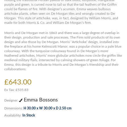
holding the traditional Persian palette of dark blues, turquoise, manganese
purple and green, is curved nose to tail so that the tail feathers of the Griffin
could be flames of fire. With designer’s acumen, Emma weaves bulbous
artichoke plants, often seen on De Morgan tiles and wrongly created to De
Morgan. This style of artichoke, was, in fact, designed by William Morris, and
made for both Morris & Co. and William De Morgan’s firm.
Morris and De Morgan met in 1863 and there was a large degree of overlap in
their design, production and sale processes. The Firm sold products of its own
design and also those by De Morgan. Morris’ ‘Artichoke’ design, installed into
the fireplace at his home Kelmscott Manor, was a popular choice in a pale blue
colourway. With the turquoise colourway found in De Morgan’s more
feathered artichokes, Morris’ more globular artichokes now circle the griffin like
medieval military flails, intersected by calming showers of green foliage. For
Emma, this design is a tribute to Morris and De Morgan’s friendship and their
collaborations.
£643.00
Ex Tax: £535.83
Emma Bossons
Designer:
Dimensions:
H 30.00 x W 30.00 x D 2.50 cm
Availability:
In Stock