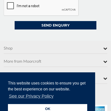
Shop
More from Moorcroft
Contact Us
This website uses cookies to ensure you get
the best experience on our website.
See our Privacy Policy
Secure Online Payments
OK