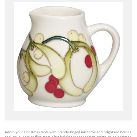
Adorn your Christmas table with brandy-tinged mistletoe and bright red berries