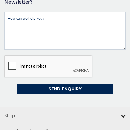
Newsletter?
Shop