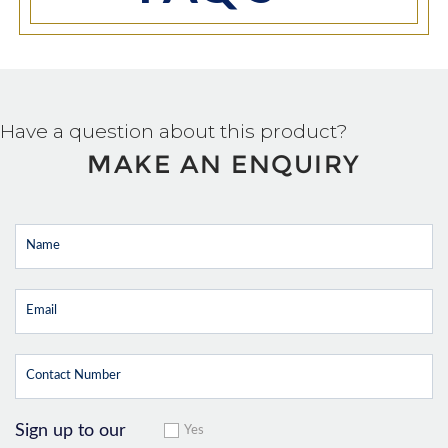
Have a question about this product?
MAKE AN ENQUIRY
Sign up to our
Yes