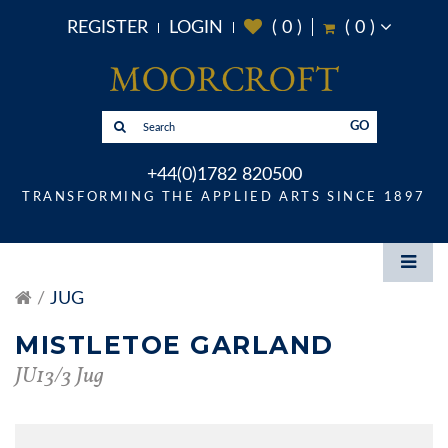
REGISTER
LOGIN
(
0
)
(
0
)
GO
+44(0)1782 820500
TRANSFORMING THE APPLIED ARTS SINCE 1897
JUG
MISTLETOE GARLAND
JU13/3 Jug