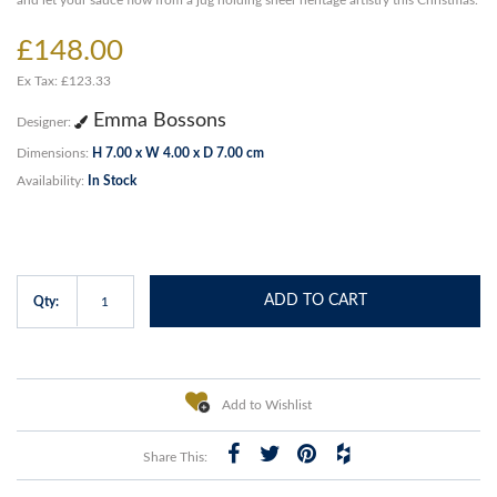
and let your sauce flow from a jug holding sheer heritage artistry this Christmas.
£148.00
Ex Tax: £123.33
Emma Bossons
Designer:
Dimensions:
H 7.00 x W 4.00 x D 7.00 cm
Availability:
In Stock
ADD TO CART
Qty:
Add to Wishlist
Share This: