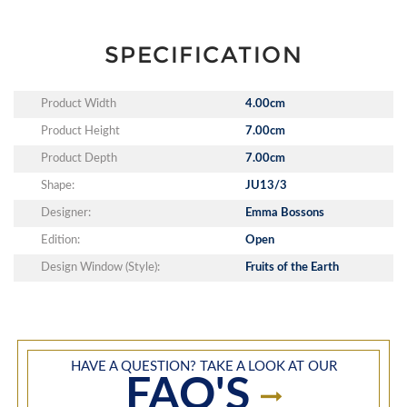
SPECIFICATION
Product Width
4.00cm
Product Height
7.00cm
Product Depth
7.00cm
Shape:
JU13/3
Designer:
Emma Bossons
Edition:
Open
Design Window (Style):
Fruits of the Earth
HAVE A QUESTION? TAKE A LOOK AT OUR
FAQ'S