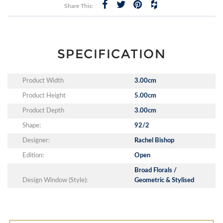
Share This:
SPECIFICATION
Product Width
3.00cm
Product Height
5.00cm
Product Depth
3.00cm
Shape:
92/2
Designer:
Rachel Bishop
Edition:
Open
Broad Florals /
Design Window (Style):
Geometric & Stylised