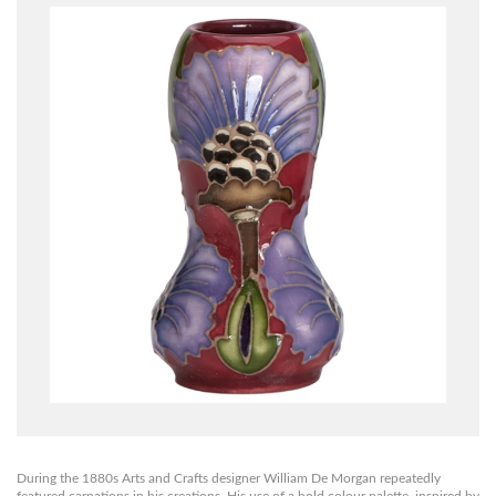
During the 1880s Arts and Crafts designer William De Morgan repeatedly