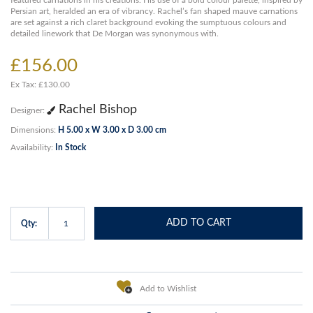
featured carnations in his creations. His use of a bold colour palette, inspired by
Persian art, heralded an era of vibrancy. Rachel’s fan shaped mauve carnations
are set against a rich claret background evoking the sumptuous colours and
detailed linework that De Morgan was synonymous with.
£156.00
Ex Tax: £130.00
Rachel Bishop
Designer:
Dimensions:
H 5.00 x W 3.00 x D 3.00 cm
Availability:
In Stock
ADD TO CART
Qty:
Add to Wishlist