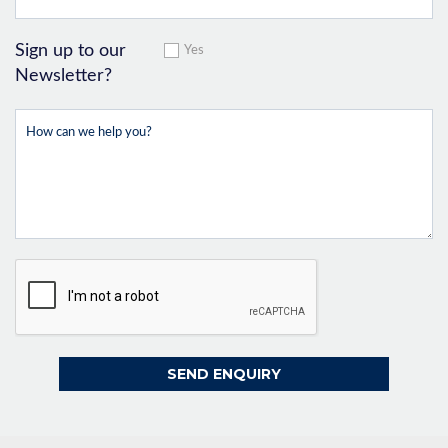
Sign up to our
Yes
Newsletter?