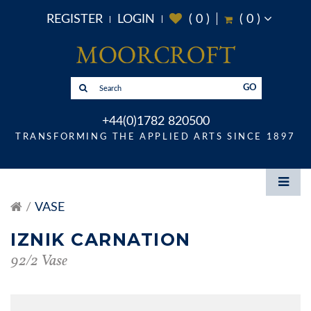
REGISTER
LOGIN
(
0
)
(
0
)
GO
+44(0)1782 820500
TRANSFORMING THE APPLIED ARTS SINCE 1897
VASE
IZNIK CARNATION
92/2 Vase