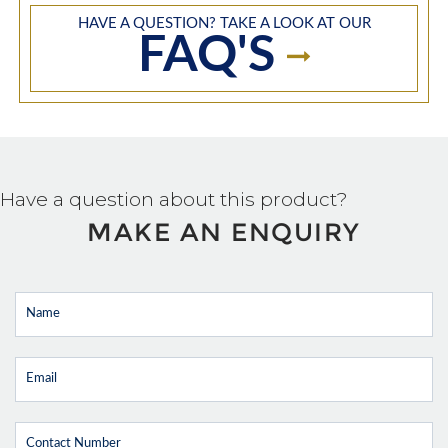
HAVE A QUESTION? TAKE A LOOK AT OUR
FAQ'S
Have a question about this product?
MAKE AN ENQUIRY