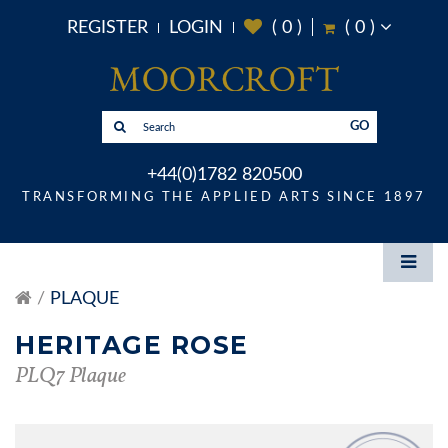
REGISTER
LOGIN
(
0
)
(
0
)
GO
+44(0)1782 820500
TRANSFORMING THE APPLIED ARTS SINCE 1897
PLAQUE
HERITAGE ROSE
PLQ7 Plaque