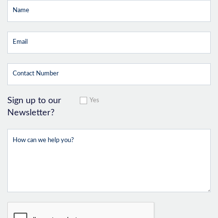
Sign up to our
Yes
Newsletter?