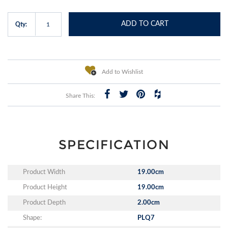
ADD TO CART
Qty:
Add to Wishlist
Share This:
SPECIFICATION
Product Width
19.00cm
Product Height
19.00cm
Product Depth
2.00cm
Shape:
PLQ7