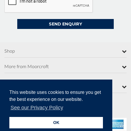
Shop
More from Moorcroft
Contact Us
This website uses cookies to ensure you get
the best experience on our website.
See our Privacy Policy
Secure Online Payments
OK