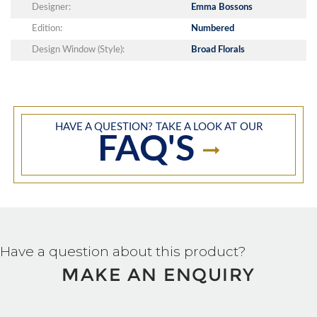
Designer:
Emma Bossons
Edition:
Numbered
Design Window (Style):
Broad Florals
HAVE A QUESTION? TAKE A LOOK AT OUR
FAQ'S
Have a question about this product?
MAKE AN ENQUIRY