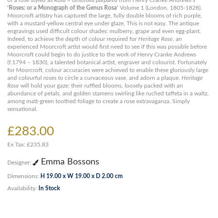
of a rose styled as
Rosa × centifolia purpurea
from Henry Cranke Andrews’s
‘Roses: or a Monograph of the Genus Rosa’
Volume 1 (London, 1805-1828).
Moorcroft artistry has captured the large, fully double blooms of rich purple,
with a mustard-yellow central eye under glaze. This is not easy. The antique
engravings used difficult colour shades: mulberry, grape and even egg-plant.
Indeed, to achieve the depth of colour required for
Heritage Rose
, an
experienced Moorcroft artist would first need to see if this was possible before
Moorcroft could begin to do justice to the work of Henry Cranke Andrews
(f.1794 – 1830), a talented botanical artist, engraver and colourist. Fortunately
for Moorcroft, colour accuracies were achieved to enable these gloriously large
and colourful roses to circle a curvaceous vase, and adorn a plaque.
Heritage
Rose
will hold your gaze; their ruffled blooms, loosely packed with an
abundance of petals, and golden stamens swirling like ruched taffeta in a waltz,
among matt-green toothed foliage to create a rose extravaganza. Simply
sensational.
£283.00
Ex Tax: £235.83
Emma Bossons
Designer:
Dimensions:
H 19.00 x W 19.00 x D 2.00 cm
Availability:
In Stock