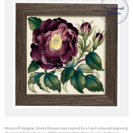
Moorcroft designer, Emma Bossons was inspired by a hand-coloured engraving