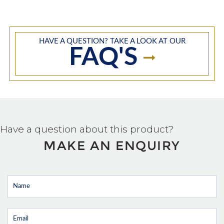
HAVE A QUESTION? TAKE A LOOK AT OUR
FAQ'S
Have a question about this product?
MAKE AN ENQUIRY