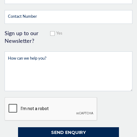
Sign up to our
Yes
Newsletter?