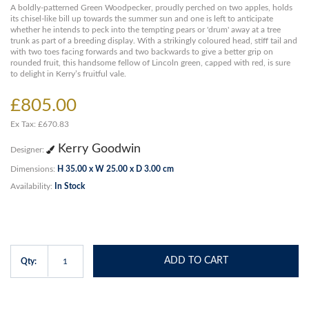
A boldly-patterned Green Woodpecker, proudly perched on two apples, holds
its chisel-like bill up towards the summer sun and one is left to anticipate
whether he intends to peck into the tempting pears or 'drum' away at a tree
trunk as part of a breeding display. With a strikingly coloured head, stiff tail and
with two toes facing forwards and two backwards to give a better grip on
rounded fruit, this handsome fellow of Lincoln green, capped with red, is sure
to delight in Kerry’s fruitful vale.
£805.00
Ex Tax: £670.83
Kerry Goodwin
Designer:
Dimensions:
H 35.00 x W 25.00 x D 3.00 cm
Availability:
In Stock
ADD TO CART
Qty: