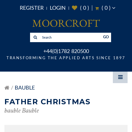
REGISTER
LOGIN
(
0
)
(
0
)
GO
+44(0)1782 820500
TRANSFORMING THE APPLIED ARTS SINCE 1897
BAUBLE
FATHER CHRISTMAS
bauble Bauble