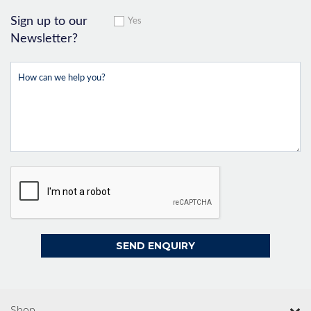
Sign up to our
Yes
Newsletter?
Shop