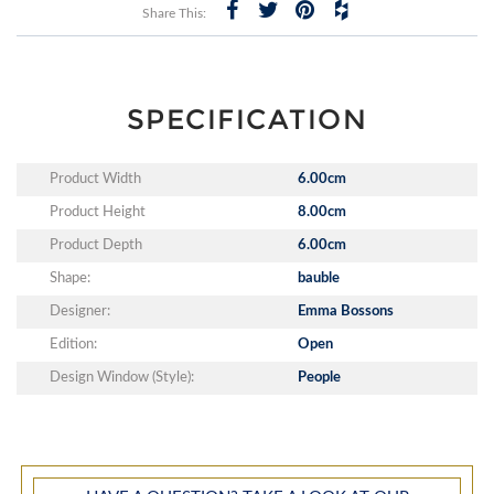
Share This:
SPECIFICATION
Product Width
6.00cm
Product Height
8.00cm
Product Depth
6.00cm
Shape:
bauble
Designer:
Emma Bossons
Edition:
Open
Design Window (Style):
People