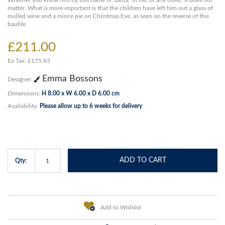
Whether you know him by this name or Santa, St Nic or any other, it does not
matter. What is more important is that the children have left him out a glass of
mulled wine and a mince pie on Christmas Eve, as seen on the reverse of this
bauble.
£211.00
Ex Tax: £175.83
Emma Bossons
Designer:
Dimensions:
H 8.00 x W 6.00 x D 6.00 cm
Availability:
Please allow up to 6 weeks for delivery
ADD TO CART
Qty:
Add to Wishlist