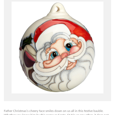
Father Christmas’s cheery face smiles down on us all in this festive bauble.