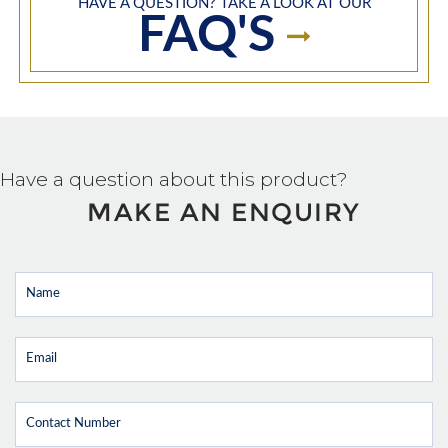
HAVE A QUESTION? TAKE A LOOK AT OUR
FAQ'S
Have a question about this product?
MAKE AN ENQUIRY