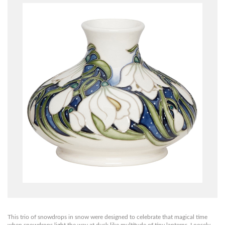
This trio of snowdrops in snow were designed to celebrate that magical time