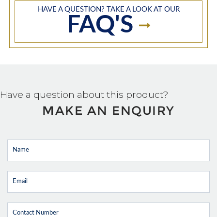
HAVE A QUESTION? TAKE A LOOK AT OUR
FAQ'S
Have a question about this product?
MAKE AN ENQUIRY