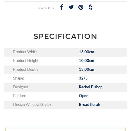
Share This:
SPECIFICATION
Product Width
13.00cm
Product Height
10.00cm
Product Depth
13.00cm
Shape:
32/5
Designer:
Rachel Bishop
Edition:
Open
Design Window (Style):
Broad florals