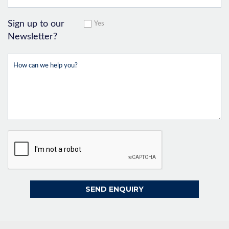
Sign up to our
Yes
Newsletter?