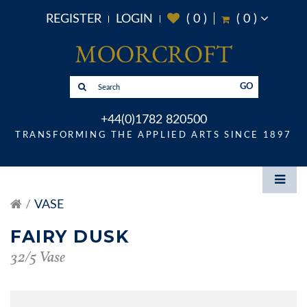
REGISTER
LOGIN
(
0
)
(
0
)
GO
+44(0)1782 820500
TRANSFORMING THE APPLIED ARTS SINCE 1897
VASE
FAIRY DUSK
32/5 Vase