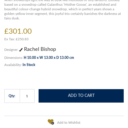
when snowdrops light the way at dusk like multitude of tiny lanterns. Loosely
based on a snowdrop called Galanthus ‘Mother Goose’, an established and
beautiful colour-change hybrid snowdrop, which in perfect years shows a
golden yellow inner segment, this joyful trio certainly banishes the darkness at
fairy dusk.
£301.00
Ex Tax: £250.83
Rachel Bishop
Designer:
Dimensions:
H 10.00 x W 13.00 x D 13.00 cm
Availability:
In Stock
ADD TO CART
Qty:
Add to Wishlist