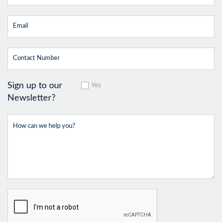
Sign up to our
Yes
Newsletter?