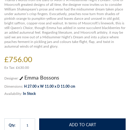
Titania’s words from the Bard of Avon’s ‘A Midsummer Night’s Dream’. One of
Moorcroft greatest designs of all time, the designer now invites us to consider
William Shakespeare’s prose and verse had the midsummer dream taken place
under autumn’s crisp fingers. Evocatively, peaches now turn from shades of
pinkish orange to pumpkin-yellow and leaves dance and unravel in old gold,
bright saffron, copper-rose and walnut. In terms of Moorcroft’s linework, this is
still
Queen’s Choice
, though Emma has added in some succulent blackberries for
an added autumnal feel. Regarding literature, and Moorcroft artistry, it may be
said we are now out of a Midsummer Night’s Dream and into a place where
peaches ferment in pickling jars and colours take flight, flap, and twist in
autumnal winds of might and glory.
£756.00
Ex Tax: £630.00
Emma Bossons
Designer:
Dimensions:
H 27.00 x W 11.00 x D 11.00 cm
Availability:
In Stock
ADD TO CART
Qty: