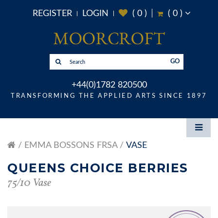
REGISTER
LOGIN
(
0
)
(
0
)
GO
+44(0)1782 820500
TRANSFORMING THE APPLIED ARTS SINCE 1897
EMMA BOSSONS FRSA
VASE
QUEENS CHOICE BERRIES
75/10 Vase