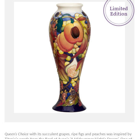
Queen’s Choice
with its succulent grapes, ripe figs and peaches was inspired by