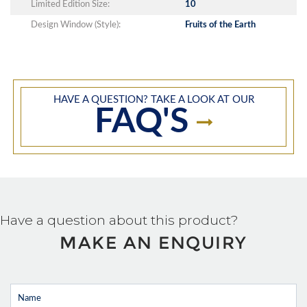
Limited Edition Size:
10
Design Window (Style):
Fruits of the Earth
HAVE A QUESTION? TAKE A LOOK AT OUR
FAQ'S
Have a question about this product?
MAKE AN ENQUIRY