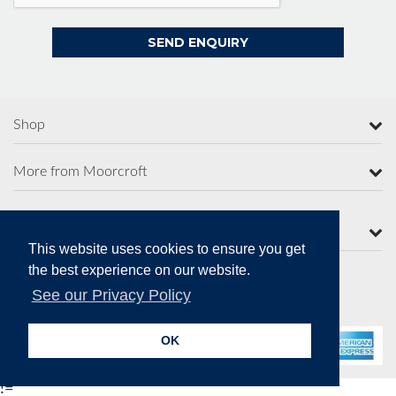
Shop
More from Moorcroft
Contact Us
This website uses cookies to ensure you get
the best experience on our website.
See our Privacy Policy
Secure Online Payments
OK
!=