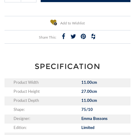
Add to Wishlist
Share This:
SPECIFICATION
Product Width
11.00cm
Product Height
27.00cm
Product Depth
11.00cm
Shape:
75/10
Designer:
Emma Bossons
Edition:
Limited