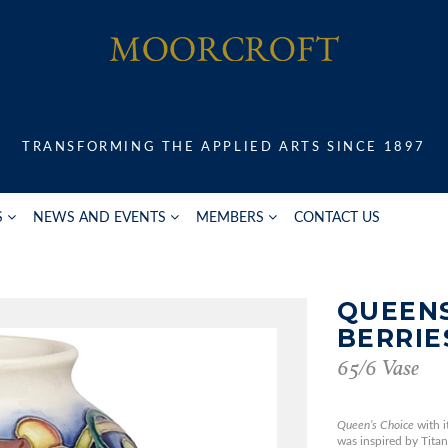
TRANSFORMING THE APPLIED ARTS SINCE 1897
S
NEWS AND EVENTS
MEMBERS
CONTACT US
QUEENS
BERRIE
65/6 Vase
Queen’s Choice
with i
was inspired by Titan