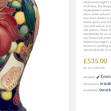
Midsummer Night’s D
of all time, the desi
Shakespeare’s prose
place under autumn’s
turn from shades of 
leaves dance and unra
rose and walnut. In t
still
Queen’s Choice
, 
blackberries for an a
and Moorcroft artistr
Midsummer Night’s D
ferment in pickling ja
autumnal winds of mi
£535.00
Ex Tax: £445.83
Emma
Designer:
Dimensions:
H 16.00
Availability:
Out of S