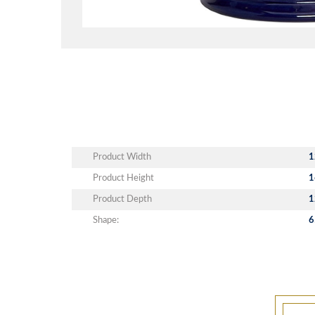
Product Width
1
Product Height
1
Product Depth
1
Shape:
6