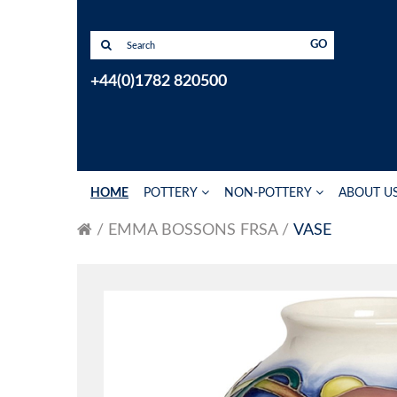
GO
+44(0)1782 820500
HOME
POTTERY
NON-POTTERY
ABOUT U
EMMA BOSSONS FRSA
VASE