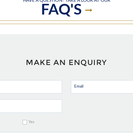
HAVE A QUESTION? TAKE A LOOK AT OUR
FAQ'S
MAKE AN ENQUIRY
Yes