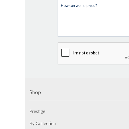
Shop
Prestige
By Collection