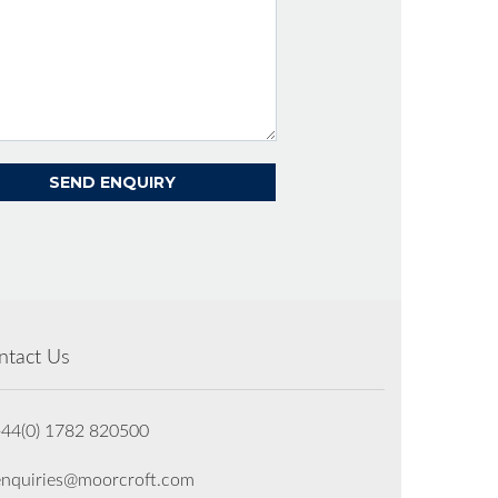
ntact Us
+44(0) 1782 820500
enquiries@moorcroft.com