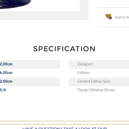
Add to Wi
SPECIFICATION
2.00cm
Designer:
6.00cm
Edition:
2.00cm
Limited Edition Size:
5/6
Design Window (Style):