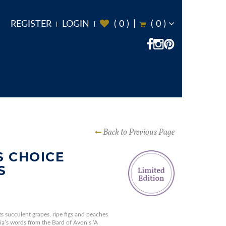
REGISTER
LOGIN
(
0
)
(
0
)
Back to Previous Page
 CHOICE
S
ts succulent grapes, ripe figs and peaches
ia’s words from the Bard of Avon’s ‘A