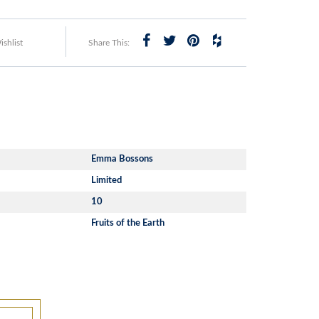
shlist
Share This:
Emma Bossons
Limited
10
Fruits of the Earth