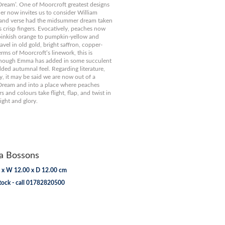
ream’. One of Moorcroft greatest designs
gner now invites us to consider William
 and verse had the midsummer dream taken
 crisp fingers. Evocatively, peaches now
pinkish orange to pumpkin-yellow and
vel in old gold, bright saffron, copper-
erms of Moorcroft’s linework, this is
though Emma has added in some succulent
dded autumnal feel. Regarding literature,
y, it may be said we are now out of a
ream and into a place where peaches
rs and colours take flight, flap, and twist in
ght and glory.
 Bossons
 x W 12.00 x D 12.00 cm
tock - call 01782820500