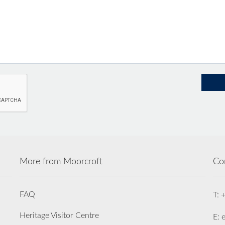
More from Moorcroft
Co
FAQ
T: 
Heritage Visitor Centre
E: 