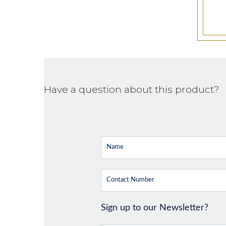
Have a question about this product?
Sign up to our Newsletter?