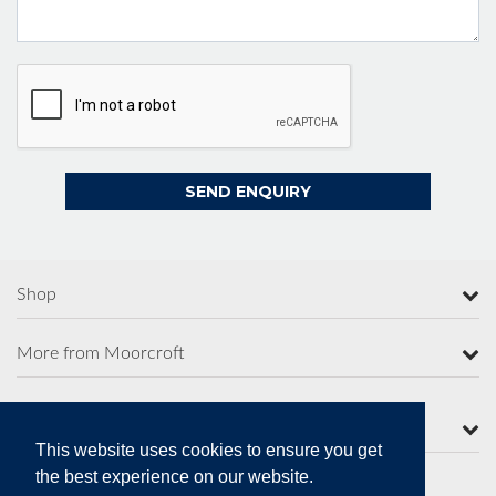
Shop
More from Moorcroft
Contact Us
This website uses cookies to ensure you get
the best experience on our website.