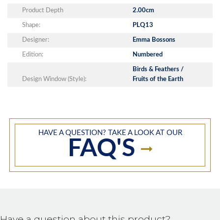
Product Depth
2.00cm
Shape:
PLQ13
Designer:
Emma Bossons
Edition:
Numbered
Birds & Feathers /
Design Window (Style):
Fruits of the Earth
HAVE A QUESTION? TAKE A LOOK AT OUR
FAQ'S
Have a question about this product?