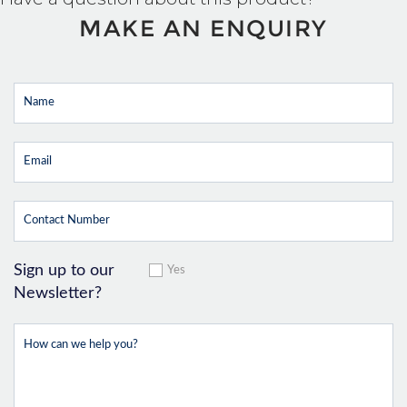
MAKE AN ENQUIRY
Sign up to our
Yes
Newsletter?