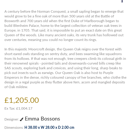
A century before the Norman Conquest, a small sapling began to emerge that
would grow to be a fine oak of more than 500 years old at the Battle of
Bosworth and 700 years old when the first Duke of Marlborough began to
build Blenheim Palace, home to the largest collection of veteran oak trees in
Europe, in 1705. That said, it is impossible to put an exact date on this great
Queen of the woods. Like many ancient oaks, its very trunk has hollowed out
over centuries, meaning you could no longer count its rings.
In this majestic Moorcroft design, the Queen Oak reigns over the forest with
short eared owls standing on sentry duty, and bees swarming like squadrons
from its hollows. If that was not enough, tree creepers climb its colossal girth in
their renowned spirals - pointed tails and downwards-curved bills creep like
SAS scouts, exploring bark and crevices, and using their long, sharp beaks to
pick out insects such as earwigs. Our Queen Oak is also host to Purple
Emperors in the dense, richly coloured canopy of her branches, who clothe the
design in a regal purple as they flutter above fern, acorn and mangled deposits
of Oak mildew.
£1,205.00
Ex Tax: £1,004.17
Emma Bossons
Designer:
Dimensions:
H 38.00 x W 28.00 x D 2.00 cm