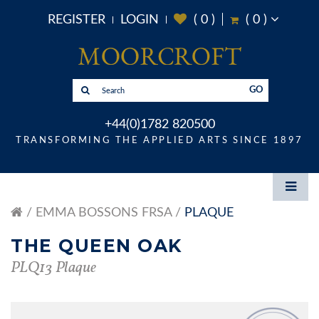
REGISTER
LOGIN
(
0
)
(
0
)
GO
+44(0)1782 820500
TRANSFORMING THE APPLIED ARTS SINCE 1897
EMMA BOSSONS FRSA
PLAQUE
THE QUEEN OAK
PLQ13 Plaque