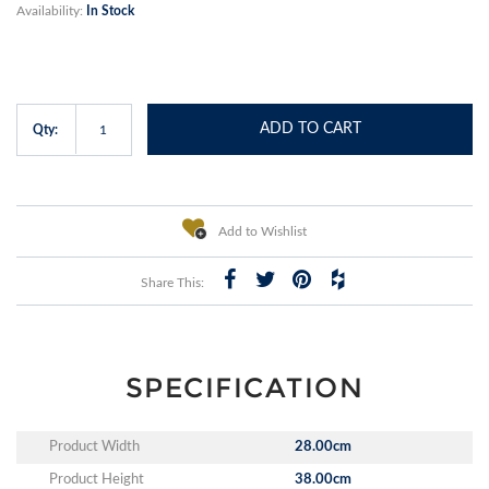
Availability:
In Stock
ADD TO CART
Qty:
Add to Wishlist
Share This:
SPECIFICATION
Product Width
28.00cm
Product Height
38.00cm