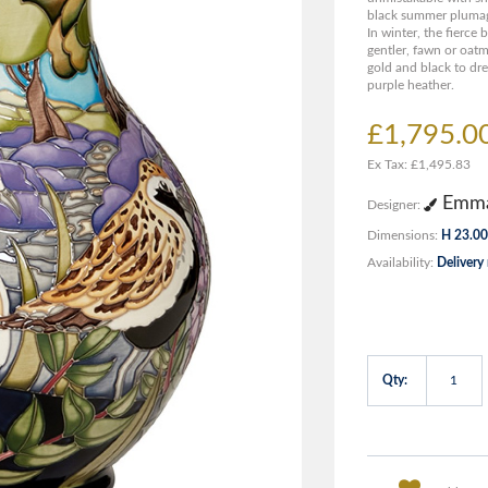
black summer plumage 
In winter, the fierce 
gentler, fawn or oat
gold and black to dr
purple heather.
£1,795.0
Ex Tax: £1,495.83
Emma
Designer:
Dimensions:
H 23.00
Availability:
Delivery
Qty: