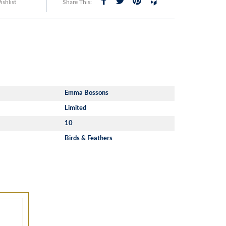
shlist
Share This:
Emma Bossons
Limited
10
Birds & Feathers