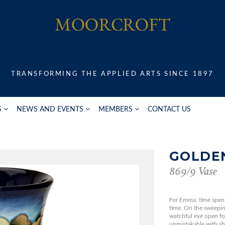
TRANSFORMING THE APPLIED ARTS SINCE 1897
S
NEWS AND EVENTS
MEMBERS
CONTACT US
GOLDE
869/9 Vase
For Emma, time spent 
time. On the sweepi
watchful eye open fo
unmistakable with sho