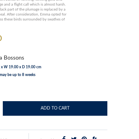
and a flight call which is almost harsh.
black part of the plumage is replaced by a
meal. After consideration, Emma opted for
ess these birds surrounded by swathes of
0
 Bossons
 x W 19.00 x D 19.00 cm
 may be up to 8 weeks
ADD TO CART