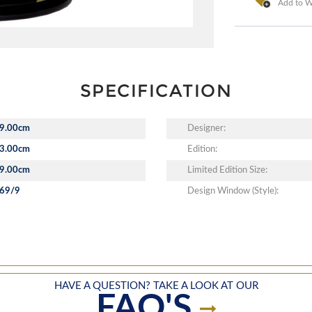
Add to Wi
SPECIFICATION
9.00cm
Designer:
3.00cm
Edition:
9.00cm
Limited Edition Size:
69/9
Design Window (Style):
HAVE A QUESTION? TAKE A LOOK AT OUR
FAQ'S