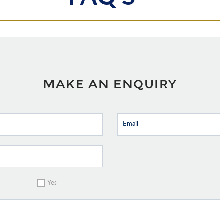
MAKE AN ENQUIRY
Yes