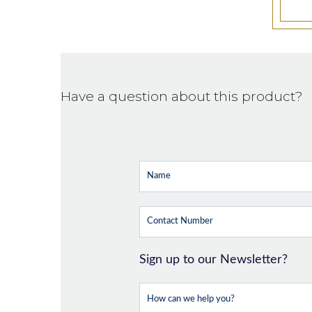
Have a question about this product?
Sign up to our Newsletter?