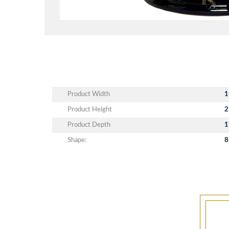
Product Width
1
Product Height
2
Product Depth
1
Shape:
8