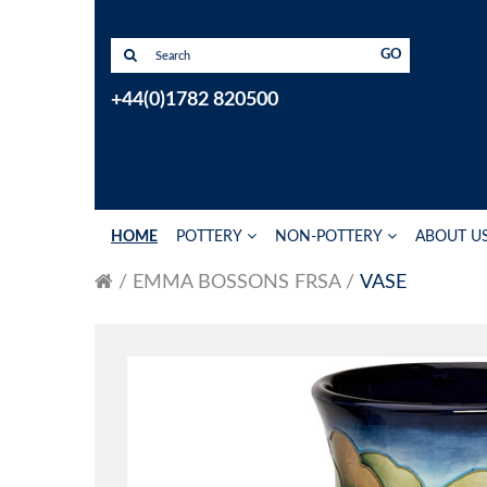
GO
+44(0)1782 820500
HOME
POTTERY
NON-POTTERY
ABOUT U
EMMA BOSSONS FRSA
VASE