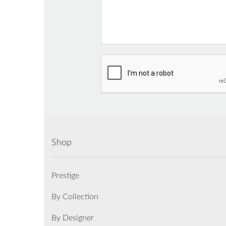
Shop
Prestige
By Collection
By Designer