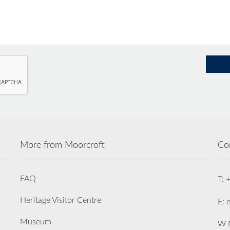
More from Moorcroft
Co
FAQ
T: 
Heritage Visitor Centre
E: 
Museum
W M