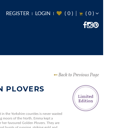
REGISTER
LOGIN
(
0
)
(
0
)
Back to Previous Page
N PLOVERS
in the Yorkshire counties is never wasted
ng moors of the North, Emma kept a
r her favoured Golden Plovers. They are
rt bursts of running, striking gold and