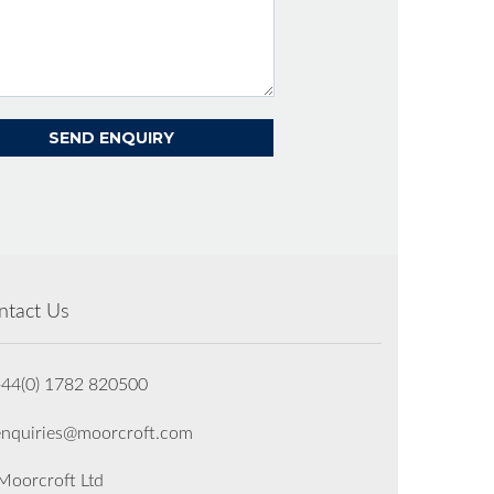
ntact Us
+44(0) 1782 820500
enquiries@moorcroft.com
oorcroft Ltd