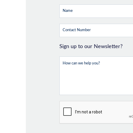
Sign up to our Newsletter?