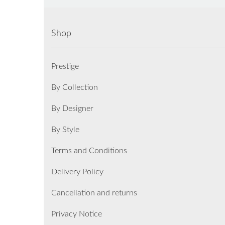
Shop
Prestige
By Collection
By Designer
By Style
Terms and Conditions
Delivery Policy
Cancellation and returns
Privacy Notice