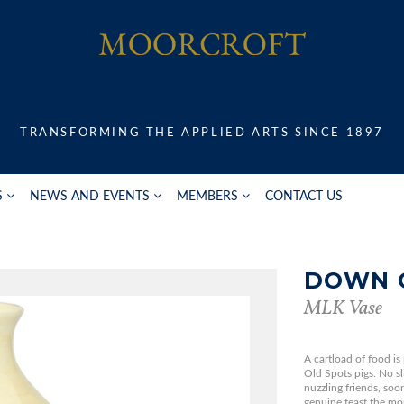
TRANSFORMING THE APPLIED ARTS SINCE 1897
S
NEWS AND EVENTS
MEMBERS
CONTACT US
DOWN 
MLK Vase
A cartload of food is
Old Spots pigs. No sl
nuzzling friends, so
genuine feast the mo