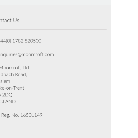
ntact Us
+44(0) 1782 820500
enquiries@moorcroft.com
oorcroft Ltd
dbach Road,
rslem
ke-on-Trent
6 2DQ
GLAND
 Reg. No. 16501149