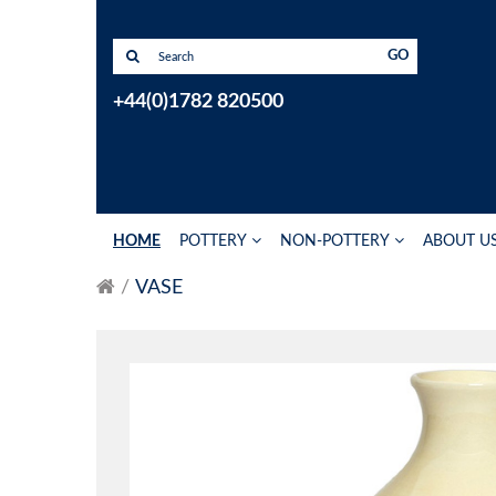
GO
+44(0)1782 820500
HOME
POTTERY
NON-POTTERY
ABOUT U
VASE