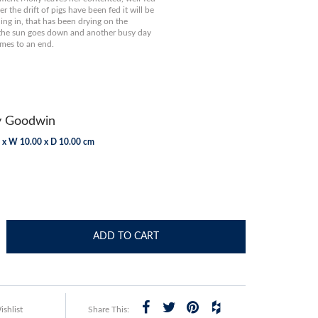
r the drift of pigs have been fed it will be
ing in, that has been drying on the
 the sun goes down and another busy day
mes to an end.
y Goodwin
 x W 10.00 x D 10.00 cm
ADD TO CART
shlist
Share This: