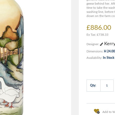
geese behind her. Afte
time to take the wash
washing line, before
down on the farm co
£886.00
Ex Tax: £738.33
Kerr
Designer:
Dimensions:
H 24.00
Availability:
In Stock
Qty:
Add to Wi