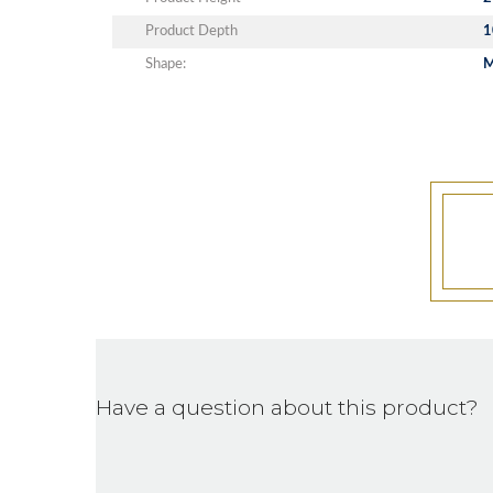
Product Depth
1
Shape:
Have a question about this product?