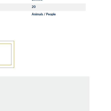
20
Animals / People