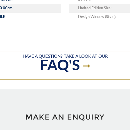
0.00cm
Limited Edition Size:
MLK
Design Window (Style):
HAVE A QUESTION? TAKE A LOOK AT OUR
FAQ'S
MAKE AN ENQUIRY