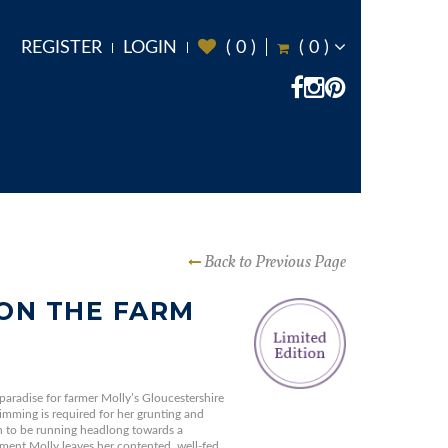
REGISTER
LOGIN
(
0
)
(
0
)
Back to Previous Page
ON THE FARM
 paradise for farmer Molly’s Gloucestershire
imming is required for her grunting and
on to be running headlong towards a
ment Molly leaves her contented, well-fed