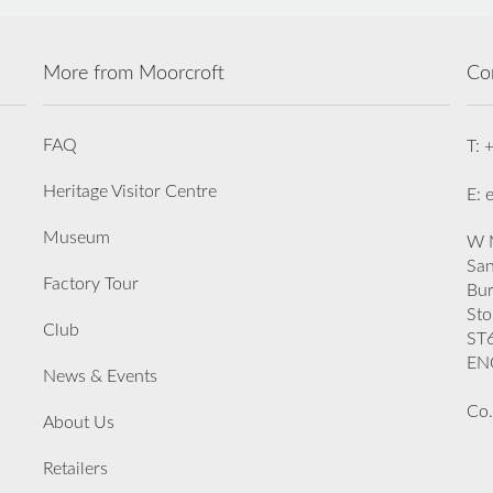
More from Moorcroft
Co
FAQ
T: 
Heritage Visitor Centre
E: 
Museum
W M
San
Factory Tour
Bu
Sto
Club
ST
EN
News & Events
Co.
About Us
Retailers