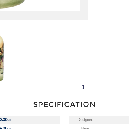
SPECIFICATION
0.00cm
Designer:
4.00cm
Edition: