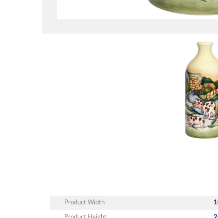
Product Width
1
Product Height
2