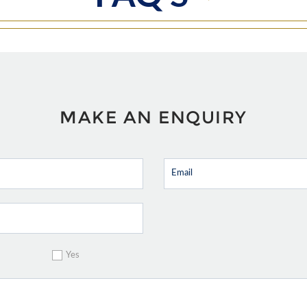
MAKE AN ENQUIRY
Yes