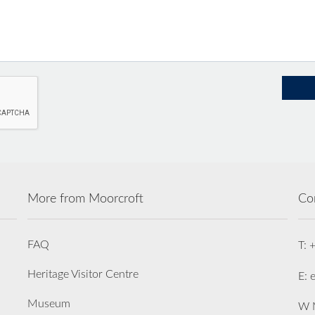
More from Moorcroft
Co
FAQ
T: 
Heritage Visitor Centre
E: 
Museum
W M