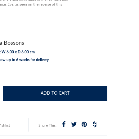
mas Eve, as seen on the reverse of this
 Bossons
x W 6.00 x D 6.00 cm
low up to 6 weeks for delivery
ADD TO CART
shlist
Share This: