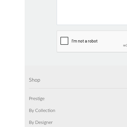
Shop
Prestige
By Collection
By Designer