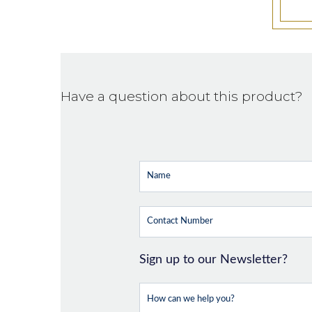
Have a question about this product?
Sign up to our Newsletter?