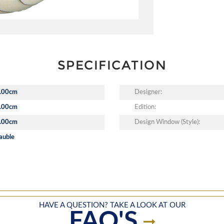
SPECIFICATION
.00cm
Designer:
.00cm
Edition:
.00cm
Design Window (Style):
auble
HAVE A QUESTION? TAKE A LOOK AT OUR
FAQ'S