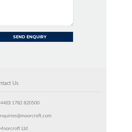
ntact Us
+44(0) 1782 820500
enquiries@moorcroft.com
oorcroft Ltd