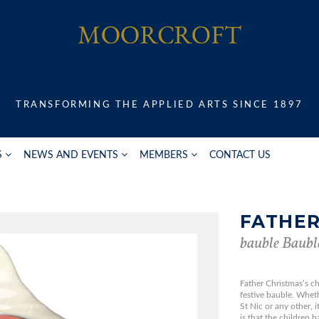
TRANSFORMING THE APPLIED ARTS SINCE 1897
S
NEWS AND EVENTS
MEMBERS
CONTACT US
FATHER
bauble Baubl
Father Christmas’s ch
festive bauble. Whet
St Nic or any other, 
is that the children 