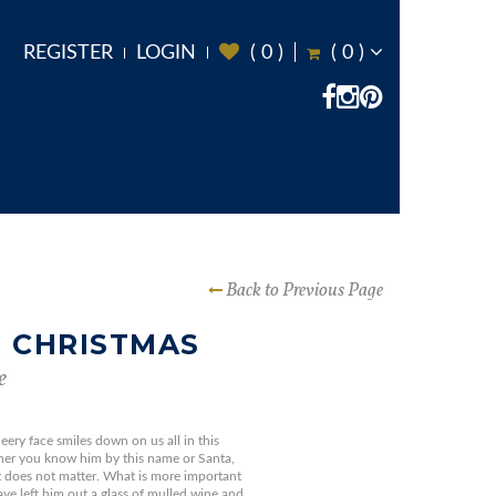
REGISTER
LOGIN
(
0
)
(
0
)
Back to Previous Page
 CHRISTMAS
e
eery face smiles down on us all in this
her you know him by this name or Santa,
it does not matter. What is more important
have left him out a glass of mulled wine and