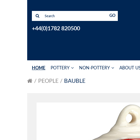
GO
+44(0)1782 820500
HOME
POTTERY
NON-POTTERY
ABOUT U
PEOPLE
BAUBLE