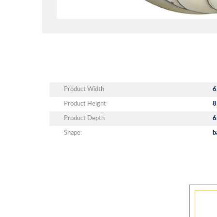
Product Width
6
Product Height
8
Product Depth
6
Shape:
b