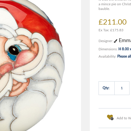
a mince pie on Christ
bauble.
£211.00
Ex Tax: £175.83
Emma
Designer:
Dimensions:
H 8.00 
Availability:
Please al
Qty:
Add to Wi