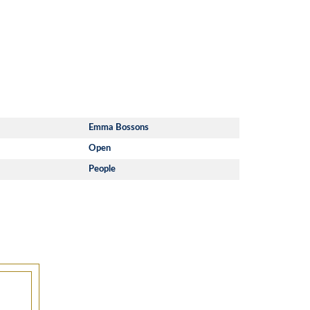
Emma Bossons
Open
People