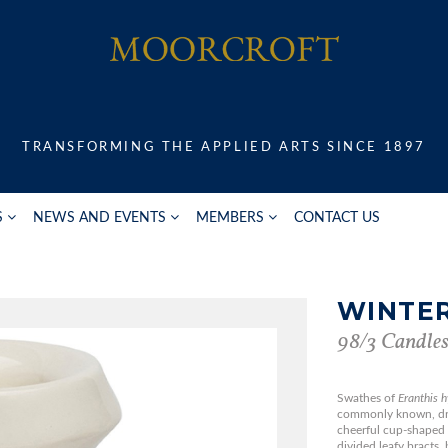
TRANSFORMING THE APPLIED ARTS SINCE 1897
S
NEWS AND EVENTS
MEMBERS
CONTACT US
WINTER
98/3 Candles
Swathes of
Eranthis 
commonly known, dres
cheerful cup-shaped 
divided leafy bracts, 