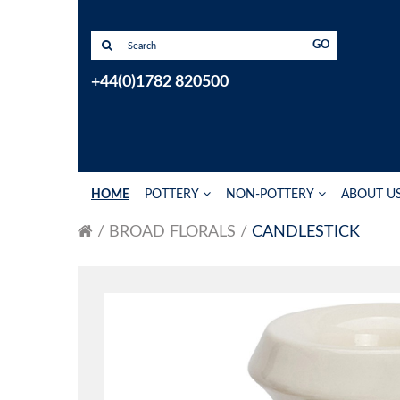
GO
+44(0)1782 820500
HOME
POTTERY
NON-POTTERY
ABOUT U
BROAD FLORALS
CANDLESTICK