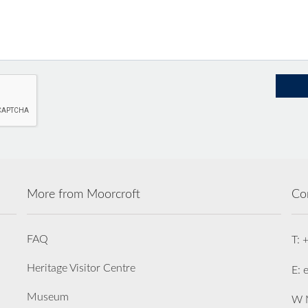
More from Moorcroft
Co
FAQ
T: 
Heritage Visitor Centre
E: 
Museum
W M