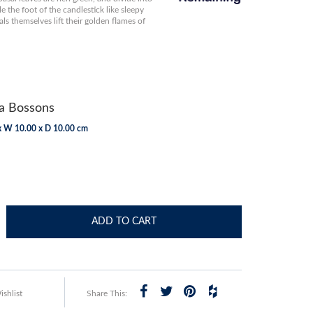
le the foot of the candlestick like sleepy
als themselves lift their golden flames of
 Bossons
x W 10.00 x D 10.00 cm
ADD TO CART
shlist
Share This: