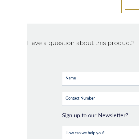
Have a question about this product?
Sign up to our Newsletter?