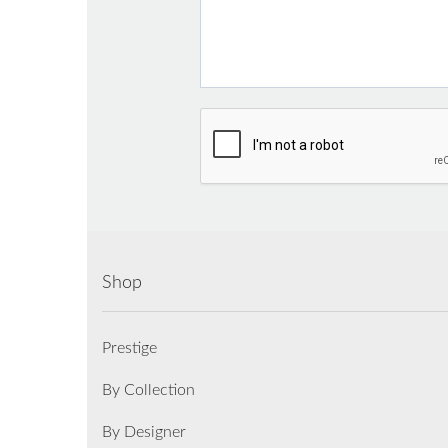
Shop
Prestige
By Collection
By Designer