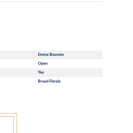
Emma Bossons
Open
Yes
Broad Florals