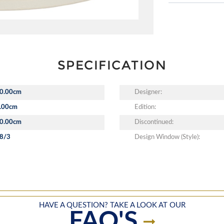
SPECIFICATION
0.00cm
Designer:
.00cm
Edition:
0.00cm
Discontinued:
8/3
Design Window (Style):
HAVE A QUESTION? TAKE A LOOK AT OUR
FAQ'S