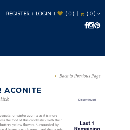
REGISTER
LOGIN
(
0
)
(
0
)
Back to Previous Page
 ACONITE
tick
hyemalis
, or winter aconite as it is more
s the foot of this candlestick with their
buttery-yellow flowers. Surrounded by
basal leaves are rich green, and divide into