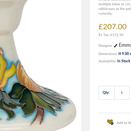
multiple lobes to circ
rabbit-ears as the pet
curiosity.
£207.00
Ex Tax: £172.50
Emma
Designer:
Dimensions:
H 9.00 
Availability:
In Stock
Qty:
Add to Wi