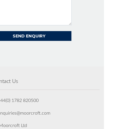
ntact Us
+44(0) 1782 820500
enquiries@moorcroft.com
oorcroft Ltd