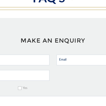
MAKE AN ENQUIRY
Yes