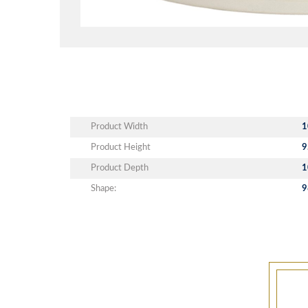
Product Width
1
Product Height
9
Product Depth
1
Shape:
9